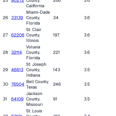
25
90272
County
,
266
3.6
California
Miami-Dade
26
33139
County
,
34
3.6
Florida
St. Clair
27
62206
County
,
197
3.6
Illinois
Volusia
28
32114
County
,
221
3.6
Florida
St. Joseph
29
46613
County
,
143
3.5
Indiana
Bell County
,
30
76504
246
3.5
Texas
Jackson
31
64109
County
,
91
3.5
Missouri
St. Louis