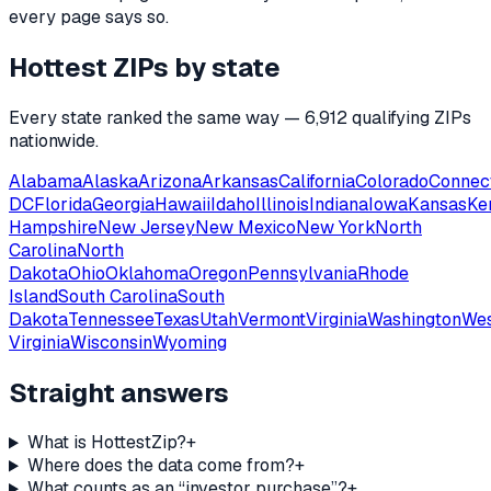
every page says so.
Hottest ZIPs by state
Every state ranked the same way —
6,912
qualifying ZIPs
nationwide.
Alabama
Alaska
Arizona
Arkansas
California
Colorado
Connec
DC
Florida
Georgia
Hawaii
Idaho
Illinois
Indiana
Iowa
Kansas
Ke
Hampshire
New Jersey
New Mexico
New York
North
Carolina
North
Dakota
Ohio
Oklahoma
Oregon
Pennsylvania
Rhode
Island
South Carolina
South
Dakota
Tennessee
Texas
Utah
Vermont
Virginia
Washington
We
Virginia
Wisconsin
Wyoming
Straight answers
What is HottestZip?
+
Where does the data come from?
+
What counts as an “investor purchase”?
+