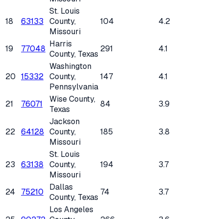
St. Louis
18
63133
County
,
104
4.2
Missouri
Harris
19
77048
291
4.1
County
, Texas
Washington
20
15332
County
,
147
4.1
Pennsylvania
Wise County
,
21
76071
84
3.9
Texas
Jackson
22
64128
County
,
185
3.8
Missouri
St. Louis
23
63138
County
,
194
3.7
Missouri
Dallas
24
75210
74
3.7
County
, Texas
Los Angeles