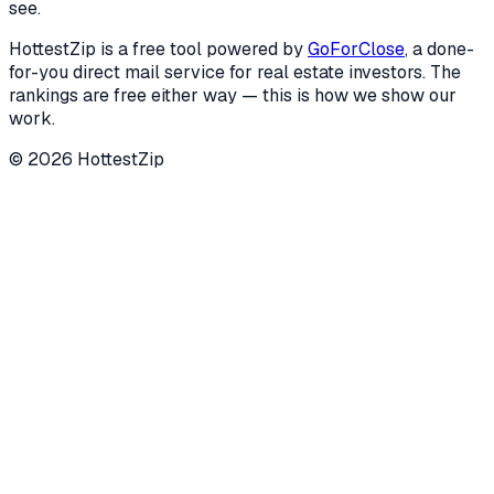
see.
HottestZip is a free tool powered by
GoForClose
, a done-
for-you direct mail service for real estate investors. The
rankings are free either way — this is how we show our
work.
©
2026
HottestZip