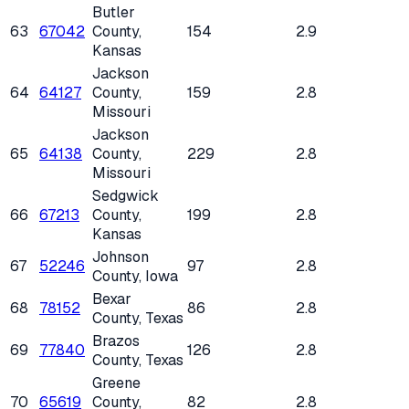
Butler
63
67042
County
,
154
2.9
Kansas
Jackson
64
64127
County
,
159
2.8
Missouri
Jackson
65
64138
County
,
229
2.8
Missouri
Sedgwick
66
67213
County
,
199
2.8
Kansas
Johnson
67
52246
97
2.8
County
, Iowa
Bexar
68
78152
86
2.8
County
, Texas
Brazos
69
77840
126
2.8
County
, Texas
Greene
70
65619
County
,
82
2.8