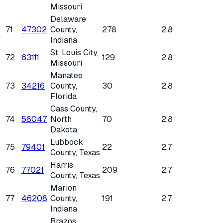
Missouri
Delaware
71
47302
County
,
278
2.8
Indiana
St. Louis City
,
72
63111
129
2.8
Missouri
Manatee
73
34216
County
,
30
2.8
Florida
Cass County
,
74
58047
North
70
2.8
Dakota
Lubbock
75
79401
22
2.7
County
, Texas
Harris
76
77021
209
2.7
County
, Texas
Marion
77
46208
County
,
191
2.7
Indiana
Brazos