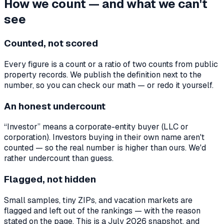
How we count — and what we can't
see
Counted, not scored
Every figure is a count or a ratio of two counts from public
property records. We publish the definition next to the
number, so you can check our math — or redo it yourself.
An honest undercount
“Investor” means a corporate-entity buyer (LLC or
corporation). Investors buying in their own name aren't
counted — so the real number is higher than ours. We'd
rather undercount than guess.
Flagged, not hidden
Small samples, tiny ZIPs, and vacation markets are
flagged and left out of the rankings — with the reason
stated on the page. This is a July 2026 snapshot, and