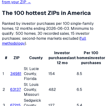
from your ZIP →
The 100 hottest ZIPs in America
Ranked by investor purchases per 100 single-family
homes, 12 months ending
2026-06-03
. Minimums to
qualify: 500 homes, 30 recorded sales, 15 investor
purchases; second-home markets excluded (
full
methodology
).
Investor
Per 100
#
ZIP
County
purchases
last
homes
investor
12 mo
purchases
St. Lucie
1
34981
County
,
154
8.5
Florida
St. Louis
2
63137
County
,
482
6.5
Missouri
Sedgwick
3
67215
County
,
127
5.4