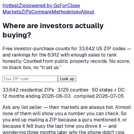
Hottest
Zip
powered by
GoForClose
Markets
ZIPs
Compare
Methodology
About
Where are investors
actually
HottestZip — where US real estate in
buying
?
HottestZip publishes recorded investor purchases of singl
Free investor-purchase counts for
33,642
US ZIP codes —
and rankings for the
6,912
with enough sales to rank
honestly. Counted from public property records. No score,
no black box, no “trust us.”
Look up
33,642
residential ZIPs ·
3,125
counties · 50 states + DC ·
12 months ending
2026-06-03
· compiled
2026-07-05
Ask any list seller — their markets are always hot. Almost
none of them will show you a number you can check. So
you end up mailing a ZIP because a guru mentioned it, or
because it felt busy the last time you drove it — and
wondering three months later why the phone didn't ring.