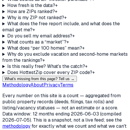
How fresh is the data?
+
How are ZIPs ranked?
+
Why is my ZIP not ranked?
+
What does the free report include, and what does the
email get me?
+
Do you sell my email address?
+
What counts as a “market”?
+
What does “per 100 homes” mean?
+
Why do you exclude vacation and second-home markets
from the rankings?
+
Is this really free? What's the catch?
+
Does HottestZip cover every ZIP code?
+
What's missing from this page? Tell us →
Methodology
About
Privacy
Terms
Every number on this site is a count — aggregated from
public property records (deeds, filings, tax rolls) and
listing/vacancy statuses — not an estimate or a score.
Data window: 12 months ending
2026-06-03
(compiled
2026-07-05
). This is a snapshot, not a live feed; see the
methodology
for exactly what we count and what we can't