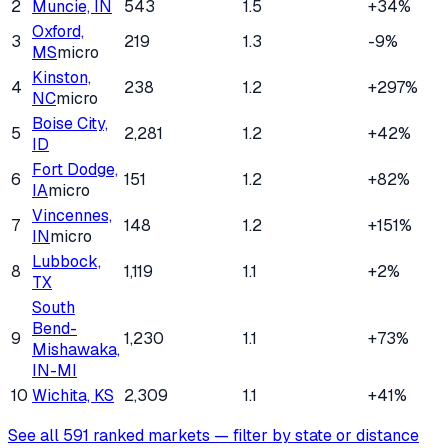
2
Muncie, IN
543
1.5
+34%
Oxford,
3
219
1.3
-9%
MS
micro
Kinston,
4
238
1.2
+297%
NC
micro
Boise City,
5
2,281
1.2
+42%
ID
Fort Dodge,
6
151
1.2
+82%
IA
micro
Vincennes,
7
148
1.2
+151%
IN
micro
Lubbock,
8
1,119
1.1
+2%
TX
South
Bend-
9
1,230
1.1
+73%
Mishawaka,
IN-MI
10
Wichita, KS
2,309
1.1
+41%
See all
591
ranked markets — filter by state or distance