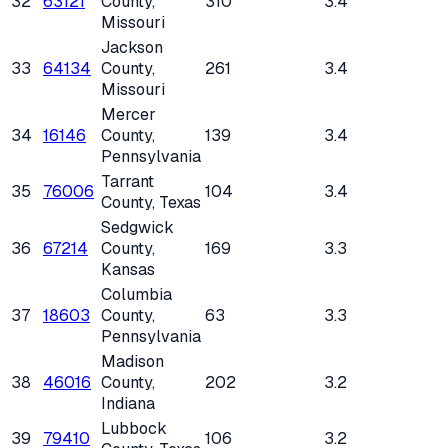
32
63121
County
,
310
3.4
Missouri
Jackson
33
64134
County
,
261
3.4
Missouri
Mercer
34
16146
County
,
139
3.4
Pennsylvania
Tarrant
35
76006
104
3.4
County
, Texas
Sedgwick
36
67214
County
,
169
3.3
Kansas
Columbia
37
18603
County
,
63
3.3
Pennsylvania
Madison
38
46016
County
,
202
3.2
Indiana
Lubbock
39
79410
106
3.2