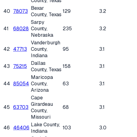
County
, Texas
Bexar
40
78073
129
3.2
County
, Texas
Sarpy
41
68028
County
,
235
3.2
Nebraska
Vanderburgh
42
47713
County
,
95
3.1
Indiana
Dallas
43
75215
158
3.1
County
, Texas
Maricopa
44
85054
County
,
63
3.1
Arizona
Cape
Girardeau
45
63703
68
3.1
County
,
Missouri
Lake County
,
46
46406
103
3.0
Indiana