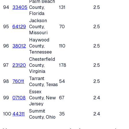
Palm Beach
94
33405
County
,
131
2.5
Florida
Jackson
95
64129
County
,
70
2.5
Missouri
Haywood
96
38012
County
,
110
2.5
Tennessee
Chesterfield
97
23120
County
,
178
2.5
Virginia
Tarrant
98
76011
54
2.5
County
, Texas
Essex
99
07108
County
, New
67
2.4
Jersey
Summit
100
44311
35
2.4
County
, Ohio