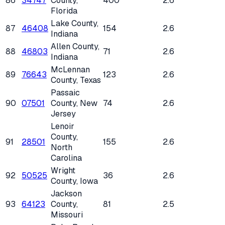
86
34747
County
,
400
2.6
Florida
Lake County
,
87
46408
154
2.6
Indiana
Allen County
,
88
46803
71
2.6
Indiana
McLennan
89
76643
123
2.6
County
, Texas
Passaic
90
07501
County
, New
74
2.6
Jersey
Lenoir
County
,
91
28501
155
2.6
North
Carolina
Wright
92
50525
36
2.6
County
, Iowa
Jackson
93
64123
County
,
81
2.5
Missouri