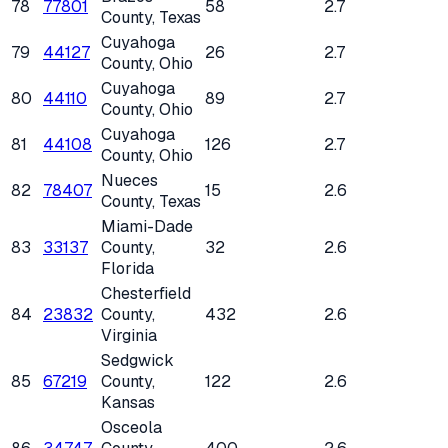
78
77801
58
2.7
County
, Texas
Cuyahoga
79
44127
26
2.7
County
, Ohio
Cuyahoga
80
44110
89
2.7
County
, Ohio
Cuyahoga
81
44108
126
2.7
County
, Ohio
Nueces
82
78407
15
2.6
County
, Texas
Miami-Dade
83
33137
County
,
32
2.6
Florida
Chesterfield
84
23832
County
,
432
2.6
Virginia
Sedgwick
85
67219
County
,
122
2.6
Kansas
Osceola