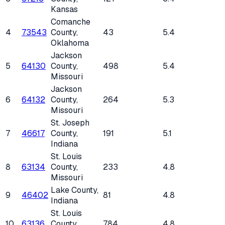
Kansas
Comanche
4
73543
County
,
43
5.4
Oklahoma
Jackson
5
64130
County
,
498
5.4
Missouri
Jackson
6
64132
County
,
264
5.3
Missouri
St. Joseph
7
46617
County
,
191
5.1
Indiana
St. Louis
8
63134
County
,
233
4.8
Missouri
Lake County
,
9
46402
81
4.8
Indiana
St. Louis
10
63136
County
,
784
4.8