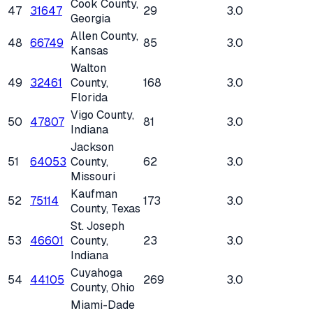
Cook County
,
47
31647
29
3.0
Georgia
Allen County
,
48
66749
85
3.0
Kansas
Walton
49
32461
County
,
168
3.0
Florida
Vigo County
,
50
47807
81
3.0
Indiana
Jackson
51
64053
County
,
62
3.0
Missouri
Kaufman
52
75114
173
3.0
County
, Texas
St. Joseph
53
46601
County
,
23
3.0
Indiana
Cuyahoga
54
44105
269
3.0
County
, Ohio
Miami-Dade