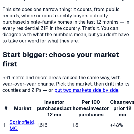
This site does one narrow thing: it counts, from public
records, where corporate-entity buyers actually
purchased single-family homes in the last 12 months — in
every residential ZIP in the country. That's it. You can
disagree with what the numbers mean, but you don't have
to take our word for what they are.
Start bigger: choose your market
first
591
metro and micro areas ranked the same way, with
year-over-year change. Pick the market, then drill into its
counties and ZIPs — or
put two markets side by side
.
Investor
Per 100
Change
v
#
Market
purchases
last
homes
investor
prior 12
12 mo
purchases
mo
Springfield,
1
1,616
1.6
+48%
MO