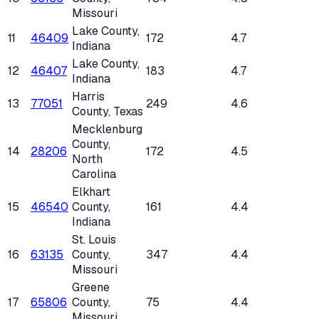
Missouri
Lake County
,
11
46409
172
4.7
Indiana
Lake County
,
12
46407
183
4.7
Indiana
Harris
13
77051
249
4.6
County
, Texas
Mecklenburg
County
,
14
28206
172
4.5
North
Carolina
Elkhart
15
46540
County
,
161
4.4
Indiana
St. Louis
16
63135
County
,
347
4.4
Missouri
Greene
17
65806
County
,
75
4.4
Missouri