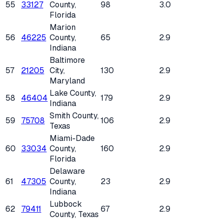
55
33127
County
,
98
3.0
Florida
Marion
56
46225
County
,
65
2.9
Indiana
Baltimore
57
21205
City
,
130
2.9
Maryland
Lake County
,
58
46404
179
2.9
Indiana
Smith County
,
59
75708
106
2.9
Texas
Miami-Dade
60
33034
County
,
160
2.9
Florida
Delaware
61
47305
County
,
23
2.9
Indiana
Lubbock
62
79411
67
2.9
County
, Texas