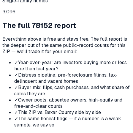
Single-family homes
3,096
The full
78152
report
Everything above is free and stays free. The full report is
the deeper cut of the same public-record counts for this
ZIP — we'll trade it for your email:
✓
Year-over-year: are investors buying more or less
here than last year?
✓
Distress pipeline: pre-foreclosure filings, tax-
delinquent and vacant homes
✓
Buyer mix: flips, cash purchases, and what share of
sales they are
✓
Owner pools: absentee owners, high-equity and
free-and-clear counts
✓
This ZIP vs. Bexar County side by side
✓
The same honest flags — if a number is a weak
sample, we say so