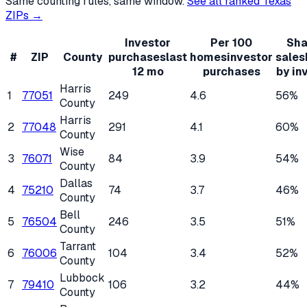
Same counting rules, same window.
See all ranked
Texas
ZIPs →
Investor
Per 100
Sha
#
ZIP
County
purchases
last
homes
investor
sales
12 mo
purchases
by in
Harris
1
77051
249
4.6
56%
County
Harris
2
77048
291
4.1
60%
County
Wise
3
76071
84
3.9
54%
County
Dallas
4
75210
74
3.7
46%
County
Bell
5
76504
246
3.5
51%
County
Tarrant
6
76006
104
3.4
52%
County
Lubbock
7
79410
106
3.2
44%
County