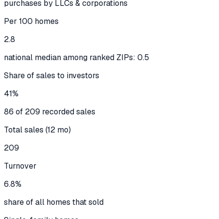
purchases by LLCs & corporations
Per 100 homes
2.8
national median among ranked ZIPs: 0.5
Share of sales to investors
41%
86 of 209 recorded sales
Total sales (12 mo)
209
Turnover
6.8%
share of all homes that sold