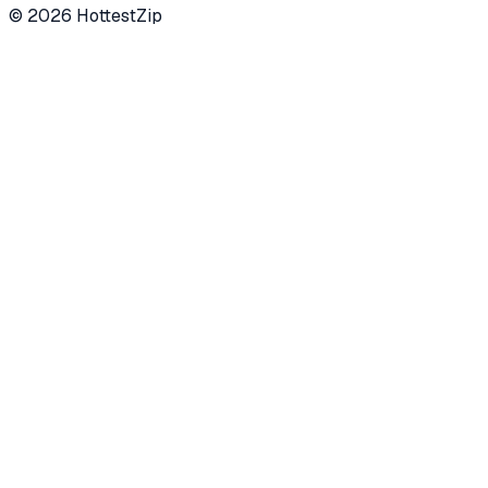
©
2026
HottestZip