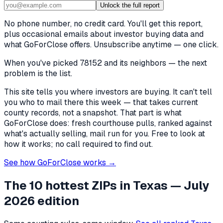
Unlock the full report
No phone number, no credit card. You'll get this report,
plus occasional emails about investor buying data and
what GoForClose offers. Unsubscribe anytime — one click.
When you've picked
78152 and its neighbors
— the next
problem is the list.
This site tells you where investors are buying. It can't tell
you who to mail there this week — that takes current
county records, not a snapshot. That part is what
GoForClose does: fresh courthouse pulls, ranked against
what's actually selling, mail run for you. Free to look at
how it works; no call required to find out.
See how GoForClose works →
The 10 hottest ZIPs in
Texas
— July
2026 edition