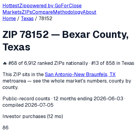
Hottest
Zip
powered by
GoForClose
Markets
ZIPs
Compare
Methodology
About
Home
/
Texas
/
78152
ZIP
78152
investor activity —
Bexar C
ZIP
78152
—
Bexar County
,
In the 12 months ending
2026-06-03
, ZIP
78152
(
Bexar Cou
Texas
🔥
#68 of 6,912 ranked ZIPs nationally · #13 of 858 in Texas
This ZIP sits in the
San Antonio-New Braunfels, TX
metro
area — see the whole market's numbers, county by
county.
Public-record counts · 12 months ending
2026-06-03
·
compiled
2026-07-05
Investor purchases (12 mo)
86