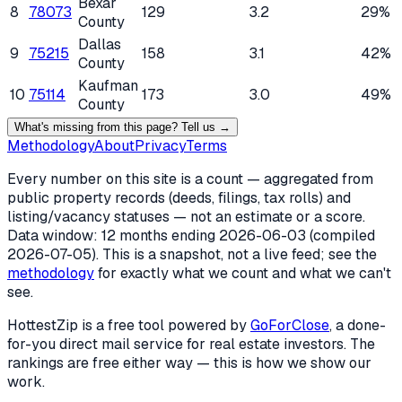
Bexar
8
78073
129
3.2
29%
County
Dallas
9
75215
158
3.1
42%
County
Kaufman
10
75114
173
3.0
49%
County
What's missing from this page? Tell us →
Methodology
About
Privacy
Terms
Every number on this site is a count — aggregated from
public property records (deeds, filings, tax rolls) and
listing/vacancy statuses — not an estimate or a score.
Data window: 12 months ending
2026-06-03
(compiled
2026-07-05
). This is a snapshot, not a live feed; see the
methodology
for exactly what we count and what we can't
see.
HottestZip is a free tool powered by
GoForClose
, a done-
for-you direct mail service for real estate investors. The
rankings are free either way — this is how we show our
work.