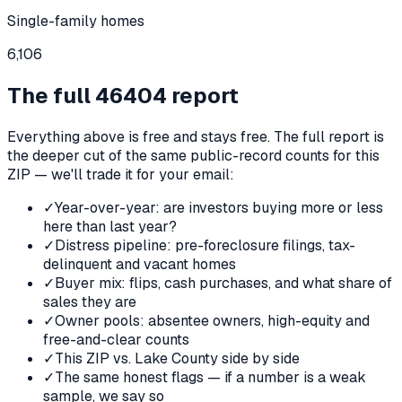
Single-family homes
6,106
The full
46404
report
Everything above is free and stays free. The full report is
the deeper cut of the same public-record counts for this
ZIP — we'll trade it for your email:
✓
Year-over-year: are investors buying more or less
here than last year?
✓
Distress pipeline: pre-foreclosure filings, tax-
delinquent and vacant homes
✓
Buyer mix: flips, cash purchases, and what share of
sales they are
✓
Owner pools: absentee owners, high-equity and
free-and-clear counts
✓
This ZIP vs. Lake County side by side
✓
The same honest flags — if a number is a weak
sample, we say so