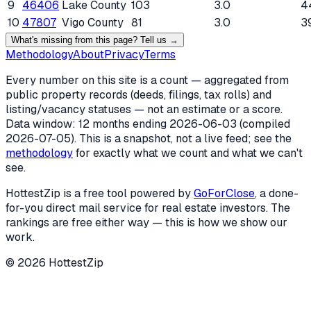
9
46406
Lake County
103
3.0
4
10
47807
Vigo County
81
3.0
3
What's missing from this page? Tell us →
Methodology
About
Privacy
Terms
Every number on this site is a count — aggregated from
public property records (deeds, filings, tax rolls) and
listing/vacancy statuses — not an estimate or a score.
Data window: 12 months ending
2026-06-03
(compiled
2026-07-05
). This is a snapshot, not a live feed; see the
methodology
for exactly what we count and what we can't
see.
HottestZip is a free tool powered by
GoForClose
, a done-
for-you direct mail service for real estate investors. The
rankings are free either way — this is how we show our
work.
©
2026
HottestZip