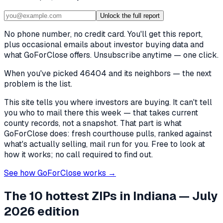
Unlock the full report
No phone number, no credit card. You'll get this report,
plus occasional emails about investor buying data and
what GoForClose offers. Unsubscribe anytime — one click.
When you've picked
46404 and its neighbors
— the next
problem is the list.
This site tells you where investors are buying. It can't tell
you who to mail there this week — that takes current
county records, not a snapshot. That part is what
GoForClose does: fresh courthouse pulls, ranked against
what's actually selling, mail run for you. Free to look at
how it works; no call required to find out.
See how GoForClose works →
The 10 hottest ZIPs in
Indiana
— July
2026 edition