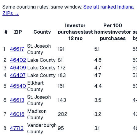
Same counting rules, same window.
See all ranked
Indiana
ZIPs →
Investor
Per 100
#
ZIP
County
purchases
last
homes
investor
s
12 mo
purchases
b
St. Joseph
1
46617
191
5.1
5
County
2
46402
Lake County
81
4.8
5
3
46409
Lake County
172
4.7
5
4
46407
Lake County
183
4.7
5
Elkhart
5
46540
161
4.4
5
County
St. Joseph
6
46613
143
3.5
4
County
Madison
7
46016
202
3.2
4
County
Vanderburgh
8
47713
95
3.1
4
County