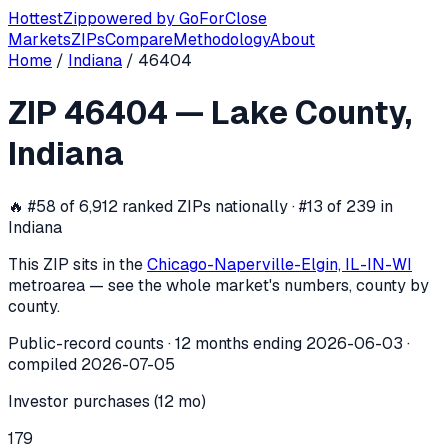
Hottest
Zip
powered by
GoForClose
Markets
ZIPs
Compare
Methodology
About
Home
/
Indiana
/
46404
ZIP
46404
investor activity —
Lake C
ZIP
46404
—
Lake County
,
In the 12 months ending
2026-06-03
, ZIP
46404
(
Lake Cou
Indiana
🔥
#58 of 6,912 ranked ZIPs nationally · #13 of 239 in
Indiana
This ZIP sits in the
Chicago-Naperville-Elgin, IL-IN-WI
metro
area — see the whole market's numbers, county by
county.
Public-record counts · 12 months ending
2026-06-03
·
compiled
2026-07-05
Investor purchases (12 mo)
179