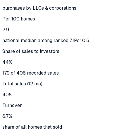
purchases by LLCs & corporations
Per 100 homes
2.9
national median among ranked ZIPs: 0.5
Share of sales to investors
44%
179 of 408 recorded sales
Total sales (12 mo)
408
Turnover
6.7%
share of all homes that sold