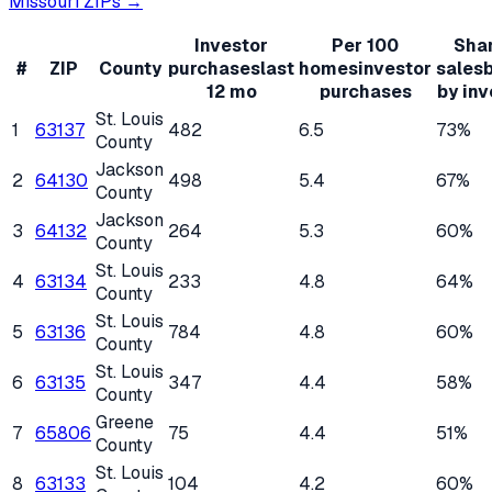
Missouri
ZIPs →
Investor
Per 100
Shar
#
ZIP
County
purchases
last
homes
investor
sales
12 mo
purchases
by inv
St. Louis
1
63137
482
6.5
73%
County
Jackson
2
64130
498
5.4
67%
County
Jackson
3
64132
264
5.3
60%
County
St. Louis
4
63134
233
4.8
64%
County
St. Louis
5
63136
784
4.8
60%
County
St. Louis
6
63135
347
4.4
58%
County
Greene
7
65806
75
4.4
51%
County
St. Louis
8
63133
104
4.2
60%