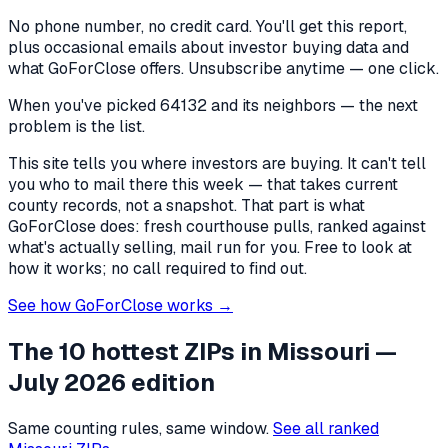
No phone number, no credit card. You'll get this report,
plus occasional emails about investor buying data and
what GoForClose offers. Unsubscribe anytime — one click.
When you've picked
64132 and its neighbors
— the next
problem is the list.
This site tells you where investors are buying. It can't tell
you who to mail there this week — that takes current
county records, not a snapshot. That part is what
GoForClose does: fresh courthouse pulls, ranked against
what's actually selling, mail run for you. Free to look at
how it works; no call required to find out.
See how GoForClose works →
The 10 hottest ZIPs in
Missouri
—
July 2026 edition
Same counting rules, same window.
See all ranked