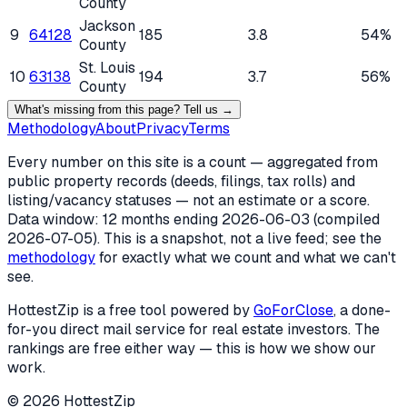
County
Jackson
9
64128
185
3.8
54%
County
St. Louis
10
63138
194
3.7
56%
County
What's missing from this page? Tell us →
Methodology
About
Privacy
Terms
Every number on this site is a count — aggregated from
public property records (deeds, filings, tax rolls) and
listing/vacancy statuses — not an estimate or a score.
Data window: 12 months ending
2026-06-03
(compiled
2026-07-05
). This is a snapshot, not a live feed; see the
methodology
for exactly what we count and what we can't
see.
HottestZip is a free tool powered by
GoForClose
, a done-
for-you direct mail service for real estate investors. The
rankings are free either way — this is how we show our
work.
©
2026
HottestZip