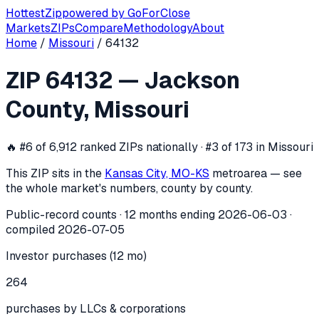
Hottest
Zip
powered by
GoForClose
Markets
ZIPs
Compare
Methodology
About
Home
/
Missouri
/
64132
ZIP
64132
investor activity —
Jackso
ZIP
64132
—
Jackson
In the 12 months ending
2026-06-03
, ZIP
64132
(
Jackson 
County
,
Missouri
🔥
#6 of 6,912 ranked ZIPs nationally · #3 of 173 in Missouri
This ZIP sits in the
Kansas City, MO-KS
metro
area — see
the whole market's numbers, county by county.
Public-record counts · 12 months ending
2026-06-03
·
compiled
2026-07-05
Investor purchases (12 mo)
264
purchases by LLCs & corporations