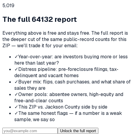
5,019
The full
64132
report
Everything above is free and stays free. The full report is
the deeper cut of the same public-record counts for this
ZIP — we'll trade it for your email:
✓
Year-over-year: are investors buying more or less
here than last year?
✓
Distress pipeline: pre-foreclosure filings, tax-
delinquent and vacant homes
✓
Buyer mix: flips, cash purchases, and what share of
sales they are
✓
Owner pools: absentee owners, high-equity and
free-and-clear counts
✓
This ZIP vs. Jackson County side by side
✓
The same honest flags — if a number is a weak
sample, we say so
Unlock the full report