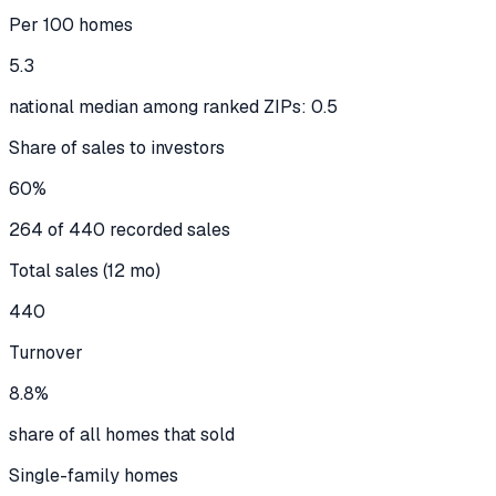
Per 100 homes
5.3
national median among ranked ZIPs: 0.5
Share of sales to investors
60%
264 of 440 recorded sales
Total sales (12 mo)
440
Turnover
8.8%
share of all homes that sold
Single-family homes