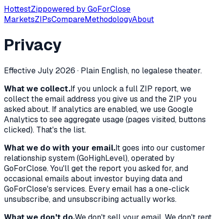
Hottest
Zip
powered by
GoForClose
Markets
ZIPs
Compare
Methodology
About
Privacy
Effective July 2026 · Plain English, no legalese theater.
What we collect.
If you unlock a full ZIP report, we
collect the email address you give us and the ZIP you
asked about. If analytics are enabled, we use Google
Analytics to see aggregate usage (pages visited, buttons
clicked). That's the list.
What we do with your email.
It goes into our customer
relationship system (GoHighLevel), operated by
GoForClose. You'll get the report you asked for, and
occasional emails about investor buying data and
GoForClose's services. Every email has a one-click
unsubscribe, and unsubscribing actually works.
What we don't do.
We don't sell your email. We don't rent