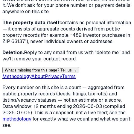
it. We don't ask for your phone number or payment details
anywhere on this site.
The property data itself
contains no personal information
— it consists of aggregate counts derived from public
property records (for example, “482 investor purchases in
ZIP 63137”), never individual owners or addresses.
Deletion.
Reply to any email from us with “delete me” and
we'll remove your contact record.
What's missing from this page? Tell us →
Methodology
About
Privacy
Terms
Every number on this site is a count — aggregated from
public property records (deeds, filings, tax rolls) and
listing/vacancy statuses — not an estimate or a score.
Data window: 12 months ending
2026-06-03
(compiled
2026-07-05
). This is a snapshot, not a live feed; see the
methodology
for exactly what we count and what we can't
see.