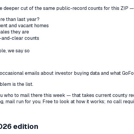
he deeper cut of the same public-record counts for this ZIP — 
re than last year?
nquent and vacant homes
sales they are
-and-clear counts
le, we say so
us occasional emails about investor buying data and what GoF
lem is the list.
l you who to mail there this week — that takes current county 
, mail run for you. Free to look at how it works; no call requir
026 edition