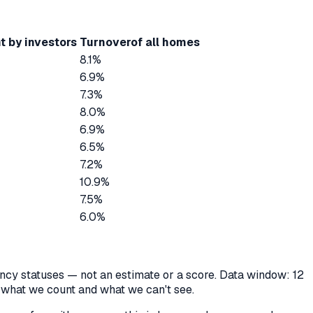
t by investors
Turnover
of all homes
8.1%
6.9%
7.3%
8.0%
6.9%
6.5%
7.2%
10.9%
7.5%
6.0%
cancy statuses — not an estimate or a score. Data window: 12
y what we count and what we can't see.