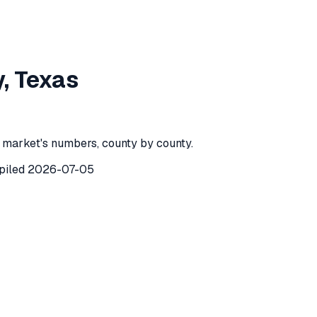
k County
,
Texas
y
,
Texas
County
,
Texas
) recorded
22
investor purchases of single-fam
 market's numbers, county by county.
piled
2026-07-05