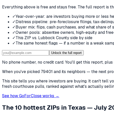
Everything above is free and stays free. The full report is t
✓
Year-over-year: are investors buying more or less he
✓
Distress pipeline: pre-foreclosure filings, tax-deli
✓
Buyer mix: flips, cash purchases, and what share of 
✓
Owner pools: absentee owners, high-equity and free
✓
This ZIP vs. Lubbock County side by side
✓
The same honest flags — if a number is a weak samp
Unlock the full report
No phone number, no credit card. You'll get this report, pl
When you've picked
79401 and its neighbors
— the next prob
This site tells you where investors are buying. It can't tel
fresh courthouse pulls, ranked against what's actually selling
See how GoForClose works →
The 10 hottest ZIPs in
Texas
— July 2