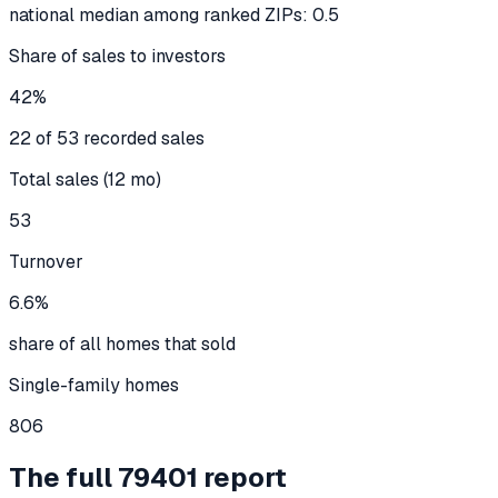
national median among ranked ZIPs: 0.5
Share of sales to investors
42%
22 of 53 recorded sales
Total sales (12 mo)
53
Turnover
6.6%
share of all homes that sold
Single-family homes
806
The full
79401
report