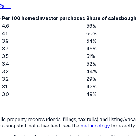
Ps →
o
Per 100 homes
investor purchases
Share of sales
bough
4.6
56%
4.1
60%
3.9
54%
3.7
46%
3.5
51%
3.4
52%
3.2
44%
3.2
29%
3.1
42%
3.0
49%
c property records (deeds, filings, tax rolls) and listing/va
is a snapshot, not a live feed; see the
methodology
for exactl