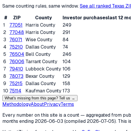
Same counting rules, same window.
See all ranked
Texas
ZI
#
ZIP
County
Investor purchases
last 12 m
1
77051
Harris County
249
2
77048
Harris County
291
3
76071
Wise County
84
4
75210
Dallas County
74
5
76504
Bell County
246
6
76006
Tarrant County
104
7
79410
Lubbock County
106
8
78073
Bexar County
129
9
75215
Dallas County
158
10
75114
Kaufman County
173
What's missing from this page? Tell us →
Methodology
About
Privacy
Terms
Every number on this site is a count — aggregated from publi
months ending
2026-06-03
(compiled
2026-07-05
). This 