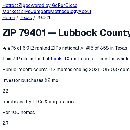
Hottest
Zip
powered by
GoForClose
Markets
ZIPs
Compare
Methodology
About
Home
/
Texas
/
79401
ZIP
79401
investor activity —
Lubboc
ZIP
79401
—
Lubbock Count
In the 12 months ending
2026-06-03
, ZIP
79401
(
Lubbock 
🔥
#75 of 6,912 ranked ZIPs nationally · #15 of 858 in Texas
This ZIP sits in the
Lubbock, TX
metro
area — see the whole
Public-record counts · 12 months ending
2026-06-03
· com
Investor purchases (12 mo)
22
purchases by LLCs & corporations
Per 100 homes
2.7