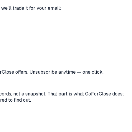
we'll trade it for your email:
orClose offers. Unsubscribe anytime — one click.
records, not a snapshot. That part is what GoForClose does:
ed to find out.