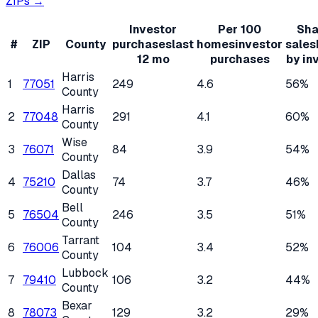
ZIPs →
Investor
Per 100
Sha
#
ZIP
County
purchases
last
homes
investor
sales
12 mo
purchases
by in
Harris
1
77051
249
4.6
56%
County
Harris
2
77048
291
4.1
60%
County
Wise
3
76071
84
3.9
54%
County
Dallas
4
75210
74
3.7
46%
County
Bell
5
76504
246
3.5
51%
County
Tarrant
6
76006
104
3.4
52%
County
Lubbock
7
79410
106
3.2
44%
County
Bexar
8
78073
129
3.2
29%