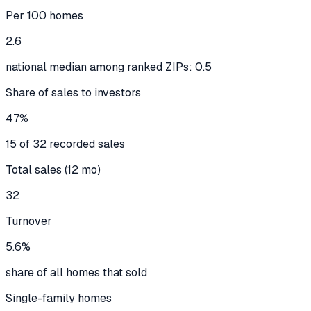
Per 100 homes
2.6
national median among ranked ZIPs: 0.5
Share of sales to investors
47%
15 of 32 recorded sales
Total sales (12 mo)
32
Turnover
5.6%
share of all homes that sold
Single-family homes