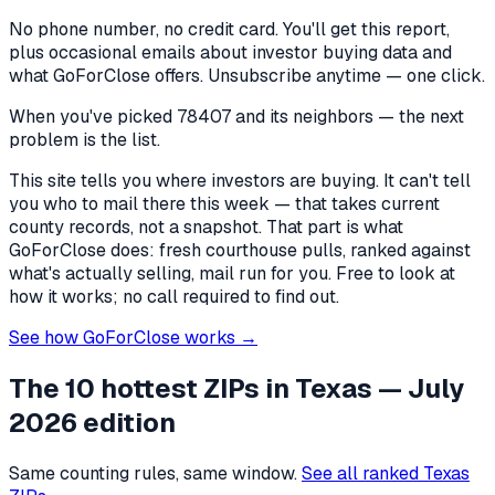
No phone number, no credit card. You'll get this report,
plus occasional emails about investor buying data and
what GoForClose offers. Unsubscribe anytime — one click.
When you've picked
78407 and its neighbors
— the next
problem is the list.
This site tells you where investors are buying. It can't tell
you who to mail there this week — that takes current
county records, not a snapshot. That part is what
GoForClose does: fresh courthouse pulls, ranked against
what's actually selling, mail run for you. Free to look at
how it works; no call required to find out.
See how GoForClose works →
The 10 hottest ZIPs in
Texas
— July
2026 edition
Same counting rules, same window.
See all ranked
Texas