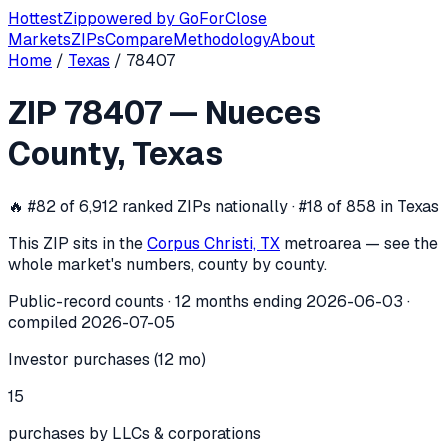
Hottest
Zip
powered by
GoForClose
Markets
ZIPs
Compare
Methodology
About
Home
/
Texas
/
78407
ZIP
78407
investor activity —
Nueces
ZIP
78407
—
Nueces
In the 12 months ending
2026-06-03
, ZIP
78407
(
Nueces C
County
,
Texas
🔥
#82 of 6,912 ranked ZIPs nationally · #18 of 858 in Texas
This ZIP sits in the
Corpus Christi, TX
metro
area — see the
whole market's numbers, county by county.
Public-record counts · 12 months ending
2026-06-03
·
compiled
2026-07-05
Investor purchases (12 mo)
15
purchases by LLCs & corporations