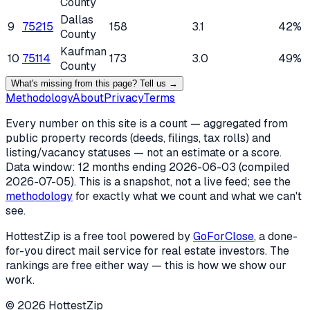
County
Dallas
9
75215
158
3.1
42%
County
Kaufman
10
75114
173
3.0
49%
County
What's missing from this page? Tell us →
Methodology
About
Privacy
Terms
Every number on this site is a count — aggregated from
public property records (deeds, filings, tax rolls) and
listing/vacancy statuses — not an estimate or a score.
Data window: 12 months ending
2026-06-03
(compiled
2026-07-05
). This is a snapshot, not a live feed; see the
methodology
for exactly what we count and what we can't
see.
HottestZip is a free tool powered by
GoForClose
, a done-
for-you direct mail service for real estate investors. The
rankings are free either way — this is how we show our
work.
©
2026
HottestZip