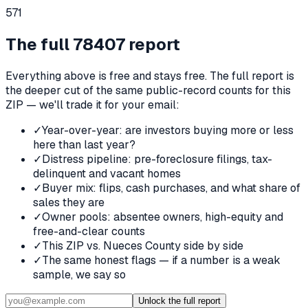
571
The full
78407
report
Everything above is free and stays free. The full report is
the deeper cut of the same public-record counts for this
ZIP — we'll trade it for your email:
✓
Year-over-year: are investors buying more or less
here than last year?
✓
Distress pipeline: pre-foreclosure filings, tax-
delinquent and vacant homes
✓
Buyer mix: flips, cash purchases, and what share of
sales they are
✓
Owner pools: absentee owners, high-equity and
free-and-clear counts
✓
This ZIP vs. Nueces County side by side
✓
The same honest flags — if a number is a weak
sample, we say so
Unlock the full report