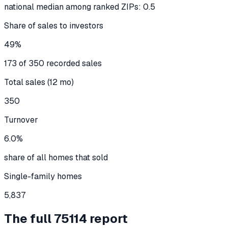
national median among ranked ZIPs: 0.5
Share of sales to investors
49%
173 of 350 recorded sales
Total sales (12 mo)
350
Turnover
6.0%
share of all homes that sold
Single-family homes
5,837
The full
75114
report