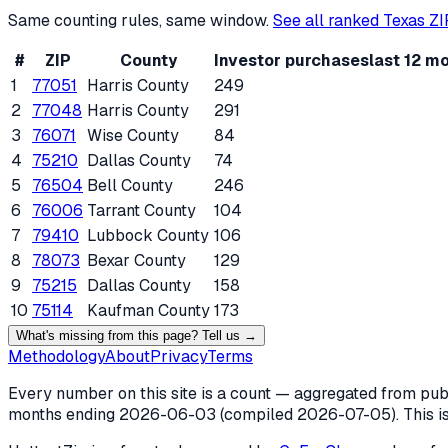
Same counting rules, same window.
See all ranked
Texas
ZI
#
ZIP
County
Investor purchases
last 12 m
1
77051
Harris County
249
2
77048
Harris County
291
3
76071
Wise County
84
4
75210
Dallas County
74
5
76504
Bell County
246
6
76006
Tarrant County
104
7
79410
Lubbock County
106
8
78073
Bexar County
129
9
75215
Dallas County
158
10
75114
Kaufman County
173
What's missing from this page? Tell us →
Methodology
About
Privacy
Terms
Every number on this site is a count — aggregated from publi
months ending
2026-06-03
(compiled
2026-07-05
). This 