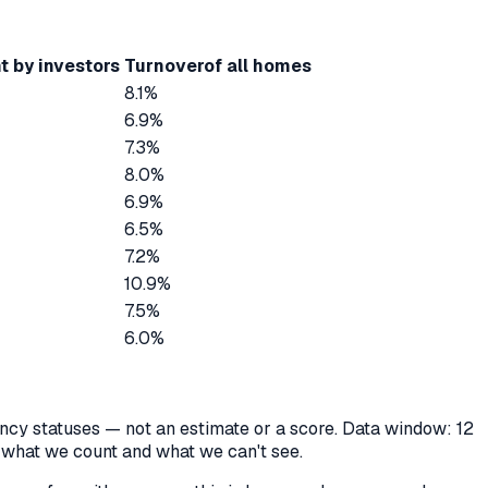
t by investors
Turnover
of all homes
8.1%
6.9%
7.3%
8.0%
6.9%
6.5%
7.2%
10.9%
7.5%
6.0%
cancy statuses — not an estimate or a score. Data window: 12
y what we count and what we can't see.