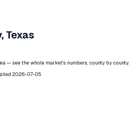
 County
,
Texas
y
,
Texas
ounty
,
Texas
) recorded
173
investor purchases of single-fam
ea — see the whole market's numbers, county by county.
piled
2026-07-05