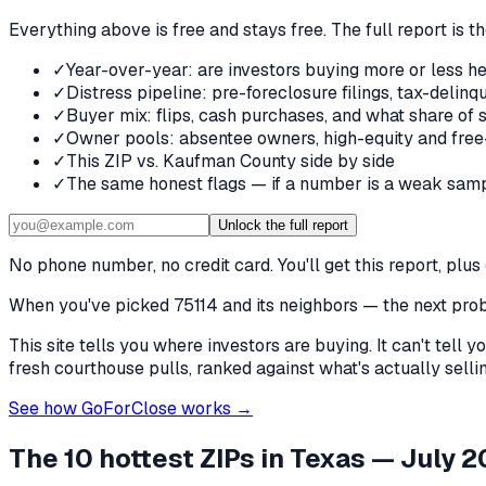
Everything above is free and stays free. The full report is t
✓
Year-over-year: are investors buying more or less he
✓
Distress pipeline: pre-foreclosure filings, tax-deli
✓
Buyer mix: flips, cash purchases, and what share of 
✓
Owner pools: absentee owners, high-equity and free
✓
This ZIP vs. Kaufman County side by side
✓
The same honest flags — if a number is a weak samp
Unlock the full report
No phone number, no credit card. You'll get this report, pl
When you've picked
75114 and its neighbors
— the next probl
This site tells you where investors are buying. It can't tel
fresh courthouse pulls, ranked against what's actually selling
See how GoForClose works →
The 10 hottest ZIPs in
Texas
— July 2