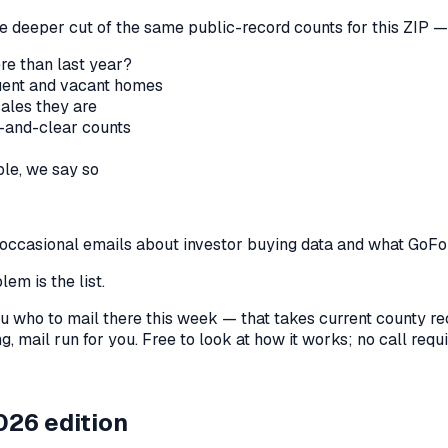
he deeper cut of the same public-record counts for this ZIP — 
re than last year?
nquent and vacant homes
sales they are
-and-clear counts
le, we say so
us occasional emails about investor buying data and what GoF
em is the list.
l you who to mail there this week — that takes current county 
, mail run for you. Free to look at how it works; no call requir
026 edition