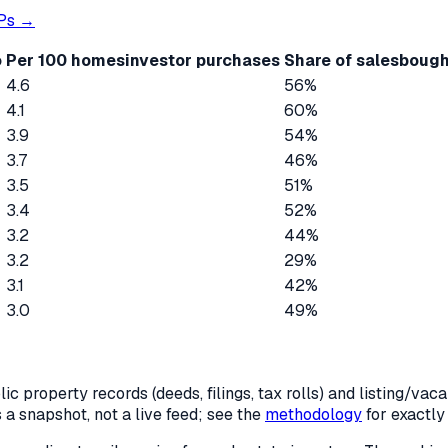
Ps →
o
Per 100 homes
investor purchases
Share of sales
bough
4.6
56%
4.1
60%
3.9
54%
3.7
46%
3.5
51%
3.4
52%
3.2
44%
3.2
29%
3.1
42%
3.0
49%
c property records (deeds, filings, tax rolls) and listing/va
is a snapshot, not a live feed; see the
methodology
for exactl