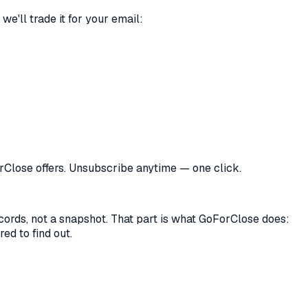
we'll trade it for your email:
orClose offers. Unsubscribe anytime — one click.
records, not a snapshot. That part is what GoForClose does:
ed to find out.