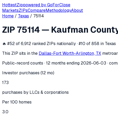
Hottest
Zip
powered by
GoForClose
Markets
ZIPs
Compare
Methodology
About
Home
/
Texas
/
75114
ZIP
75114
investor activity —
Kaufman
ZIP
75114
—
Kaufman Count
In the 12 months ending
2026-06-03
, ZIP
75114
(
Kaufman C
🔥
#52 of 6,912 ranked ZIPs nationally · #10 of 858 in Texas
This ZIP sits in the
Dallas-Fort Worth-Arlington, TX
metro
ar
Public-record counts · 12 months ending
2026-06-03
· com
Investor purchases (12 mo)
173
purchases by LLCs & corporations
Per 100 homes
3.0