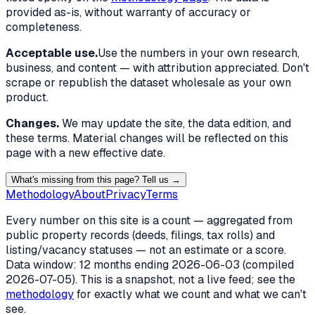
provided as-is, without warranty of accuracy or
completeness.
Acceptable use.
Use the numbers in your own research,
business, and content — with attribution appreciated. Don't
scrape or republish the dataset wholesale as your own
product.
Changes.
We may update the site, the data edition, and
these terms. Material changes will be reflected on this
page with a new effective date.
What's missing from this page? Tell us →
Methodology
About
Privacy
Terms
Every number on this site is a count — aggregated from
public property records (deeds, filings, tax rolls) and
listing/vacancy statuses — not an estimate or a score.
Data window: 12 months ending
2026-06-03
(compiled
2026-07-05
). This is a snapshot, not a live feed; see the
methodology
for exactly what we count and what we can't
see.