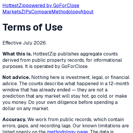
Hottest
Zip
powered by
GoForClose
Markets
ZIPs
Compare
Methodology
About
Terms of Use
Effective July 2026.
What this is.
HottestZip publishes aggregate counts
derived from public property records, for informational
purposes. It is operated by GoForClose.
Not advice.
Nothing here is investment, legal, or financial
advice. The counts describe what happened in a 12-month
window that has already ended — they are not a
prediction that any market will stay hot, go cold, or make
you money. Do your own diligence before spending a
dollar on any market.
Accuracy.
We work from public records, which contain
errors, gaps, and recording lags. Our known limitations are
listed openly on the
methodology page
. The data is