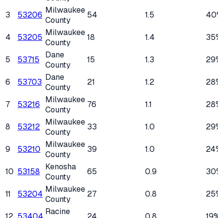
Milwaukee
3
53206
54
1.5
40
County
Milwaukee
4
53205
18
1.4
35
County
Dane
5
53715
15
1.3
29
County
Dane
6
53703
21
1.2
28
County
Milwaukee
7
53216
76
1.1
28
County
Milwaukee
8
53212
33
1.0
29
County
Milwaukee
9
53210
39
1.0
24
County
Kenosha
10
53158
65
0.9
30
County
Milwaukee
11
53204
27
0.8
25
County
Racine
12
53404
24
0.8
19