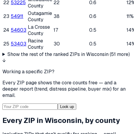
22
53225
22
0.6
12
County
Outagamie
23
54911
38
0.6
11%
County
La Crosse
24
54603
17
0.5
14
County
Racine
25
53403
30
0.5
14
County
Show the rest of the ranked ZIPs in
Wisconsin
(
51
more)
↓
Working a specific ZIP?
Every ZIP page shows the core counts free — and a
deeper report (trend, distress pipeline, buyer mix) for an
email.
Look up
Every ZIP in
Wisconsin
, by county