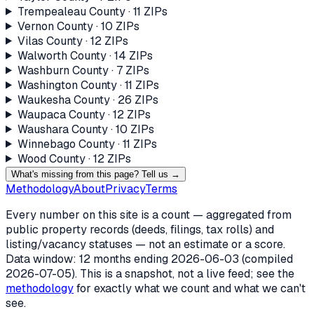
Trempealeau County
·
11
ZIP
s
Vernon County
·
10
ZIP
s
Vilas County
·
12
ZIP
s
Walworth County
·
14
ZIP
s
Washburn County
·
7
ZIP
s
Washington County
·
11
ZIP
s
Waukesha County
·
26
ZIP
s
Waupaca County
·
12
ZIP
s
Waushara County
·
10
ZIP
s
Winnebago County
·
11
ZIP
s
Wood County
·
12
ZIP
s
What's missing from this page? Tell us →
Methodology
About
Privacy
Terms
Every number on this site is a count — aggregated from
public property records (deeds, filings, tax rolls) and
listing/vacancy statuses — not an estimate or a score.
Data window: 12 months ending
2026-06-03
(compiled
2026-07-05
). This is a snapshot, not a live feed; see the
methodology
for exactly what we count and what we can't
see.