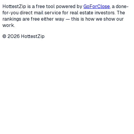
HottestZip is a free tool powered by
GoForClose
, a done-
for-you direct mail service for real estate investors. The
rankings are free either way — this is how we show our
work.
©
2026
HottestZip