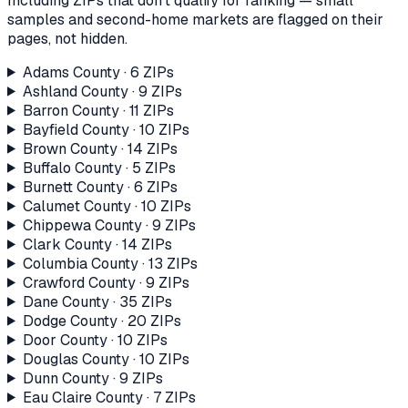
Including ZIPs that don't qualify for ranking — small
samples and second-home markets are flagged on their
pages, not hidden.
Adams County
·
6
ZIP
s
Ashland County
·
9
ZIP
s
Barron County
·
11
ZIP
s
Bayfield County
·
10
ZIP
s
Brown County
·
14
ZIP
s
Buffalo County
·
5
ZIP
s
Burnett County
·
6
ZIP
s
Calumet County
·
10
ZIP
s
Chippewa County
·
9
ZIP
s
Clark County
·
14
ZIP
s
Columbia County
·
13
ZIP
s
Crawford County
·
9
ZIP
s
Dane County
·
35
ZIP
s
Dodge County
·
20
ZIP
s
Door County
·
10
ZIP
s
Douglas County
·
10
ZIP
s
Dunn County
·
9
ZIP
s
Eau Claire County
·
7
ZIP
s