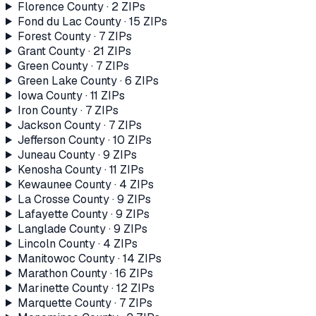
Florence County
·
2
ZIP
s
Fond du Lac County
·
15
ZIP
s
Forest County
·
7
ZIP
s
Grant County
·
21
ZIP
s
Green County
·
7
ZIP
s
Green Lake County
·
6
ZIP
s
Iowa County
·
11
ZIP
s
Iron County
·
7
ZIP
s
Jackson County
·
7
ZIP
s
Jefferson County
·
10
ZIP
s
Juneau County
·
9
ZIP
s
Kenosha County
·
11
ZIP
s
Kewaunee County
·
4
ZIP
s
La Crosse County
·
9
ZIP
s
Lafayette County
·
9
ZIP
s
Langlade County
·
9
ZIP
s
Lincoln County
·
4
ZIP
s
Manitowoc County
·
14
ZIP
s
Marathon County
·
16
ZIP
s
Marinette County
·
12
ZIP
s
Marquette County
·
7
ZIP
s