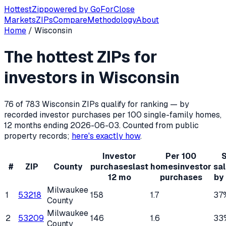
Hottest
Zip
powered by
GoForClose
Markets
ZIPs
Compare
Methodology
About
Home
/
Wisconsin
Hottest ZIP codes for real estate inv
The hottest ZIPs for
Wisconsin
has
783
residential ZIP codes, of which
76
qualif
investors in
Wisconsin
76
of
783
Wisconsin
ZIPs qualify for ranking — by
recorded investor purchases per 100 single-family homes,
12 months ending
2026-06-03
. Counted from public
property records;
here's exactly how
.
Investor
Per 100
S
#
ZIP
County
purchases
last
homes
investor
sa
12 mo
purchases
by
Milwaukee
1
53218
158
1.7
37
County
Milwaukee
2
53209
146
1.6
33
County