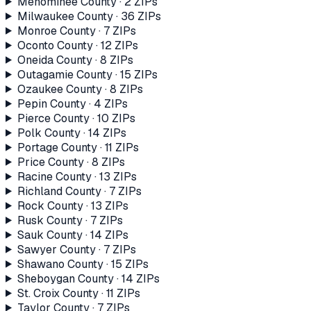
Menominee County
·
2
ZIP
s
Milwaukee County
·
36
ZIP
s
Monroe County
·
7
ZIP
s
Oconto County
·
12
ZIP
s
Oneida County
·
8
ZIP
s
Outagamie County
·
15
ZIP
s
Ozaukee County
·
8
ZIP
s
Pepin County
·
4
ZIP
s
Pierce County
·
10
ZIP
s
Polk County
·
14
ZIP
s
Portage County
·
11
ZIP
s
Price County
·
8
ZIP
s
Racine County
·
13
ZIP
s
Richland County
·
7
ZIP
s
Rock County
·
13
ZIP
s
Rusk County
·
7
ZIP
s
Sauk County
·
14
ZIP
s
Sawyer County
·
7
ZIP
s
Shawano County
·
15
ZIP
s
Sheboygan County
·
14
ZIP
s
St. Croix County
·
11
ZIP
s
Taylor County
·
7
ZIP
s