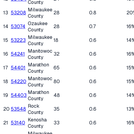
County
Milwaukee
13
53208
28
0.8
20
County
Ozaukee
14
53074
28
0.7
16
County
Milwaukee
15
53223
18
0.6
14
County
Manitowoc
16
54241
32
0.6
16
County
Marathon
17
54401
65
0.6
15
County
Manitowoc
18
54220
80
0.6
15
County
Marathon
19
54403
48
0.6
14
County
Rock
20
53548
35
0.6
13
County
Kenosha
21
53140
33
0.6
16
County
Milwaukee