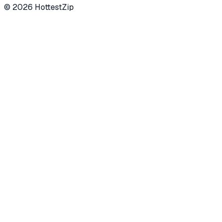
©
2026
HottestZip