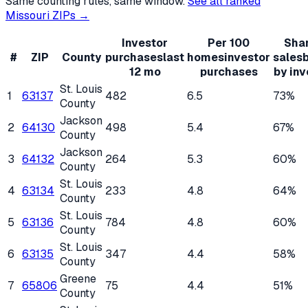
Same counting rules, same window.
See all ranked
Missouri
ZIPs →
Investor
Per 100
Shar
#
ZIP
County
purchases
last
homes
investor
sales
12 mo
purchases
by inv
St. Louis
1
63137
482
6.5
73%
County
Jackson
2
64130
498
5.4
67%
County
Jackson
3
64132
264
5.3
60%
County
St. Louis
4
63134
233
4.8
64%
County
St. Louis
5
63136
784
4.8
60%
County
St. Louis
6
63135
347
4.4
58%
County
Greene
7
65806
75
4.4
51%
County