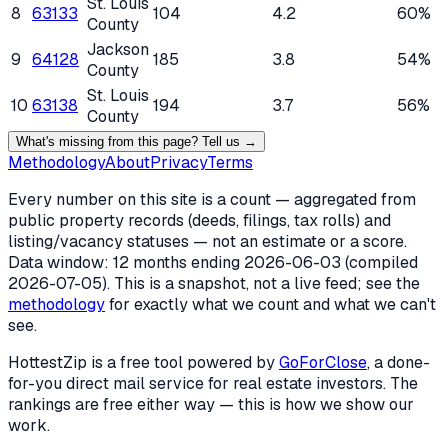
St. Louis
8
63133
104
4.2
60%
County
Jackson
9
64128
185
3.8
54%
County
St. Louis
10
63138
194
3.7
56%
County
What's missing from this page? Tell us →
Methodology
About
Privacy
Terms
Every number on this site is a count — aggregated from
public property records (deeds, filings, tax rolls) and
listing/vacancy statuses — not an estimate or a score.
Data window: 12 months ending
2026-06-03
(compiled
2026-07-05
). This is a snapshot, not a live feed; see the
methodology
for exactly what we count and what we can't
see.
HottestZip is a free tool powered by
GoForClose
, a done-
for-you direct mail service for real estate investors. The
rankings are free either way — this is how we show our
work.