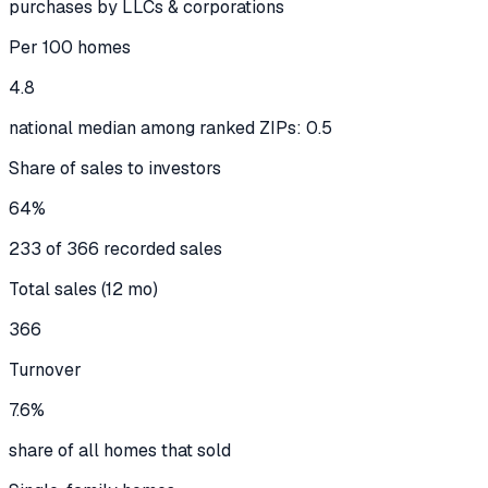
purchases by LLCs & corporations
Per 100 homes
4.8
national median among ranked ZIPs: 0.5
Share of sales to investors
64%
233 of 366 recorded sales
Total sales (12 mo)
366
Turnover
7.6%
share of all homes that sold