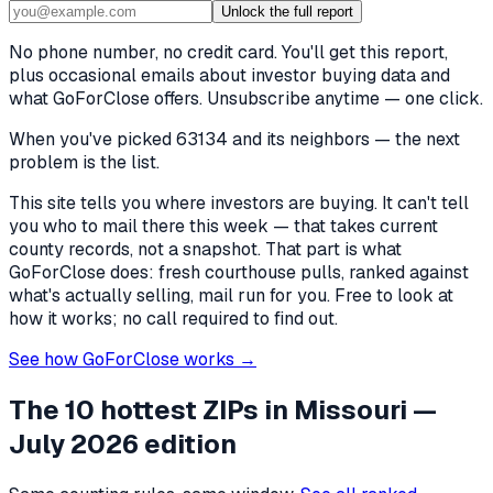
Unlock the full report
No phone number, no credit card. You'll get this report,
plus occasional emails about investor buying data and
what GoForClose offers. Unsubscribe anytime — one click.
When you've picked
63134 and its neighbors
— the next
problem is the list.
This site tells you where investors are buying. It can't tell
you who to mail there this week — that takes current
county records, not a snapshot. That part is what
GoForClose does: fresh courthouse pulls, ranked against
what's actually selling, mail run for you. Free to look at
how it works; no call required to find out.
See how GoForClose works →
The 10 hottest ZIPs in
Missouri
—
July 2026 edition