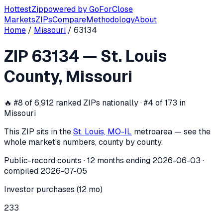
Hottest
Zip
powered by
GoForClose
Markets
ZIPs
Compare
Methodology
About
Home
/
Missouri
/
63134
ZIP
63134
investor activity —
St. Lou
ZIP
63134
—
St. Louis
In the 12 months ending
2026-06-03
, ZIP
63134
(
St. Louis 
County
,
Missouri
🔥
#8 of 6,912 ranked ZIPs nationally · #4 of 173 in
Missouri
This ZIP sits in the
St. Louis, MO-IL
metro
area — see the
whole market's numbers, county by county.
Public-record counts · 12 months ending
2026-06-03
·
compiled
2026-07-05
Investor purchases (12 mo)
233