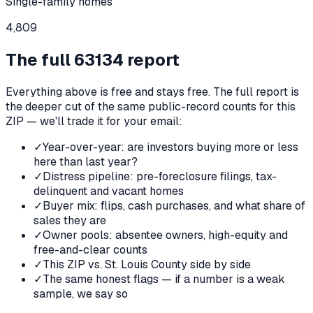
Single-family homes
4,809
The full
63134
report
Everything above is free and stays free. The full report is
the deeper cut of the same public-record counts for this
ZIP — we'll trade it for your email:
✓
Year-over-year: are investors buying more or less
here than last year?
✓
Distress pipeline: pre-foreclosure filings, tax-
delinquent and vacant homes
✓
Buyer mix: flips, cash purchases, and what share of
sales they are
✓
Owner pools: absentee owners, high-equity and
free-and-clear counts
✓
This ZIP vs. St. Louis County side by side
✓
The same honest flags — if a number is a weak
sample, we say so