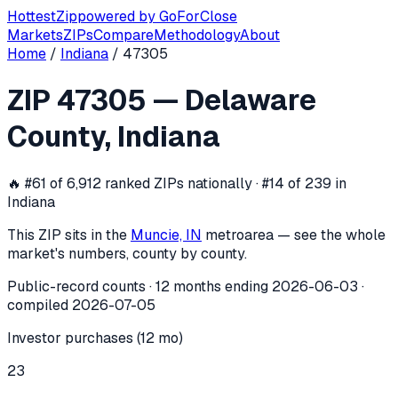
Hottest
Zip
powered by
GoForClose
Markets
ZIPs
Compare
Methodology
About
Home
/
Indiana
/
47305
ZIP
47305
investor activity —
Delawa
ZIP
47305
—
Delaware
In the 12 months ending
2026-06-03
, ZIP
47305
(
Delaware
County
,
Indiana
🔥
#61 of 6,912 ranked ZIPs nationally · #14 of 239 in
Indiana
This ZIP sits in the
Muncie, IN
metro
area — see the whole
market's numbers, county by county.
Public-record counts · 12 months ending
2026-06-03
·
compiled
2026-07-05
Investor purchases (12 mo)
23