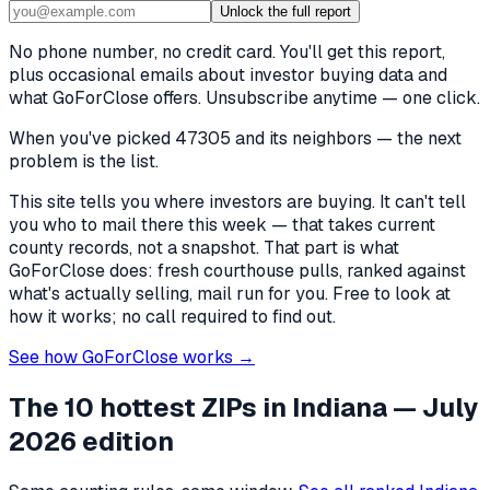
Unlock the full report
No phone number, no credit card. You'll get this report,
plus occasional emails about investor buying data and
what GoForClose offers. Unsubscribe anytime — one click.
When you've picked
47305 and its neighbors
— the next
problem is the list.
This site tells you where investors are buying. It can't tell
you who to mail there this week — that takes current
county records, not a snapshot. That part is what
GoForClose does: fresh courthouse pulls, ranked against
what's actually selling, mail run for you. Free to look at
how it works; no call required to find out.
See how GoForClose works →
The 10 hottest ZIPs in
Indiana
— July
2026 edition