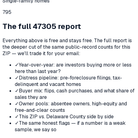
Single-family homes
795
The full
47305
report
Everything above is free and stays free. The full report is
the deeper cut of the same public-record counts for this
ZIP — we'll trade it for your email:
✓
Year-over-year: are investors buying more or less
here than last year?
✓
Distress pipeline: pre-foreclosure filings, tax-
delinquent and vacant homes
✓
Buyer mix: flips, cash purchases, and what share of
sales they are
✓
Owner pools: absentee owners, high-equity and
free-and-clear counts
✓
This ZIP vs. Delaware County side by side
✓
The same honest flags — if a number is a weak
sample, we say so