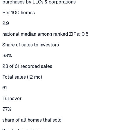
purchases by LLCs & corporations
Per 100 homes
2.9
national median among ranked ZIPs: 0.5
Share of sales to investors
38%
23 of 61 recorded sales
Total sales (12 mo)
61
Turnover
7.7%
share of all homes that sold