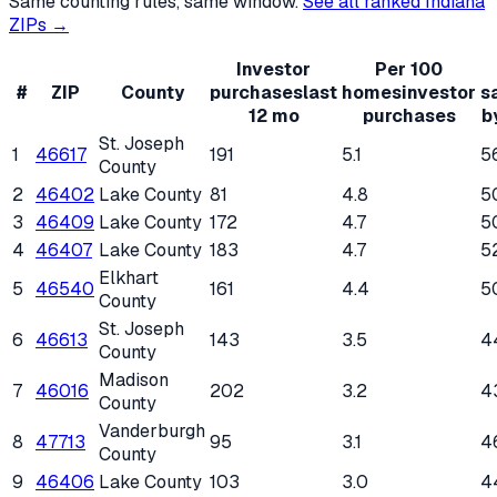
Same counting rules, same window.
See all ranked
Indiana
ZIPs →
Investor
Per 100
#
ZIP
County
purchases
last
homes
investor
s
12 mo
purchases
b
St. Joseph
1
46617
191
5.1
5
County
2
46402
Lake County
81
4.8
5
3
46409
Lake County
172
4.7
5
4
46407
Lake County
183
4.7
5
Elkhart
5
46540
161
4.4
5
County
St. Joseph
6
46613
143
3.5
4
County
Madison
7
46016
202
3.2
4
County
Vanderburgh
8
47713
95
3.1
4
County
9
46406
Lake County
103
3.0
4