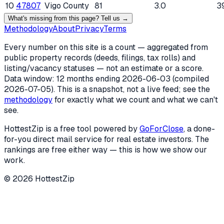
10
47807
Vigo County
81
3.0
3
What's missing from this page? Tell us →
Methodology
About
Privacy
Terms
Every number on this site is a count — aggregated from
public property records (deeds, filings, tax rolls) and
listing/vacancy statuses — not an estimate or a score.
Data window: 12 months ending
2026-06-03
(compiled
2026-07-05
). This is a snapshot, not a live feed; see the
methodology
for exactly what we count and what we can't
see.
HottestZip is a free tool powered by
GoForClose
, a done-
for-you direct mail service for real estate investors. The
rankings are free either way — this is how we show our
work.
©
2026
HottestZip