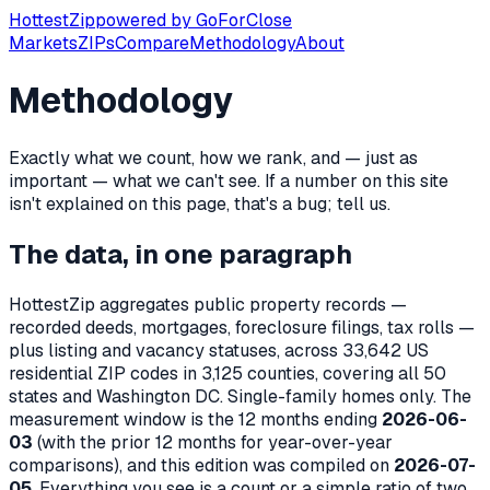
Hottest
Zip
powered by
GoForClose
Markets
ZIPs
Compare
Methodology
About
Methodology
Exactly what we count, how we rank, and — just as
important — what we can't see. If a number on this site
isn't explained on this page, that's a bug; tell us.
The data, in one paragraph
HottestZip aggregates public property records —
recorded deeds, mortgages, foreclosure filings, tax rolls —
plus listing and vacancy statuses, across
33,642
US
residential ZIP codes in
3,125
counties, covering all 50
states and Washington DC. Single-family homes only. The
measurement window is the 12 months ending
2026-06-
03
(with the prior 12 months for year-over-year
comparisons), and this edition was compiled on
2026-07-
05
. Everything you see is a count or a simple ratio of two