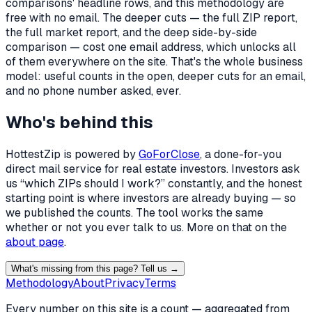
comparisons' headline rows, and this methodology are
free with no email. The deeper cuts — the full ZIP report,
the full market report, and the deep side-by-side
comparison — cost one email address, which unlocks all
of them everywhere on the site. That's the whole business
model: useful counts in the open, deeper cuts for an email,
and no phone number asked, ever.
Who's behind this
HottestZip is powered by
GoForClose
, a done-for-you
direct mail service for real estate investors. Investors ask
us “which ZIPs should I work?” constantly, and the honest
starting point is where investors are already buying — so
we published the counts. The tool works the same
whether or not you ever talk to us. More on that on the
about page
.
What's missing from this page? Tell us →
Methodology
About
Privacy
Terms
Every number on this site is a count — aggregated from