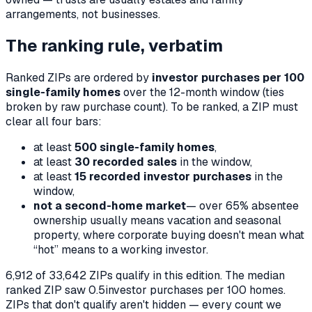
arrangements, not businesses.
The ranking rule, verbatim
Ranked ZIPs are ordered by
investor purchases per 100
single-family homes
over the 12-month window (ties
broken by raw purchase count). To be ranked, a ZIP must
clear all four bars:
at least
500 single-family homes
,
at least
30 recorded sales
in the window,
at least
15 recorded investor purchases
in the
window,
not a second-home market
— over 65% absentee
ownership usually means vacation and seasonal
property, where corporate buying doesn't mean what
“hot” means to a working investor.
6,912
of
33,642
ZIPs qualify in this edition. The median
ranked ZIP saw
0.5
investor purchases per 100 homes.
ZIPs that don't qualify aren't hidden — every count we