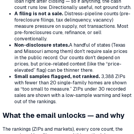
loan right after closing — so if anything, the cash
count runs low. Directionally useful, not ground truth.
A filing is not a sale.
Distress-pipeline counts (pre-
foreclosure filings, tax delinquency, vacancy)
measure pressure on supply, not transactions. Most
pre-foreclosures cure, refinance, or sell
conventionally.
Non-disclosure states.
A handful of states (Texas
and Missouri among them) don't require sale prices
in the public record. Our counts don't depend on
prices, but price-related context (like the “price-
elevated” flag) can be thinner there.
Small samples flagged, not ranked.
3,388
ZIPs
with fewer than 20 single-family homes are shown
as “too small to measure.” ZIPs under 30 recorded
sales are shown with a low-sample warning and kept
out of the rankings.
What the email unlocks — and why
The rankings (ZIPs and markets), every core count, the