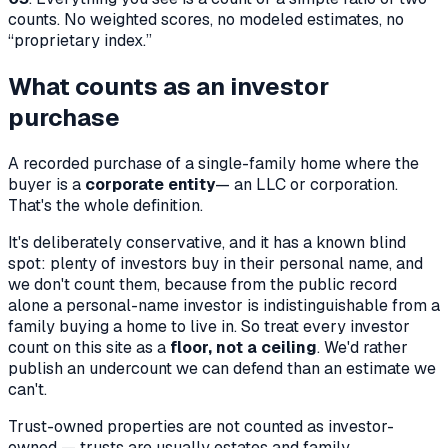
counts. No weighted scores, no modeled estimates, no
“proprietary index.”
What counts as an investor
purchase
A recorded purchase of a single-family home where the
buyer is a
corporate entity
— an LLC or corporation.
That's the whole definition.
It's deliberately conservative, and it has a known blind
spot: plenty of investors buy in their personal name, and
we don't count them, because from the public record
alone a personal-name investor is indistinguishable from a
family buying a home to live in. So treat every investor
count on this site as a
floor, not a ceiling
. We'd rather
publish an undercount we can defend than an estimate we
can't.
Trust-owned properties are
not
counted as investor-
owned — trusts are usually estates and family