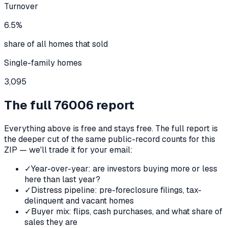
Turnover
6.5%
share of all homes that sold
Single-family homes
3,095
The full
76006
report
Everything above is free and stays free. The full report is
the deeper cut of the same public-record counts for this
ZIP — we'll trade it for your email:
✓
Year-over-year: are investors buying more or less
here than last year?
✓
Distress pipeline: pre-foreclosure filings, tax-
delinquent and vacant homes
✓
Buyer mix: flips, cash purchases, and what share of
sales they are