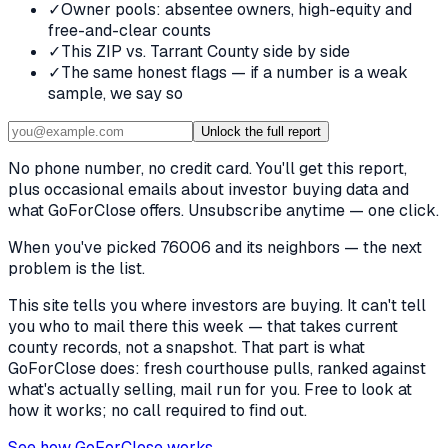
✓
Owner pools: absentee owners, high-equity and
free-and-clear counts
✓
This ZIP vs. Tarrant County side by side
✓
The same honest flags — if a number is a weak
sample, we say so
Unlock the full report
No phone number, no credit card. You'll get this report,
plus occasional emails about investor buying data and
what GoForClose offers. Unsubscribe anytime — one click.
When you've picked
76006 and its neighbors
— the next
problem is the list.
This site tells you where investors are buying. It can't tell
you who to mail there this week — that takes current
county records, not a snapshot. That part is what
GoForClose does: fresh courthouse pulls, ranked against
what's actually selling, mail run for you. Free to look at
how it works; no call required to find out.
See how GoForClose works →