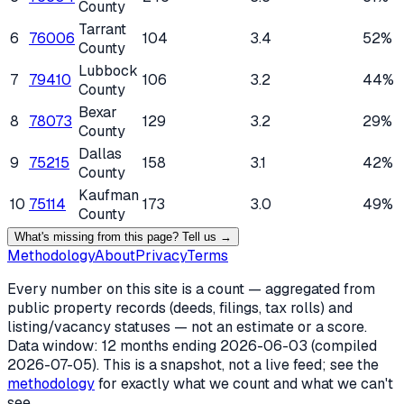
County
Tarrant
6
76006
104
3.4
52%
County
Lubbock
7
79410
106
3.2
44%
County
Bexar
8
78073
129
3.2
29%
County
Dallas
9
75215
158
3.1
42%
County
Kaufman
10
75114
173
3.0
49%
County
What's missing from this page? Tell us →
Methodology
About
Privacy
Terms
Every number on this site is a count — aggregated from
public property records (deeds, filings, tax rolls) and
listing/vacancy statuses — not an estimate or a score.
Data window: 12 months ending
2026-06-03
(compiled
2026-07-05
). This is a snapshot, not a live feed; see the
methodology
for exactly what we count and what we can't
see.