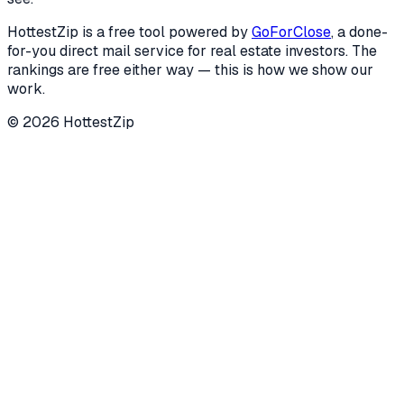
HottestZip is a free tool powered by
GoForClose
, a done-
for-you direct mail service for real estate investors. The
rankings are free either way — this is how we show our
work.
©
2026
HottestZip