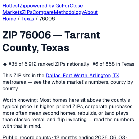
Hottest
Zip
powered by
GoForClose
Markets
ZIPs
Compare
Methodology
About
Home
/
Texas
/
76006
ZIP
76006
investor activity —
Tarran
ZIP
76006
—
Tarrant
In the 12 months ending
2026-06-03
, ZIP
76006
(
Tarrant C
County
,
Texas
🔥
#35 of 6,912 ranked ZIPs nationally · #6 of 858 in Texas
This ZIP sits in the
Dallas-Fort Worth-Arlington, TX
metro
area — see the whole market's numbers, county by
county.
Worth knowing:
Most homes here sit above the county's
typical price. In higher-priced ZIPs, corporate purchases
more often mean second homes, rebuilds, or land plays
than classic rental-and-flip investing — read the numbers
with that in mind.
Public-record counts · 12 months ending
2026-06-03
·