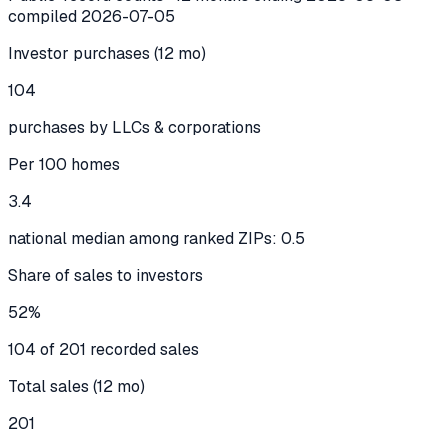
compiled
2026-07-05
Investor purchases (12 mo)
104
purchases by LLCs & corporations
Per 100 homes
3.4
national median among ranked ZIPs: 0.5
Share of sales to investors
52%
104 of 201 recorded sales
Total sales (12 mo)
201