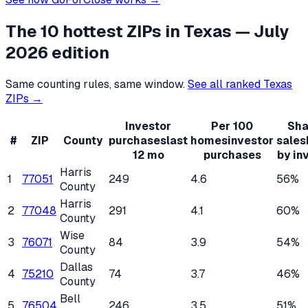
The 10 hottest ZIPs in
Texas
— July
2026 edition
Same counting rules, same window.
See all ranked
Texas
ZIPs →
Investor
Per 100
Sha
#
ZIP
County
purchases
last
homes
investor
sales
12 mo
purchases
by in
Harris
1
77051
249
4.6
56%
County
Harris
2
77048
291
4.1
60%
County
Wise
3
76071
84
3.9
54%
County
Dallas
4
75210
74
3.7
46%
County
Bell
5
76504
246
3.5
51%