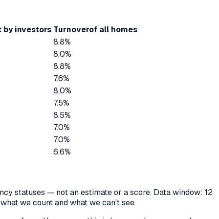
 by investors
Turnover
of all homes
8.8%
8.0%
8.8%
7.6%
8.0%
7.5%
8.5%
7.0%
7.0%
6.6%
cancy statuses — not an estimate or a score. Data window: 12
y what we count and what we can't see.