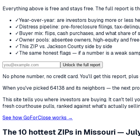
Everything above is free and stays free. The full report is t
✓
Year-over-year: are investors buying more or less he
✓
Distress pipeline: pre-foreclosure filings, tax-deli
✓
Buyer mix: flips, cash purchases, and what share of 
✓
Owner pools: absentee owners, high-equity and free
✓
This ZIP vs. Jackson County side by side
✓
The same honest flags — if a number is a weak samp
Unlock the full report
No phone number, no credit card. You'll get this report, pl
When you've picked
64138 and its neighbors
— the next prob
This site tells you where investors are buying. It can't tel
fresh courthouse pulls, ranked against what's actually selling
See how GoForClose works →
The 10 hottest ZIPs in
Missouri
— July