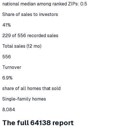
national median among ranked ZIPs: 0.5
Share of sales to investors
41%
229 of 556 recorded sales
Total sales (12 mo)
556
Turnover
6.9%
share of all homes that sold
Single-family homes
8,084
The full
64138
report