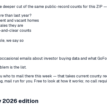
he deeper cut of the same public-record counts for this ZIP — 
re than last year?
nquent and vacant homes
sales they are
-and-clear counts
le, we say so
us occasional emails about investor buying data and what GoF
lem is the list.
l you who to mail there this week — that takes current county 
, mail run for you. Free to look at how it works; no call requir
 2026 edition