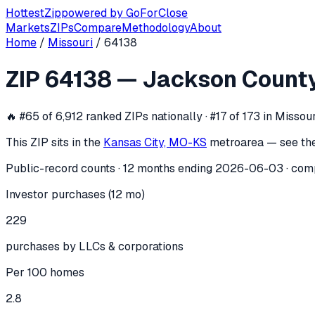
Hottest
Zip
powered by
GoForClose
Markets
ZIPs
Compare
Methodology
About
Home
/
Missouri
/
64138
ZIP
64138
investor activity —
Jackso
ZIP
64138
—
Jackson Count
In the 12 months ending
2026-06-03
, ZIP
64138
(
Jackson 
🔥
#65 of 6,912 ranked ZIPs nationally · #17 of 173 in Missour
This ZIP sits in the
Kansas City, MO-KS
metro
area — see th
Public-record counts · 12 months ending
2026-06-03
· com
Investor purchases (12 mo)
229
purchases by LLCs & corporations
Per 100 homes
2.8