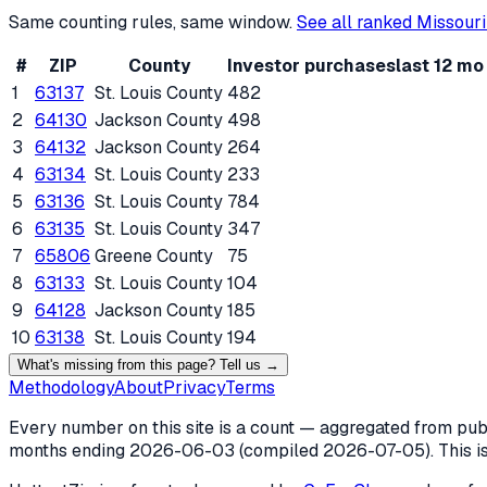
Same counting rules, same window.
See all ranked
Missouri
#
ZIP
County
Investor purchases
last 12 mo
1
63137
St. Louis County
482
2
64130
Jackson County
498
3
64132
Jackson County
264
4
63134
St. Louis County
233
5
63136
St. Louis County
784
6
63135
St. Louis County
347
7
65806
Greene County
75
8
63133
St. Louis County
104
9
64128
Jackson County
185
10
63138
St. Louis County
194
What's missing from this page? Tell us →
Methodology
About
Privacy
Terms
Every number on this site is a count — aggregated from publi
months ending
2026-06-03
(compiled
2026-07-05
). This 