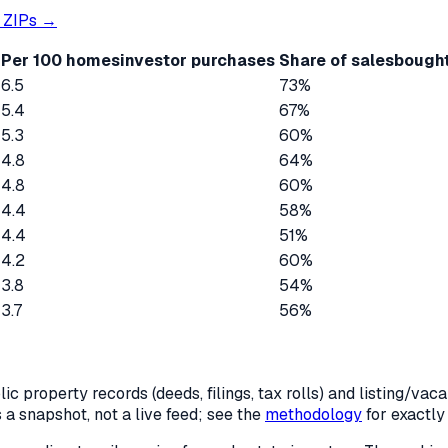
ZIPs →
Per 100 homes
investor purchases
Share of sales
bought
6.5
73%
5.4
67%
5.3
60%
4.8
64%
4.8
60%
4.4
58%
4.4
51%
4.2
60%
3.8
54%
3.7
56%
c property records (deeds, filings, tax rolls) and listing/va
is a snapshot, not a live feed; see the
methodology
for exactl