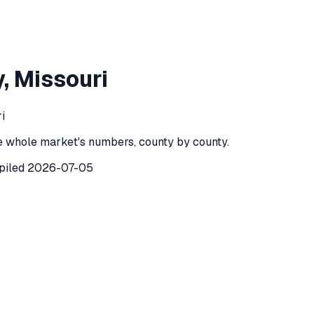
n County
,
Missouri
y
,
Missouri
County
,
Missouri
) recorded
229
investor purchases of single-
i
e whole market's numbers, county by county.
piled
2026-07-05