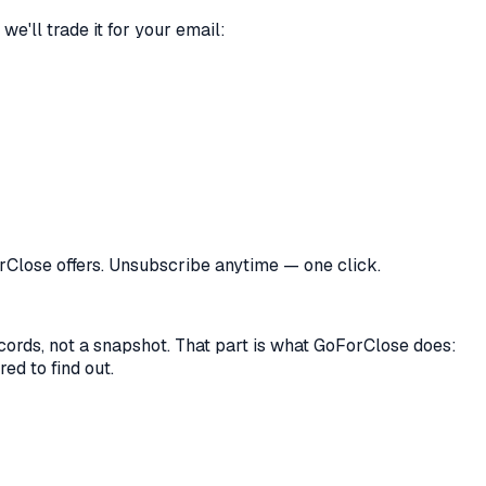
we'll trade it for your email:
orClose offers. Unsubscribe anytime — one click.
records, not a snapshot. That part is what GoForClose does:
ed to find out.