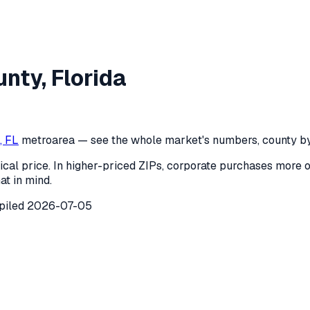
Dade County
,
Florida
unty
,
Florida
de County
,
Florida
) recorded
34
investor purchases of single
, FL
metro
area — see the whole market's numbers, county by
ical price. In higher-priced ZIPs, corporate purchases more 
at in mind.
piled
2026-07-05