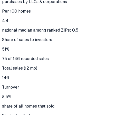
purchases by LLCs & corporations
Per 100 homes
4.4
national median among ranked ZIPs: 0.5
Share of sales to investors
51%
75 of 146 recorded sales
Total sales (12 mo)
146
Turnover
8.5%
share of all homes that sold