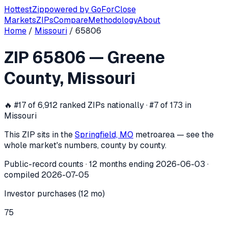
Hottest
Zip
powered by
GoForClose
Markets
ZIPs
Compare
Methodology
About
Home
/
Missouri
/
65806
ZIP
65806
investor activity —
Greene
ZIP
65806
—
Greene
In the 12 months ending
2026-06-03
, ZIP
65806
(
Greene C
County
,
Missouri
🔥
#17 of 6,912 ranked ZIPs nationally · #7 of 173 in
Missouri
This ZIP sits in the
Springfield, MO
metro
area — see the
whole market's numbers, county by county.
Public-record counts · 12 months ending
2026-06-03
·
compiled
2026-07-05
Investor purchases (12 mo)
75