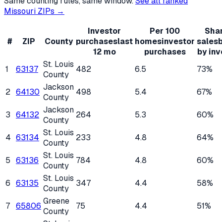
Same counting rules, same window.
See all ranked
Missouri
ZIPs →
Investor
Per 100
Shar
#
ZIP
County
purchases
last
homes
investor
sales
12 mo
purchases
by inv
St. Louis
1
63137
482
6.5
73%
County
Jackson
2
64130
498
5.4
67%
County
Jackson
3
64132
264
5.3
60%
County
St. Louis
4
63134
233
4.8
64%
County
St. Louis
5
63136
784
4.8
60%
County
St. Louis
6
63135
347
4.4
58%
County
Greene
7
65806
75
4.4
51%
County