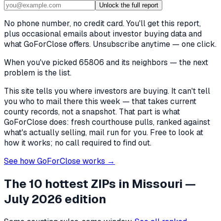
Unlock the full report
No phone number, no credit card. You'll get this report,
plus occasional emails about investor buying data and
what GoForClose offers. Unsubscribe anytime — one click.
When you've picked
65806 and its neighbors
— the next
problem is the list.
This site tells you where investors are buying. It can't tell
you who to mail there this week — that takes current
county records, not a snapshot. That part is what
GoForClose does: fresh courthouse pulls, ranked against
what's actually selling, mail run for you. Free to look at
how it works; no call required to find out.
See how GoForClose works →
The 10 hottest ZIPs in
Missouri
—
July 2026 edition