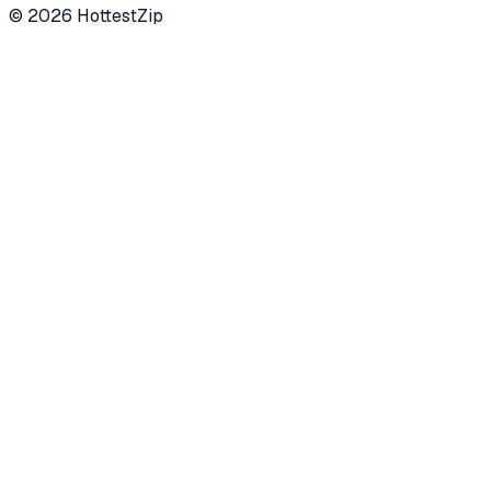
©
2026
HottestZip