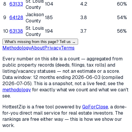
St. Louis
8
63133
104
4.2
60%
County
Jackson
9
64128
185
3.8
54%
County
St. Louis
10
63138
194
3.7
56%
County
What's missing from this page? Tell us →
Methodology
About
Privacy
Terms
Every number on this site is a count — aggregated from
public property records (deeds, filings, tax rolls) and
listing/vacancy statuses — not an estimate or a score.
Data window: 12 months ending
2026-06-03
(compiled
2026-07-05
). This is a snapshot, not a live feed; see the
methodology
for exactly what we count and what we can't
see.
HottestZip is a free tool powered by
GoForClose
, a done-
for-you direct mail service for real estate investors. The
rankings are free either way — this is how we show our
work.