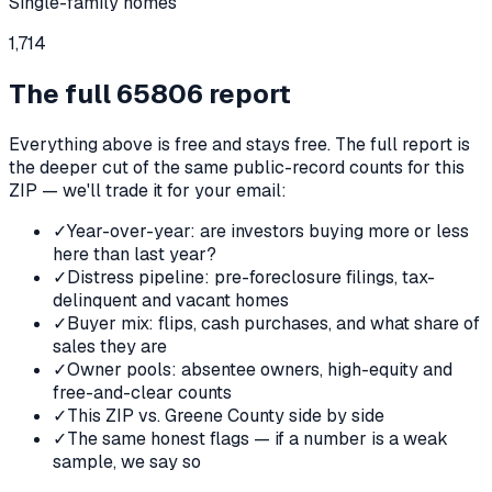
Single-family homes
1,714
The full
65806
report
Everything above is free and stays free. The full report is
the deeper cut of the same public-record counts for this
ZIP — we'll trade it for your email:
✓
Year-over-year: are investors buying more or less
here than last year?
✓
Distress pipeline: pre-foreclosure filings, tax-
delinquent and vacant homes
✓
Buyer mix: flips, cash purchases, and what share of
sales they are
✓
Owner pools: absentee owners, high-equity and
free-and-clear counts
✓
This ZIP vs. Greene County side by side
✓
The same honest flags — if a number is a weak
sample, we say so