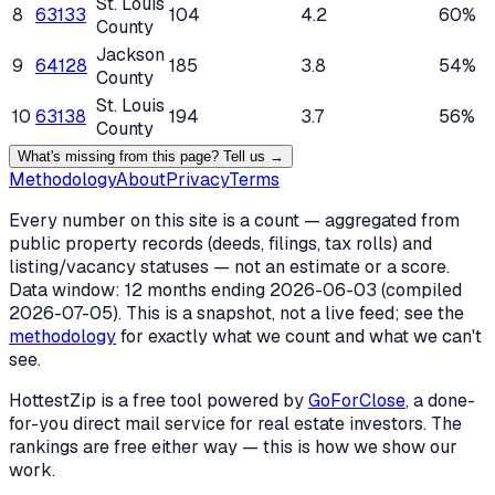
St. Louis
8
63133
104
4.2
60%
County
Jackson
9
64128
185
3.8
54%
County
St. Louis
10
63138
194
3.7
56%
County
What's missing from this page? Tell us →
Methodology
About
Privacy
Terms
Every number on this site is a count — aggregated from
public property records (deeds, filings, tax rolls) and
listing/vacancy statuses — not an estimate or a score.
Data window: 12 months ending
2026-06-03
(compiled
2026-07-05
). This is a snapshot, not a live feed; see the
methodology
for exactly what we count and what we can't
see.
HottestZip is a free tool powered by
GoForClose
, a done-
for-you direct mail service for real estate investors. The
rankings are free either way — this is how we show our
work.