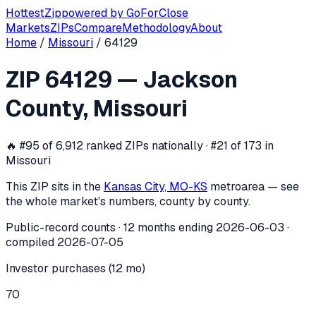
Hottest
Zip
powered by
GoForClose
Markets
ZIPs
Compare
Methodology
About
Home
/
Missouri
/
64129
ZIP
64129
investor activity —
Jackso
ZIP
64129
—
Jackson
In the 12 months ending
2026-06-03
, ZIP
64129
(
Jackson 
County
,
Missouri
🔥
#95 of 6,912 ranked ZIPs nationally · #21 of 173 in
Missouri
This ZIP sits in the
Kansas City, MO-KS
metro
area — see
the whole market's numbers, county by county.
Public-record counts · 12 months ending
2026-06-03
·
compiled
2026-07-05
Investor purchases (12 mo)
70