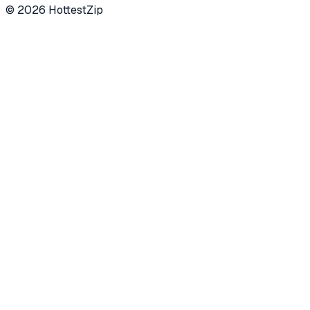
©
2026
HottestZip