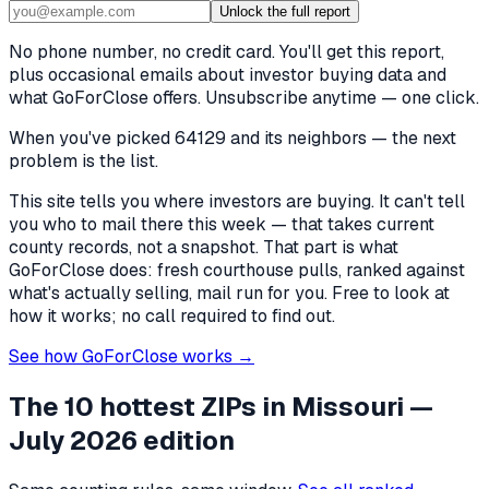
Unlock the full report
No phone number, no credit card. You'll get this report,
plus occasional emails about investor buying data and
what GoForClose offers. Unsubscribe anytime — one click.
When you've picked
64129 and its neighbors
— the next
problem is the list.
This site tells you where investors are buying. It can't tell
you who to mail there this week — that takes current
county records, not a snapshot. That part is what
GoForClose does: fresh courthouse pulls, ranked against
what's actually selling, mail run for you. Free to look at
how it works; no call required to find out.
See how GoForClose works →
The 10 hottest ZIPs in
Missouri
—
July 2026 edition