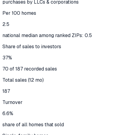
purchases by LLCs & corporations
Per 100 homes
2.5
national median among ranked ZIPs: 0.5
Share of sales to investors
37%
70 of 187 recorded sales
Total sales (12 mo)
187
Turnover
6.6%
share of all homes that sold