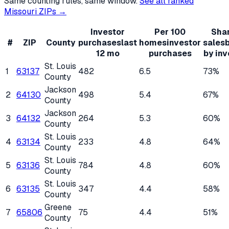
Same counting rules, same window.
See all ranked
Missouri
ZIPs →
Investor
Per 100
Shar
#
ZIP
County
purchases
last
homes
investor
sales
12 mo
purchases
by inv
St. Louis
1
63137
482
6.5
73%
County
Jackson
2
64130
498
5.4
67%
County
Jackson
3
64132
264
5.3
60%
County
St. Louis
4
63134
233
4.8
64%
County
St. Louis
5
63136
784
4.8
60%
County
St. Louis
6
63135
347
4.4
58%
County
Greene
7
65806
75
4.4
51%
County