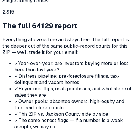
Single-family homes
2,815
The full
64129
report
Everything above is free and stays free. The full report is
the deeper cut of the same public-record counts for this
ZIP — we'll trade it for your email:
✓
Year-over-year: are investors buying more or less
here than last year?
✓
Distress pipeline: pre-foreclosure filings, tax-
delinquent and vacant homes
✓
Buyer mix: flips, cash purchases, and what share of
sales they are
✓
Owner pools: absentee owners, high-equity and
free-and-clear counts
✓
This ZIP vs. Jackson County side by side
✓
The same honest flags — if a number is a weak
sample, we say so