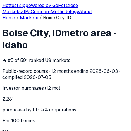
Hottest
Zip
powered by
GoForClose
Markets
ZIPs
Compare
Methodology
About
Home
/
Markets
/
Boise City, ID
Boise City, ID
investor activity —
met
Boise City, ID
metro area
·
In the 12 months ending
2026-06-03
, the
Boise City, ID
met
Idaho
🔥 #
5
of
591
ranked US markets
Public-record counts · 12 months ending
2026-06-03
·
compiled
2026-07-05
Investor purchases (12 mo)
2,281
purchases by LLCs & corporations
Per 100 homes