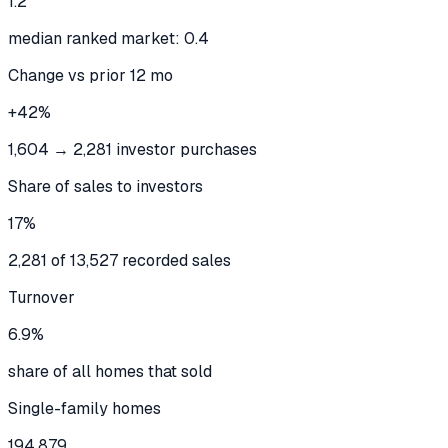
1.2
median ranked market: 0.4
Change vs prior 12 mo
+42%
1,604 → 2,281 investor purchases
Share of sales to investors
17%
2,281 of 13,527 recorded sales
Turnover
6.9%
share of all homes that sold
Single-family homes
194,879