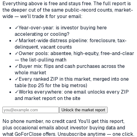
Everything above is free and stays free. The full report is
the deeper cut of the same public-record counts, market-
wide — we'll trade it for your email:
✓
Year-over-year: is investor buying here
accelerating or cooling?
✓
Market-wide distress pipeline: foreclosure, tax-
delinquent, vacant counts
✓
Owner pools: absentee, high-equity, free-and-clear
— the list-pulling math
✓
Buyer mix: flips and cash purchases across the
whole market
✓
Every ranked ZIP in this market, merged into one
table (top 25 for the big metros)
✓
Works everywhere: one email unlocks every ZIP
and market report on the site
Unlock the market report
No phone number, no credit card. You'll get this report,
plus occasional emails about investor buying data and
what GoForClose offers. Unsubscribe anytime — one click.