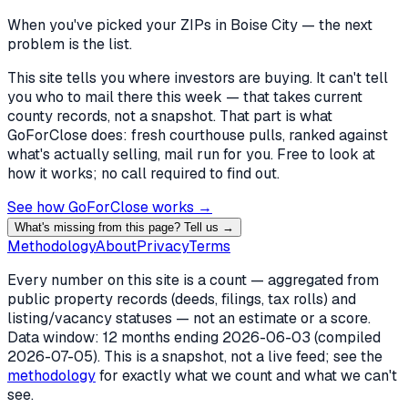
When you've picked
your ZIPs in Boise City
— the next
problem is the list.
This site tells you where investors are buying. It can't tell
you who to mail there this week — that takes current
county records, not a snapshot. That part is what
GoForClose does: fresh courthouse pulls, ranked against
what's actually selling, mail run for you. Free to look at
how it works; no call required to find out.
See how GoForClose works →
What's missing from this page? Tell us →
Methodology
About
Privacy
Terms
Every number on this site is a count — aggregated from
public property records (deeds, filings, tax rolls) and
listing/vacancy statuses — not an estimate or a score.
Data window: 12 months ending
2026-06-03
(compiled
2026-07-05
). This is a snapshot, not a live feed; see the
methodology
for exactly what we count and what we can't
see.