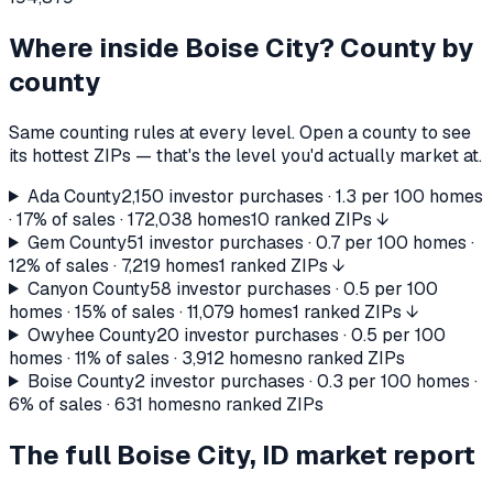
Where inside
Boise City
? County by
county
Same counting rules at every level. Open a county to see
its hottest ZIPs — that's the level you'd actually market at.
Ada County
2,150
investor purchases ·
1.3
per 100 homes
·
17%
of sales ·
172,038
homes
10 ranked ZIPs ↓
Gem County
51
investor purchases ·
0.7
per 100 homes ·
12%
of sales ·
7,219
homes
1 ranked ZIPs ↓
Canyon County
58
investor purchases ·
0.5
per 100
homes ·
15%
of sales ·
11,079
homes
1 ranked ZIPs ↓
Owyhee County
20
investor purchases ·
0.5
per 100
homes ·
11%
of sales ·
3,912
homes
no ranked ZIPs
Boise County
2
investor purchases ·
0.3
per 100 homes ·
6%
of sales ·
631
homes
no ranked ZIPs
The full
Boise City, ID
market report