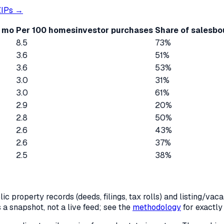
IPs →
2 mo
Per 100 homes
investor purchases
Share of sales
bo
8.5
73%
3.6
51%
3.6
53%
3.0
31%
3.0
61%
2.9
20%
2.8
50%
2.6
43%
2.6
37%
2.5
38%
c property records (deeds, filings, tax rolls) and listing/va
is a snapshot, not a live feed; see the
methodology
for exactl