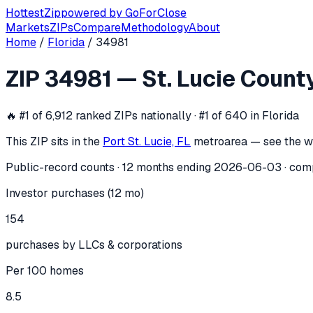
Hottest
Zip
powered by
GoForClose
Markets
ZIPs
Compare
Methodology
About
Home
/
Florida
/
34981
ZIP
34981
investor activity —
St. Luc
ZIP
34981
—
St. Lucie Count
In the 12 months ending
2026-06-03
, ZIP
34981
(
St. Lucie 
🔥
#1 of 6,912 ranked ZIPs nationally · #1 of 640 in Florida
This ZIP sits in the
Port St. Lucie, FL
metro
area — see the w
Public-record counts · 12 months ending
2026-06-03
· com
Investor purchases (12 mo)
154
purchases by LLCs & corporations
Per 100 homes
8.5