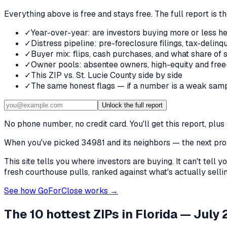
Everything above is free and stays free. The full report is t
✓
Year-over-year: are investors buying more or less he
✓
Distress pipeline: pre-foreclosure filings, tax-deli
✓
Buyer mix: flips, cash purchases, and what share of 
✓
Owner pools: absentee owners, high-equity and free
✓
This ZIP vs. St. Lucie County side by side
✓
The same honest flags — if a number is a weak samp
Unlock the full report
No phone number, no credit card. You'll get this report, pl
When you've picked
34981 and its neighbors
— the next prob
This site tells you where investors are buying. It can't tel
fresh courthouse pulls, ranked against what's actually selling
See how GoForClose works →
The 10 hottest ZIPs in
Florida
— July 