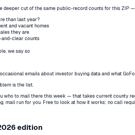
he deeper cut of the same public-record counts for this ZIP — 
re than last year?
nquent and vacant homes
sales they are
-and-clear counts
le, we say so
us occasional emails about investor buying data and what GoF
lem is the list.
l you who to mail there this week — that takes current county 
, mail run for you. Free to look at how it works; no call requir
2026 edition