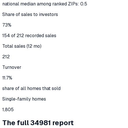
national median among ranked ZIPs: 0.5
Share of sales to investors
73%
154 of 212 recorded sales
Total sales (12 mo)
212
Turnover
11.7%
share of all homes that sold
Single-family homes
1,805
The full
34981
report