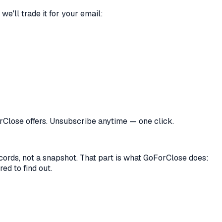
we'll trade it for your email:
orClose offers. Unsubscribe anytime — one click.
records, not a snapshot. That part is what GoForClose does:
ed to find out.