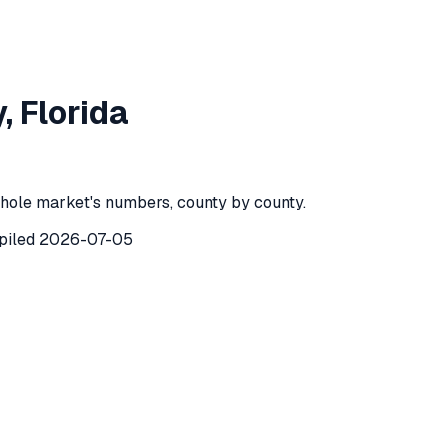
ie County
,
Florida
y
,
Florida
County
,
Florida
) recorded
154
investor purchases of single-f
hole market's numbers, county by county.
piled
2026-07-05