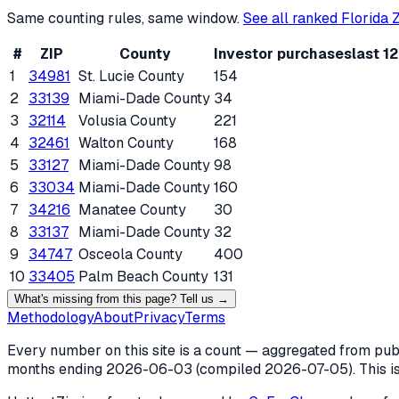
Same counting rules, same window.
See all ranked
Florida
Z
#
ZIP
County
Investor purchases
last 1
1
34981
St. Lucie County
154
2
33139
Miami-Dade County
34
3
32114
Volusia County
221
4
32461
Walton County
168
5
33127
Miami-Dade County
98
6
33034
Miami-Dade County
160
7
34216
Manatee County
30
8
33137
Miami-Dade County
32
9
34747
Osceola County
400
10
33405
Palm Beach County
131
What's missing from this page? Tell us →
Methodology
About
Privacy
Terms
Every number on this site is a count — aggregated from publi
months ending
2026-06-03
(compiled
2026-07-05
). This 