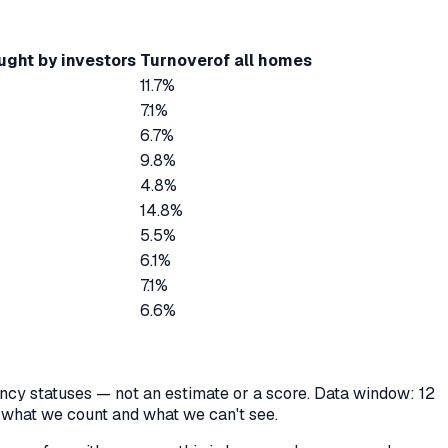
ught by investors
Turnover
of all homes
11.7%
7.1%
6.7%
9.8%
4.8%
14.8%
5.5%
6.1%
7.1%
6.6%
cancy statuses — not an estimate or a score. Data window: 12
y what we count and what we can't see.