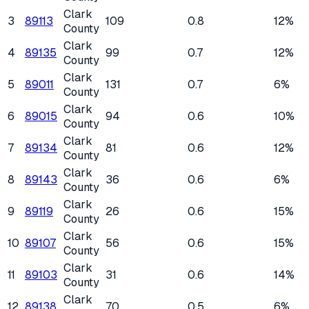
Clark
3
89113
109
0.8
12%
County
Clark
4
89135
99
0.7
12%
County
Clark
5
89011
131
0.7
6%
County
Clark
6
89015
94
0.6
10%
County
Clark
7
89134
81
0.6
12%
County
Clark
8
89143
36
0.6
6%
County
Clark
9
89119
26
0.6
15%
County
Clark
10
89107
56
0.6
15%
County
Clark
11
89103
31
0.6
14%
County
Clark
12
89138
70
0.5
6%