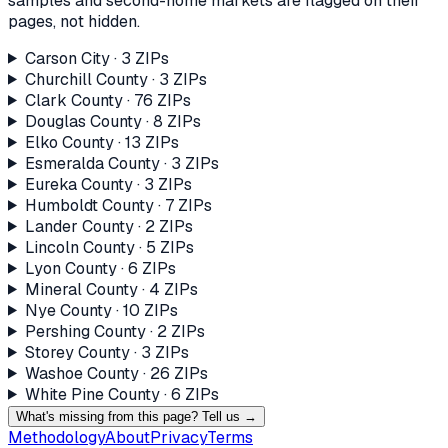
samples and second-home markets are flagged on their
pages, not hidden.
Carson City
·
3
ZIP
s
Churchill County
·
3
ZIP
s
Clark County
·
76
ZIP
s
Douglas County
·
8
ZIP
s
Elko County
·
13
ZIP
s
Esmeralda County
·
3
ZIP
s
Eureka County
·
3
ZIP
s
Humboldt County
·
7
ZIP
s
Lander County
·
2
ZIP
s
Lincoln County
·
5
ZIP
s
Lyon County
·
6
ZIP
s
Mineral County
·
4
ZIP
s
Nye County
·
10
ZIP
s
Pershing County
·
2
ZIP
s
Storey County
·
3
ZIP
s
Washoe County
·
26
ZIP
s
White Pine County
·
6
ZIP
s
What's missing from this page? Tell us →
Methodology
About
Privacy
Terms