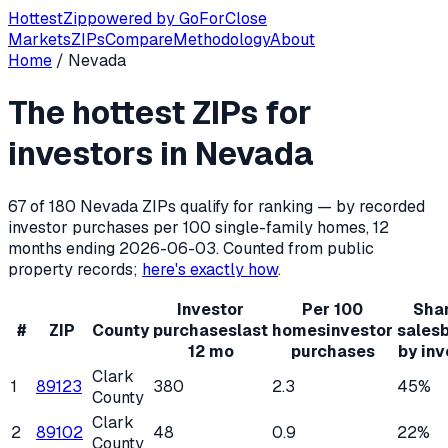
Hottest
Zip
powered by
GoForClose
Markets
ZIPs
Compare
Methodology
About
Home
/
Nevada
Hottest ZIP codes for real estate inv
The hottest ZIPs for
Nevada
has
180
residential ZIP codes, of which
67
qualify f
investors in
Nevada
67
of
180
Nevada
ZIPs qualify for ranking — by recorded
investor purchases per 100 single-family homes, 12
months ending
2026-06-03
. Counted from public
property records;
here's exactly how
.
Investor
Per 100
Shar
#
ZIP
County
purchases
last
homes
investor
sales
12 mo
purchases
by inv
Clark
1
89123
380
2.3
45%
County
Clark
2
89102
48
0.9
22%
County