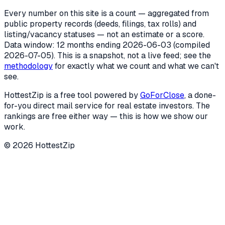
Every number on this site is a count — aggregated from
public property records (deeds, filings, tax rolls) and
listing/vacancy statuses — not an estimate or a score.
Data window: 12 months ending
2026-06-03
(compiled
2026-07-05
). This is a snapshot, not a live feed; see the
methodology
for exactly what we count and what we can't
see.
HottestZip is a free tool powered by
GoForClose
, a done-
for-you direct mail service for real estate investors. The
rankings are free either way — this is how we show our
work.
©
2026
HottestZip