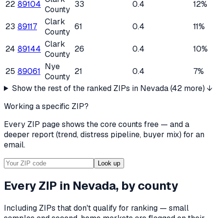
22
89104
33
0.4
12%
County
Clark
23
89117
61
0.4
11%
County
Clark
24
89144
26
0.4
10%
County
Nye
25
89061
21
0.4
7%
County
Show the rest of the ranked ZIPs in
Nevada
(
42
more) ↓
Working a specific ZIP?
Every ZIP page shows the core counts free — and a
deeper report (trend, distress pipeline, buyer mix) for an
email.
Look up
Every ZIP in
Nevada
, by county
Including ZIPs that don't qualify for ranking — small