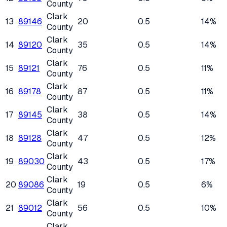
County
Clark
13
89146
20
0.5
14%
County
Clark
14
89120
35
0.5
14%
County
Clark
15
89121
76
0.5
11%
County
Clark
16
89178
87
0.5
11%
County
Clark
17
89145
38
0.5
14%
County
Clark
18
89128
47
0.5
12%
County
Clark
19
89030
43
0.5
17%
County
Clark
20
89086
19
0.5
6%
County
Clark
21
89012
56
0.5
10%
County
Clark