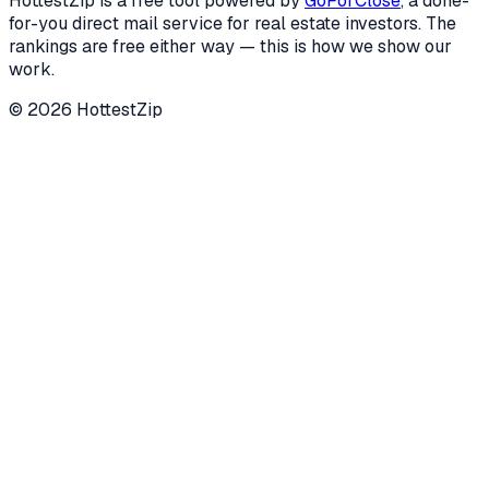
HottestZip is a free tool powered by
GoForClose
, a done-
for-you direct mail service for real estate investors. The
rankings are free either way — this is how we show our
work.
©
2026
HottestZip