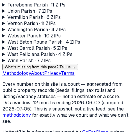
Terrebonne Parish
·
11
ZIP
s
Union Parish
·
7
ZIP
s
Vermilion Parish
·
6
ZIP
s
Vernon Parish
·
11
ZIP
s
Washington Parish
·
4
ZIP
s
Webster Parish
·
10
ZIP
s
West Baton Rouge Parish
·
4
ZIP
s
West Carroll Parish
·
5
ZIP
s
West Feliciana Parish
·
4
ZIP
s
Winn Parish
·
7
ZIP
s
What's missing from this page? Tell us →
Methodology
About
Privacy
Terms
Every number on this site is a count — aggregated from
public property records (deeds, filings, tax rolls) and
listing/vacancy statuses — not an estimate or a score.
Data window: 12 months ending
2026-06-03
(compiled
2026-07-05
). This is a snapshot, not a live feed; see the
methodology
for exactly what we count and what we can't
see.