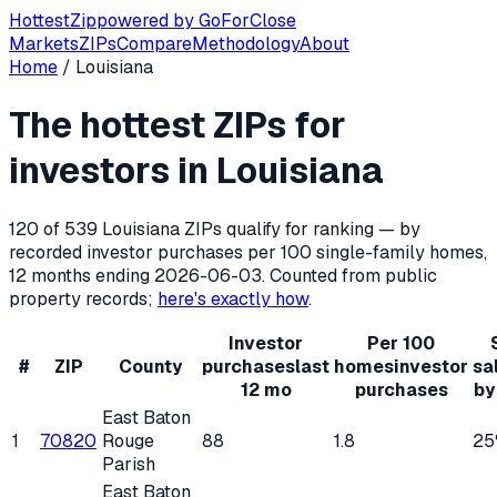
Hottest
Zip
powered by
GoForClose
Markets
ZIPs
Compare
Methodology
About
Home
/
Louisiana
Hottest ZIP codes for real estate inv
The hottest ZIPs for
Louisiana
has
539
residential ZIP codes, of which
120
qualif
investors in
Louisiana
120
of
539
Louisiana
ZIPs qualify for ranking — by
recorded investor purchases per 100 single-family homes,
12 months ending
2026-06-03
. Counted from public
property records;
here's exactly how
.
Investor
Per 100
#
ZIP
County
purchases
last
homes
investor
sa
12 mo
purchases
by
East Baton
1
70820
Rouge
88
1.8
25
Parish
East Baton