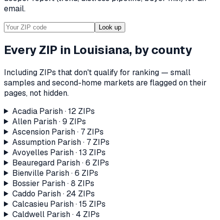
email.
Look up
Every ZIP in
Louisiana
, by county
Including ZIPs that don't qualify for ranking — small
samples and second-home markets are flagged on their
pages, not hidden.
Acadia Parish
·
12
ZIP
s
Allen Parish
·
9
ZIP
s
Ascension Parish
·
7
ZIP
s
Assumption Parish
·
7
ZIP
s
Avoyelles Parish
·
13
ZIP
s
Beauregard Parish
·
6
ZIP
s
Bienville Parish
·
6
ZIP
s
Bossier Parish
·
8
ZIP
s
Caddo Parish
·
24
ZIP
s
Calcasieu Parish
·
15
ZIP
s
Caldwell Parish
·
4
ZIP
s