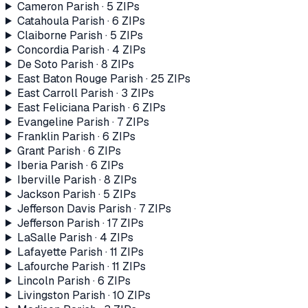
Cameron Parish
·
5
ZIP
s
Catahoula Parish
·
6
ZIP
s
Claiborne Parish
·
5
ZIP
s
Concordia Parish
·
4
ZIP
s
De Soto Parish
·
8
ZIP
s
East Baton Rouge Parish
·
25
ZIP
s
East Carroll Parish
·
3
ZIP
s
East Feliciana Parish
·
6
ZIP
s
Evangeline Parish
·
7
ZIP
s
Franklin Parish
·
6
ZIP
s
Grant Parish
·
6
ZIP
s
Iberia Parish
·
6
ZIP
s
Iberville Parish
·
8
ZIP
s
Jackson Parish
·
5
ZIP
s
Jefferson Davis Parish
·
7
ZIP
s
Jefferson Parish
·
17
ZIP
s
LaSalle Parish
·
4
ZIP
s
Lafayette Parish
·
11
ZIP
s
Lafourche Parish
·
11
ZIP
s
Lincoln Parish
·
6
ZIP
s
Livingston Parish
·
10
ZIP
s