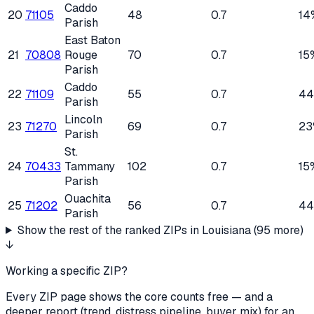
Caddo
20
71105
48
0.7
14
Parish
East Baton
21
70808
Rouge
70
0.7
15
Parish
Caddo
22
71109
55
0.7
4
Parish
Lincoln
23
71270
69
0.7
23
Parish
St.
24
70433
Tammany
102
0.7
15
Parish
Ouachita
25
71202
56
0.7
4
Parish
Show the rest of the ranked ZIPs in
Louisiana
(
95
more)
↓
Working a specific ZIP?
Every ZIP page shows the core counts free — and a
deeper report (trend, distress pipeline, buyer mix) for an