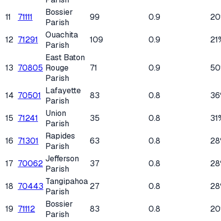
Bossier
11
71111
99
0.9
2
Parish
Ouachita
12
71291
109
0.9
21
Parish
East Baton
13
70805
Rouge
71
0.9
5
Parish
Lafayette
14
70501
83
0.8
36
Parish
Union
15
71241
35
0.8
31
Parish
Rapides
16
71301
63
0.8
28
Parish
Jefferson
17
70062
37
0.8
28
Parish
Tangipahoa
18
70443
27
0.8
28
Parish
Bossier
19
71112
83
0.8
2
Parish