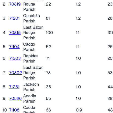
2
70819
Rouge
22
1.2
23
Parish
Ouachita
3
71201
81
1.2
28
Parish
East Baton
4
70815
Rouge
100
1.1
31
Parish
Caddo
5
71104
52
1.1
25
Parish
Rapides
6
71303
71
1.0
25
Parish
East Baton
7
70802
Rouge
78
1.0
53
Parish
Jackson
8
71251
35
1.0
4
Parish
Acadia
9
70526
65
1.0
28
Parish
Caddo
10
71108
68
0.9
4
Parish