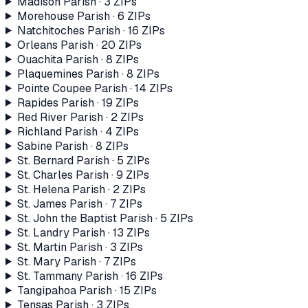
Madison Parish
·
3
ZIP
s
Morehouse Parish
·
6
ZIP
s
Natchitoches Parish
·
16
ZIP
s
Orleans Parish
·
20
ZIP
s
Ouachita Parish
·
8
ZIP
s
Plaquemines Parish
·
8
ZIP
s
Pointe Coupee Parish
·
14
ZIP
s
Rapides Parish
·
19
ZIP
s
Red River Parish
·
2
ZIP
s
Richland Parish
·
4
ZIP
s
Sabine Parish
·
8
ZIP
s
St. Bernard Parish
·
5
ZIP
s
St. Charles Parish
·
9
ZIP
s
St. Helena Parish
·
2
ZIP
s
St. James Parish
·
7
ZIP
s
St. John the Baptist Parish
·
5
ZIP
s
St. Landry Parish
·
13
ZIP
s
St. Martin Parish
·
3
ZIP
s
St. Mary Parish
·
7
ZIP
s
St. Tammany Parish
·
16
ZIP
s
Tangipahoa Parish
·
15
ZIP
s
Tensas Parish
·
3
ZIP
s