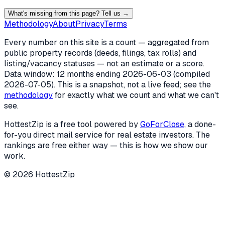
What's missing from this page? Tell us →
Methodology
About
Privacy
Terms
Every number on this site is a count — aggregated from
public property records (deeds, filings, tax rolls) and
listing/vacancy statuses — not an estimate or a score.
Data window: 12 months ending
2026-06-03
(compiled
2026-07-05
). This is a snapshot, not a live feed; see the
methodology
for exactly what we count and what we can't
see.
HottestZip is a free tool powered by
GoForClose
, a done-
for-you direct mail service for real estate investors. The
rankings are free either way — this is how we show our
work.
©
2026
HottestZip