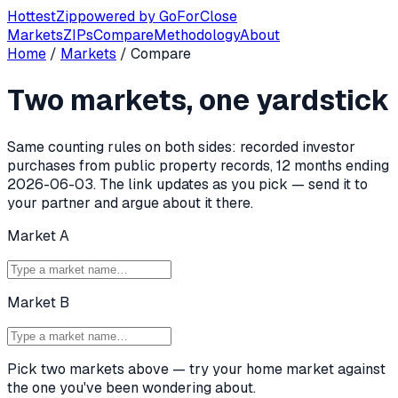
Hottest
Zip
powered by
GoForClose
Markets
ZIPs
Compare
Methodology
About
Home
/
Markets
/
Compare
Two markets, one yardstick
Same counting rules on both sides: recorded investor
purchases from public property records, 12 months ending
2026-06-03
. The link updates as you pick — send it to
your partner and argue about it there.
Market A
Market B
Pick two markets above — try your home market against
the one you've been wondering about.