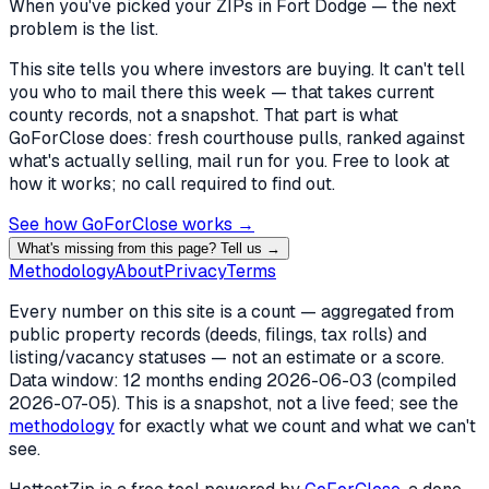
When you've picked
your ZIPs in Fort Dodge
— the next
problem is the list.
This site tells you where investors are buying. It can't tell
you who to mail there this week — that takes current
county records, not a snapshot. That part is what
GoForClose does: fresh courthouse pulls, ranked against
what's actually selling, mail run for you. Free to look at
how it works; no call required to find out.
See how GoForClose works →
What's missing from this page? Tell us →
Methodology
About
Privacy
Terms
Every number on this site is a count — aggregated from
public property records (deeds, filings, tax rolls) and
listing/vacancy statuses — not an estimate or a score.
Data window: 12 months ending
2026-06-03
(compiled
2026-07-05
). This is a snapshot, not a live feed; see the
methodology
for exactly what we count and what we can't
see.