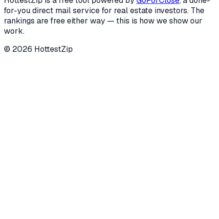
HottestZip is a free tool powered by
GoForClose
, a done-
for-you direct mail service for real estate investors. The
rankings are free either way — this is how we show our
work.
©
2026
HottestZip