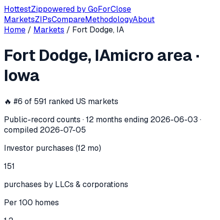
Hottest
Zip
powered by
GoForClose
Markets
ZIPs
Compare
Methodology
About
Home
/
Markets
/
Fort Dodge, IA
Fort Dodge, IA
investor activity —
mi
Fort Dodge, IA
micro area
·
In the 12 months ending
2026-06-03
, the
Fort Dodge, IA
mi
Iowa
🔥 #
6
of
591
ranked US markets
Public-record counts · 12 months ending
2026-06-03
·
compiled
2026-07-05
Investor purchases (12 mo)
151
purchases by LLCs & corporations
Per 100 homes