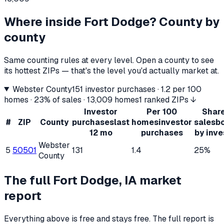
Where inside
Fort Dodge
? County by
county
Same counting rules at every level. Open a county to see
its hottest ZIPs — that's the level you'd actually market at.
Webster County
151
investor purchases ·
1.2
per 100
homes ·
23%
of sales ·
13,009
homes
1 ranked ZIPs ↓
Investor
Per 100
Share
#
ZIP
County
purchases
last
homes
investor
sales
b
12 mo
purchases
by inve
Webster
5
50501
131
1.4
25%
County
The full
Fort Dodge, IA
market
report
Everything above is free and stays free. The full report is