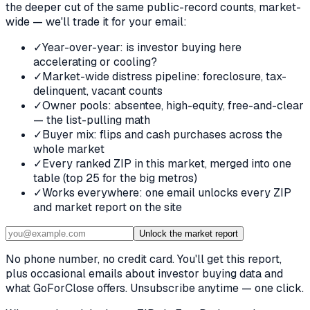
the deeper cut of the same public-record counts, market-
wide — we'll trade it for your email:
✓
Year-over-year: is investor buying here
accelerating or cooling?
✓
Market-wide distress pipeline: foreclosure, tax-
delinquent, vacant counts
✓
Owner pools: absentee, high-equity, free-and-clear
— the list-pulling math
✓
Buyer mix: flips and cash purchases across the
whole market
✓
Every ranked ZIP in this market, merged into one
table (top 25 for the big metros)
✓
Works everywhere: one email unlocks every ZIP
and market report on the site
Unlock the market report
No phone number, no credit card. You'll get this report,
plus occasional emails about investor buying data and
what GoForClose offers. Unsubscribe anytime — one click.