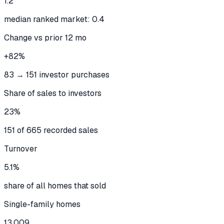
1.2
median ranked market: 0.4
Change vs prior 12 mo
+82%
83 → 151 investor purchases
Share of sales to investors
23%
151 of 665 recorded sales
Turnover
5.1%
share of all homes that sold
Single-family homes
13,009