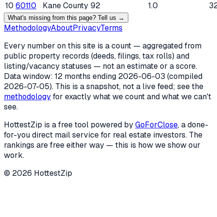
10
60110
Kane County
92
1.0
3
What's missing from this page? Tell us →
Methodology
About
Privacy
Terms
Every number on this site is a count — aggregated from
public property records (deeds, filings, tax rolls) and
listing/vacancy statuses — not an estimate or a score.
Data window: 12 months ending
2026-06-03
(compiled
2026-07-05
). This is a snapshot, not a live feed; see the
methodology
for exactly what we count and what we can't
see.
HottestZip is a free tool powered by
GoForClose
, a done-
for-you direct mail service for real estate investors. The
rankings are free either way — this is how we show our
work.
©
2026
HottestZip