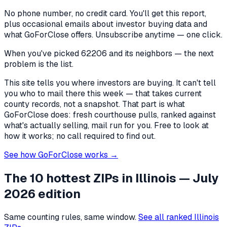
No phone number, no credit card. You'll get this report,
plus occasional emails about investor buying data and
what GoForClose offers. Unsubscribe anytime — one click.
When you've picked
62206 and its neighbors
— the next
problem is the list.
This site tells you where investors are buying. It can't tell
you who to mail there this week — that takes current
county records, not a snapshot. That part is what
GoForClose does: fresh courthouse pulls, ranked against
what's actually selling, mail run for you. Free to look at
how it works; no call required to find out.
See how GoForClose works →
The 10 hottest ZIPs in
Illinois
— July
2026 edition
Same counting rules, same window.
See all ranked
Illinois