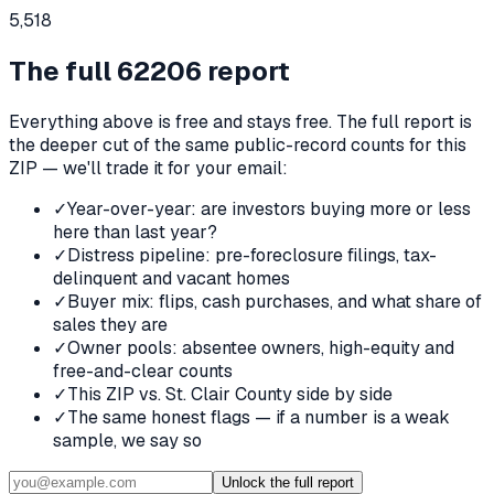
5,518
The full
62206
report
Everything above is free and stays free. The full report is
the deeper cut of the same public-record counts for this
ZIP — we'll trade it for your email:
✓
Year-over-year: are investors buying more or less
here than last year?
✓
Distress pipeline: pre-foreclosure filings, tax-
delinquent and vacant homes
✓
Buyer mix: flips, cash purchases, and what share of
sales they are
✓
Owner pools: absentee owners, high-equity and
free-and-clear counts
✓
This ZIP vs. St. Clair County side by side
✓
The same honest flags — if a number is a weak
sample, we say so
Unlock the full report