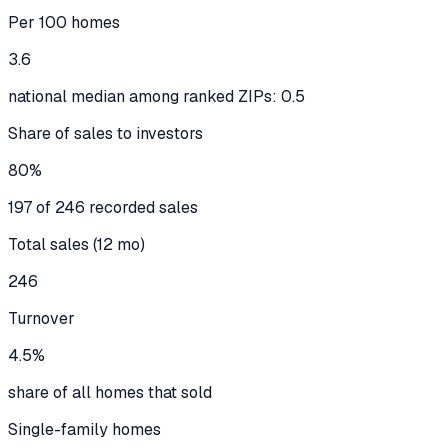
Per 100 homes
3.6
national median among ranked ZIPs: 0.5
Share of sales to investors
80%
197 of 246 recorded sales
Total sales (12 mo)
246
Turnover
4.5%
share of all homes that sold
Single-family homes