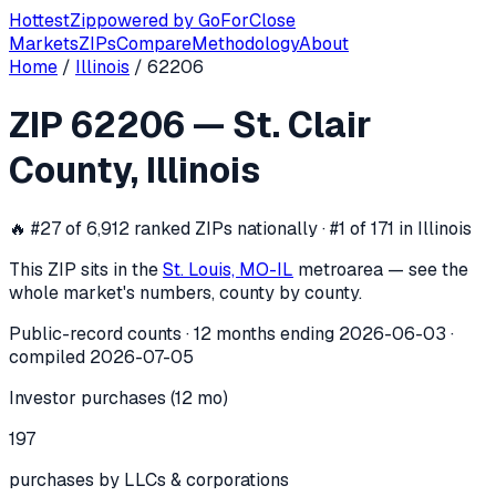
Hottest
Zip
powered by
GoForClose
Markets
ZIPs
Compare
Methodology
About
Home
/
Illinois
/
62206
ZIP
62206
investor activity —
St. Cla
ZIP
62206
—
St. Clair
In the 12 months ending
2026-06-03
, ZIP
62206
(
St. Clair
County
,
Illinois
🔥
#27 of 6,912 ranked ZIPs nationally · #1 of 171 in Illinois
This ZIP sits in the
St. Louis, MO-IL
metro
area — see the
whole market's numbers, county by county.
Public-record counts · 12 months ending
2026-06-03
·
compiled
2026-07-05
Investor purchases (12 mo)
197
purchases by LLCs & corporations