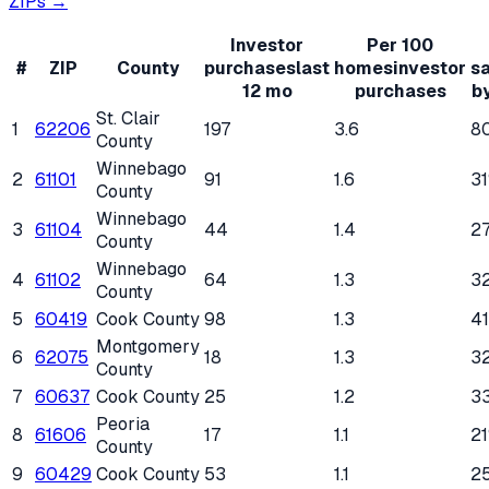
ZIPs →
Investor
Per 100
#
ZIP
County
purchases
last
homes
investor
s
12 mo
purchases
b
St. Clair
1
62206
197
3.6
8
County
Winnebago
2
61101
91
1.6
3
County
Winnebago
3
61104
44
1.4
2
County
Winnebago
4
61102
64
1.3
3
County
5
60419
Cook County
98
1.3
4
Montgomery
6
62075
18
1.3
3
County
7
60637
Cook County
25
1.2
3
Peoria
8
61606
17
1.1
2
County
9
60429
Cook County
53
1.1
2