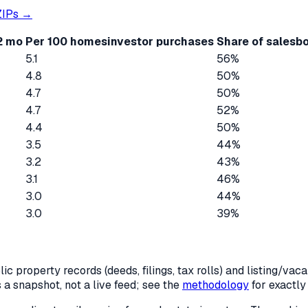
IPs →
12 mo
Per 100 homes
investor purchases
Share of sales
bo
5.1
56%
4.8
50%
4.7
50%
4.7
52%
4.4
50%
3.5
44%
3.2
43%
3.1
46%
3.0
44%
3.0
39%
c property records (deeds, filings, tax rolls) and listing/va
is a snapshot, not a live feed; see the
methodology
for exactl