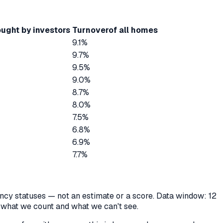
ught by investors
Turnover
of all homes
9.1%
9.7%
9.5%
9.0%
8.7%
8.0%
7.5%
6.8%
6.9%
7.7%
cancy statuses — not an estimate or a score. Data window: 12
y what we count and what we can't see.