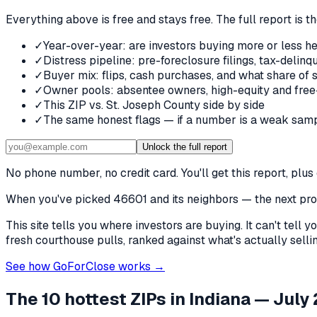
Everything above is free and stays free. The full report is t
✓
Year-over-year: are investors buying more or less he
✓
Distress pipeline: pre-foreclosure filings, tax-deli
✓
Buyer mix: flips, cash purchases, and what share of 
✓
Owner pools: absentee owners, high-equity and free
✓
This ZIP vs. St. Joseph County side by side
✓
The same honest flags — if a number is a weak samp
Unlock the full report
No phone number, no credit card. You'll get this report, pl
When you've picked
46601 and its neighbors
— the next prob
This site tells you where investors are buying. It can't tel
fresh courthouse pulls, ranked against what's actually selling
See how GoForClose works →
The 10 hottest ZIPs in
Indiana
— July 