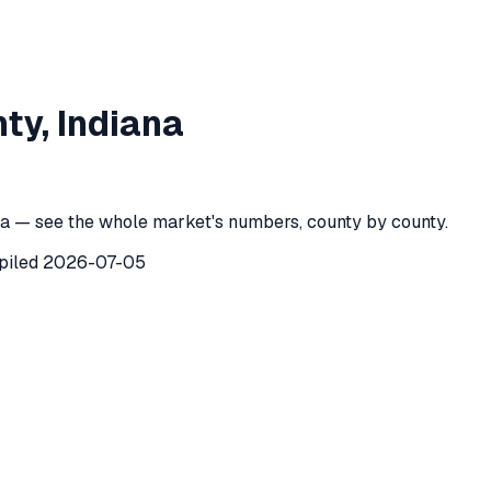
eph County
,
Indiana
nty
,
Indiana
h County
,
Indiana
) recorded
23
investor purchases of single-
a — see the whole market's numbers, county by county.
piled
2026-07-05