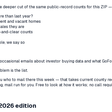
he deeper cut of the same public-record counts for this ZIP — 
re than last year?
nquent and vacant homes
sales they are
-and-clear counts
le, we say so
us occasional emails about investor buying data and what GoF
lem is the list.
l you who to mail there this week — that takes current county 
, mail run for you. Free to look at how it works; no call requir
2026 edition