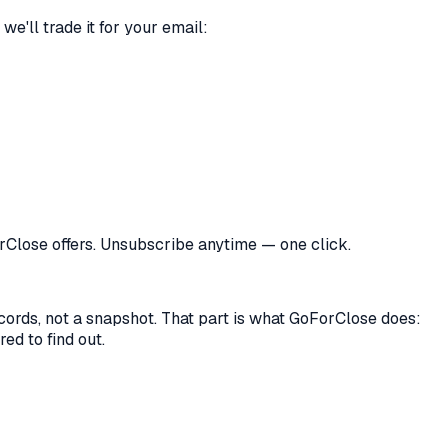
we'll trade it for your email:
orClose offers. Unsubscribe anytime — one click.
records, not a snapshot. That part is what GoForClose does:
ed to find out.