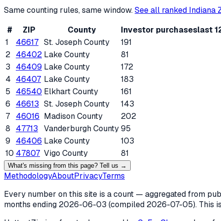
Same counting rules, same window.
See all ranked
Indiana
Z
#
ZIP
County
Investor purchases
last 
1
46617
St. Joseph County
191
2
46402
Lake County
81
3
46409
Lake County
172
4
46407
Lake County
183
5
46540
Elkhart County
161
6
46613
St. Joseph County
143
7
46016
Madison County
202
8
47713
Vanderburgh County
95
9
46406
Lake County
103
10
47807
Vigo County
81
What's missing from this page? Tell us →
Methodology
About
Privacy
Terms
Every number on this site is a count — aggregated from publi
months ending
2026-06-03
(compiled
2026-07-05
). This 