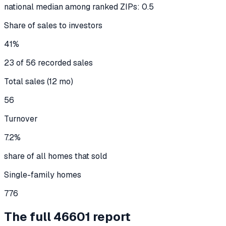
national median among ranked ZIPs: 0.5
Share of sales to investors
41%
23 of 56 recorded sales
Total sales (12 mo)
56
Turnover
7.2%
share of all homes that sold
Single-family homes
776
The full
46601
report