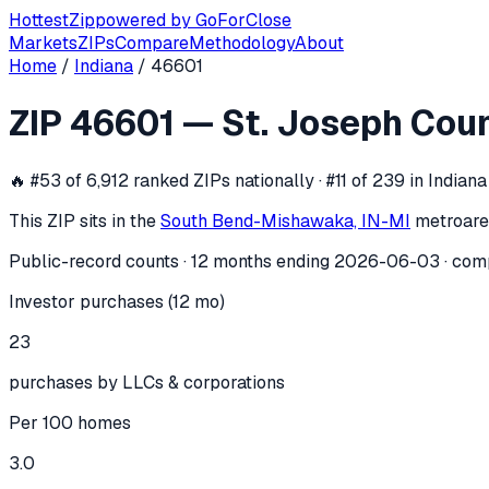
Hottest
Zip
powered by
GoForClose
Markets
ZIPs
Compare
Methodology
About
Home
/
Indiana
/
46601
ZIP
46601
investor activity —
St. Jos
ZIP
46601
—
St. Joseph Cou
In the 12 months ending
2026-06-03
, ZIP
46601
(
St. Josep
🔥
#53 of 6,912 ranked ZIPs nationally · #11 of 239 in Indiana
This ZIP sits in the
South Bend-Mishawaka, IN-MI
metro
are
Public-record counts · 12 months ending
2026-06-03
· com
Investor purchases (12 mo)
23
purchases by LLCs & corporations
Per 100 homes
3.0