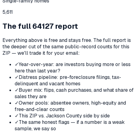
Single-family homes
5,611
The full
64127
report
Everything above is free and stays free. The full report is
the deeper cut of the same public-record counts for this
ZIP — we'll trade it for your email:
✓
Year-over-year: are investors buying more or less
here than last year?
✓
Distress pipeline: pre-foreclosure filings, tax-
delinquent and vacant homes
✓
Buyer mix: flips, cash purchases, and what share of
sales they are
✓
Owner pools: absentee owners, high-equity and
free-and-clear counts
✓
This ZIP vs. Jackson County side by side
✓
The same honest flags — if a number is a weak
sample, we say so