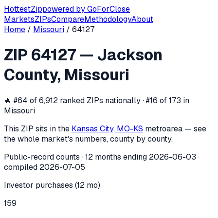
Hottest
Zip
powered by
GoForClose
Markets
ZIPs
Compare
Methodology
About
Home
/
Missouri
/
64127
ZIP
64127
investor activity —
Jackson
ZIP
64127
—
Jackson
In the 12 months ending
2026-06-03
, ZIP
64127
(
Jackson 
County
,
Missouri
🔥
#64 of 6,912 ranked ZIPs nationally · #16 of 173 in
Missouri
This ZIP sits in the
Kansas City, MO-KS
metro
area — see
the whole market's numbers, county by county.
Public-record counts · 12 months ending
2026-06-03
·
compiled
2026-07-05
Investor purchases (12 mo)
159