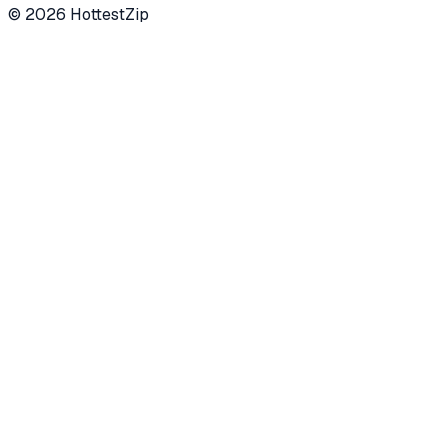
©
2026
HottestZip