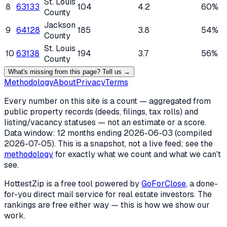
St. Louis
8
63133
104
4.2
60%
County
Jackson
9
64128
185
3.8
54%
County
St. Louis
10
63138
194
3.7
56%
County
What's missing from this page? Tell us →
Methodology
About
Privacy
Terms
Every number on this site is a count — aggregated from
public property records (deeds, filings, tax rolls) and
listing/vacancy statuses — not an estimate or a score.
Data window: 12 months ending
2026-06-03
(compiled
2026-07-05
). This is a snapshot, not a live feed; see the
methodology
for exactly what we count and what we can't
see.
HottestZip is a free tool powered by
GoForClose
, a done-
for-you direct mail service for real estate investors. The
rankings are free either way — this is how we show our
work.