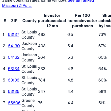
Same counting rules, same window.
See all ranked
Missouri
ZIPs →
Investor
Per 100
Shar
#
ZIP
County
purchases
last
homes
investor
sales
12 mo
purchases
by inv
St. Louis
1
63137
482
6.5
73%
County
Jackson
2
64130
498
5.4
67%
County
Jackson
3
64132
264
5.3
60%
County
St. Louis
4
63134
233
4.8
64%
County
St. Louis
5
63136
784
4.8
60%
County
St. Louis
6
63135
347
4.4
58%
County
Greene
7
65806
75
4.4
51%
County