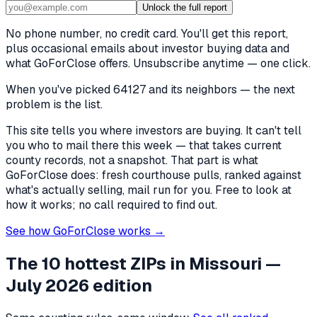
Unlock the full report
No phone number, no credit card. You'll get this report,
plus occasional emails about investor buying data and
what GoForClose offers. Unsubscribe anytime — one click.
When you've picked
64127 and its neighbors
— the next
problem is the list.
This site tells you where investors are buying. It can't tell
you who to mail there this week — that takes current
county records, not a snapshot. That part is what
GoForClose does: fresh courthouse pulls, ranked against
what's actually selling, mail run for you. Free to look at
how it works; no call required to find out.
See how GoForClose works →
The 10 hottest ZIPs in
Missouri
—
July 2026 edition