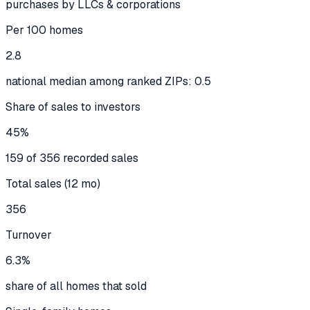
purchases by LLCs & corporations
Per 100 homes
2.8
national median among ranked ZIPs: 0.5
Share of sales to investors
45%
159 of 356 recorded sales
Total sales (12 mo)
356
Turnover
6.3%
share of all homes that sold