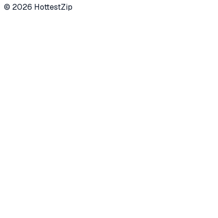
©
2026
HottestZip