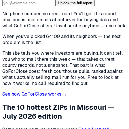
Unlock the full report
No phone number, no credit card. You'll get this report,
plus occasional emails about investor buying data and
what GoForClose offers. Unsubscribe anytime — one click.
When you've picked
64109 and its neighbors
— the next
problem is the list.
This site tells you where investors are buying. It can't tell
you who to mail there this week — that takes current
county records, not a snapshot. That part is what
GoForClose does: fresh courthouse pulls, ranked against
what's actually selling, mail run for you. Free to look at
how it works; no call required to find out.
See how GoForClose works →
The 10 hottest ZIPs in
Missouri
—
July 2026 edition