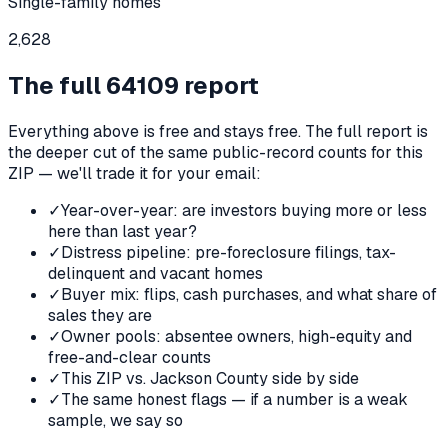
Single-family homes
2,628
The full
64109
report
Everything above is free and stays free. The full report is
the deeper cut of the same public-record counts for this
ZIP — we'll trade it for your email:
✓
Year-over-year: are investors buying more or less
here than last year?
✓
Distress pipeline: pre-foreclosure filings, tax-
delinquent and vacant homes
✓
Buyer mix: flips, cash purchases, and what share of
sales they are
✓
Owner pools: absentee owners, high-equity and
free-and-clear counts
✓
This ZIP vs. Jackson County side by side
✓
The same honest flags — if a number is a weak
sample, we say so