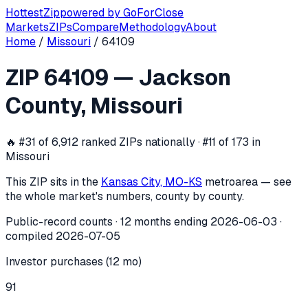
Hottest
Zip
powered by
GoForClose
Markets
ZIPs
Compare
Methodology
About
Home
/
Missouri
/
64109
ZIP
64109
investor activity —
Jackso
ZIP
64109
—
Jackson
In the 12 months ending
2026-06-03
, ZIP
64109
(
Jackson 
County
,
Missouri
🔥
#31 of 6,912 ranked ZIPs nationally · #11 of 173 in
Missouri
This ZIP sits in the
Kansas City, MO-KS
metro
area — see
the whole market's numbers, county by county.
Public-record counts · 12 months ending
2026-06-03
·
compiled
2026-07-05
Investor purchases (12 mo)
91