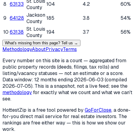
St. Louis
8
63133
104
4.2
60%
County
Jackson
9
64128
185
3.8
54%
County
St. Louis
10
63138
194
3.7
56%
County
What's missing from this page? Tell us →
Methodology
About
Privacy
Terms
Every number on this site is a count — aggregated from
public property records (deeds, filings, tax rolls) and
listing/vacancy statuses — not an estimate or a score.
Data window: 12 months ending
2026-06-03
(compiled
2026-07-05
). This is a snapshot, not a live feed; see the
methodology
for exactly what we count and what we can't
see.
HottestZip is a free tool powered by
GoForClose
, a done-
for-you direct mail service for real estate investors. The
rankings are free either way — this is how we show our
work.