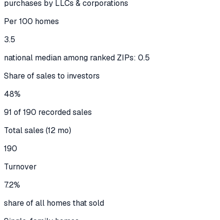
purchases by LLCs & corporations
Per 100 homes
3.5
national median among ranked ZIPs: 0.5
Share of sales to investors
48%
91 of 190 recorded sales
Total sales (12 mo)
190
Turnover
7.2%
share of all homes that sold