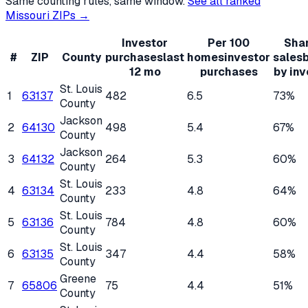
Same counting rules, same window.
See all ranked
Missouri
ZIPs →
Investor
Per 100
Shar
#
ZIP
County
purchases
last
homes
investor
sales
12 mo
purchases
by inv
St. Louis
1
63137
482
6.5
73%
County
Jackson
2
64130
498
5.4
67%
County
Jackson
3
64132
264
5.3
60%
County
St. Louis
4
63134
233
4.8
64%
County
St. Louis
5
63136
784
4.8
60%
County
St. Louis
6
63135
347
4.4
58%
County
Greene
7
65806
75
4.4
51%
County