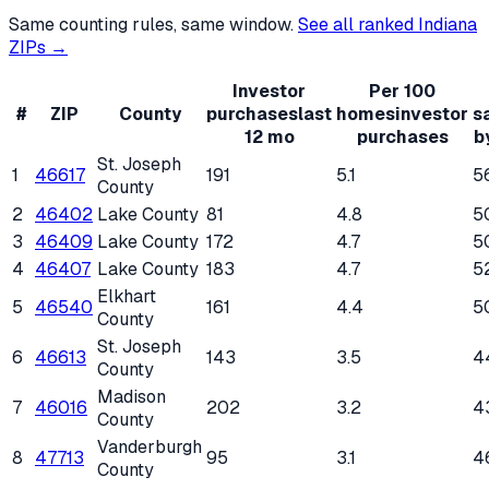
Same counting rules, same window.
See all ranked
Indiana
ZIPs →
Investor
Per 100
#
ZIP
County
purchases
last
homes
investor
s
12 mo
purchases
b
St. Joseph
1
46617
191
5.1
5
County
2
46402
Lake County
81
4.8
5
3
46409
Lake County
172
4.7
5
4
46407
Lake County
183
4.7
5
Elkhart
5
46540
161
4.4
5
County
St. Joseph
6
46613
143
3.5
4
County
Madison
7
46016
202
3.2
4
County
Vanderburgh
8
47713
95
3.1
4
County