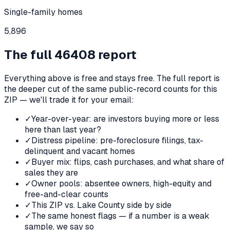
Single-family homes
5,896
The full
46408
report
Everything above is free and stays free. The full report is
the deeper cut of the same public-record counts for this
ZIP — we'll trade it for your email:
✓
Year-over-year: are investors buying more or less
here than last year?
✓
Distress pipeline: pre-foreclosure filings, tax-
delinquent and vacant homes
✓
Buyer mix: flips, cash purchases, and what share of
sales they are
✓
Owner pools: absentee owners, high-equity and
free-and-clear counts
✓
This ZIP vs. Lake County side by side
✓
The same honest flags — if a number is a weak
sample, we say so