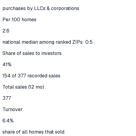
purchases by LLCs & corporations
Per 100 homes
2.6
national median among ranked ZIPs: 0.5
Share of sales to investors
41%
154 of 377 recorded sales
Total sales (12 mo)
377
Turnover
6.4%
share of all homes that sold