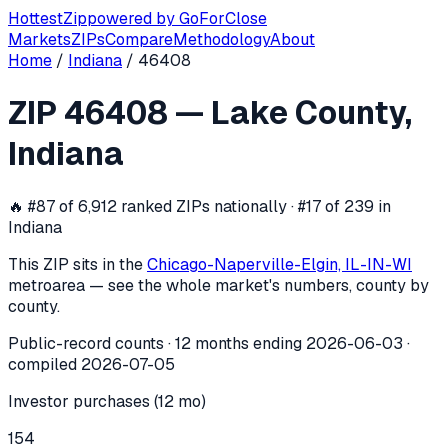
Hottest
Zip
powered by
GoForClose
Markets
ZIPs
Compare
Methodology
About
Home
/
Indiana
/
46408
ZIP
46408
investor activity —
Lake C
ZIP
46408
—
Lake County
,
In the 12 months ending
2026-06-03
, ZIP
46408
(
Lake Cou
Indiana
🔥
#87 of 6,912 ranked ZIPs nationally · #17 of 239 in
Indiana
This ZIP sits in the
Chicago-Naperville-Elgin, IL-IN-WI
metro
area — see the whole market's numbers, county by
county.
Public-record counts · 12 months ending
2026-06-03
·
compiled
2026-07-05
Investor purchases (12 mo)
154