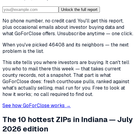
Unlock the full report
No phone number, no credit card. You'll get this report,
plus occasional emails about investor buying data and
what GoForClose offers. Unsubscribe anytime — one click.
When you've picked
46408 and its neighbors
— the next
problem is the list.
This site tells you where investors are buying. It can't tell
you who to mail there this week — that takes current
county records, not a snapshot. That part is what
GoForClose does: fresh courthouse pulls, ranked against
what's actually selling, mail run for you. Free to look at
how it works; no call required to find out.
See how GoForClose works →
The 10 hottest ZIPs in
Indiana
— July
2026 edition