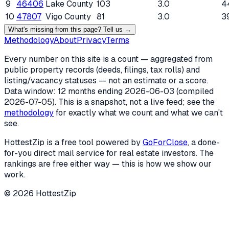
9
46406
Lake County
103
3.0
4
10
47807
Vigo County
81
3.0
3
What's missing from this page? Tell us →
Methodology
About
Privacy
Terms
Every number on this site is a count — aggregated from
public property records (deeds, filings, tax rolls) and
listing/vacancy statuses — not an estimate or a score.
Data window: 12 months ending
2026-06-03
(compiled
2026-07-05
). This is a snapshot, not a live feed; see the
methodology
for exactly what we count and what we can't
see.
HottestZip is a free tool powered by
GoForClose
, a done-
for-you direct mail service for real estate investors. The
rankings are free either way — this is how we show our
work.
©
2026
HottestZip