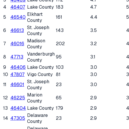
4
46407
Lake County
183
4.7
Elkhart
5
46540
161
4.4
County
St. Joseph
6
46613
143
3.5
County
Madison
7
46016
202
3.2
County
Vanderburgh
8
47713
95
3.1
County
9
46406
Lake County
103
3.0
10
47807
Vigo County
81
3.0
St. Joseph
11
46601
23
3.0
4
County
Marion
12
46225
65
2.9
County
13
46404
Lake County
179
2.9
Delaware
14
47305
23
2.9
County
Delaware