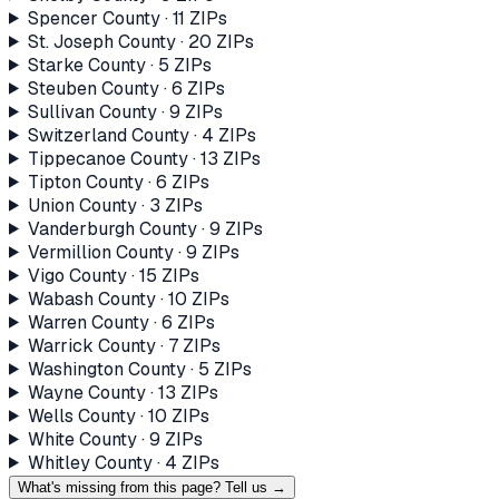
Spencer County
·
11
ZIP
s
St. Joseph County
·
20
ZIP
s
Starke County
·
5
ZIP
s
Steuben County
·
6
ZIP
s
Sullivan County
·
9
ZIP
s
Switzerland County
·
4
ZIP
s
Tippecanoe County
·
13
ZIP
s
Tipton County
·
6
ZIP
s
Union County
·
3
ZIP
s
Vanderburgh County
·
9
ZIP
s
Vermillion County
·
9
ZIP
s
Vigo County
·
15
ZIP
s
Wabash County
·
10
ZIP
s
Warren County
·
6
ZIP
s
Warrick County
·
7
ZIP
s
Washington County
·
5
ZIP
s
Wayne County
·
13
ZIP
s
Wells County
·
10
ZIP
s
White County
·
9
ZIP
s
Whitley County
·
4
ZIP
s
What's missing from this page? Tell us →