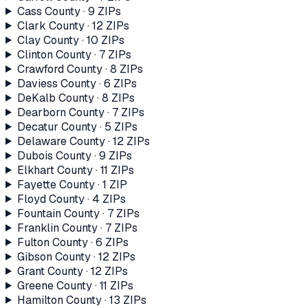
Cass County
·
9
ZIP
s
Clark County
·
12
ZIP
s
Clay County
·
10
ZIP
s
Clinton County
·
7
ZIP
s
Crawford County
·
8
ZIP
s
Daviess County
·
6
ZIP
s
DeKalb County
·
8
ZIP
s
Dearborn County
·
7
ZIP
s
Decatur County
·
5
ZIP
s
Delaware County
·
12
ZIP
s
Dubois County
·
9
ZIP
s
Elkhart County
·
11
ZIP
s
Fayette County
·
1
ZIP
Floyd County
·
4
ZIP
s
Fountain County
·
7
ZIP
s
Franklin County
·
7
ZIP
s
Fulton County
·
6
ZIP
s
Gibson County
·
12
ZIP
s
Grant County
·
12
ZIP
s
Greene County
·
11
ZIP
s
Hamilton County
·
13
ZIP
s