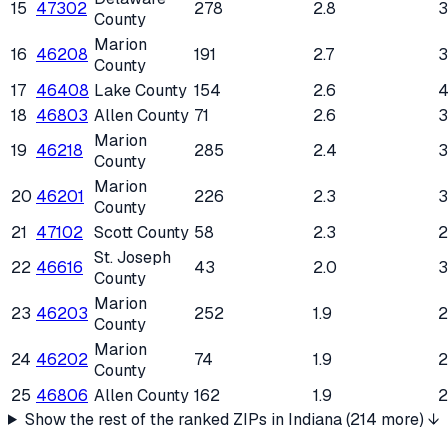
15
47302
278
2.8
County
Marion
16
46208
191
2.7
County
17
46408
Lake County
154
2.6
4
18
46803
Allen County
71
2.6
Marion
19
46218
285
2.4
County
Marion
20
46201
226
2.3
County
21
47102
Scott County
58
2.3
St. Joseph
22
46616
43
2.0
3
County
Marion
23
46203
252
1.9
County
Marion
24
46202
74
1.9
County
25
46806
Allen County
162
1.9
Show the rest of the ranked ZIPs in
Indiana
(
214
more) ↓