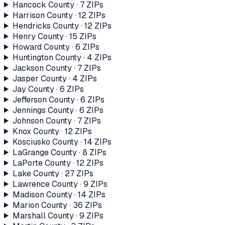
Hancock County
·
7
ZIP
s
Harrison County
·
12
ZIP
s
Hendricks County
·
12
ZIP
s
Henry County
·
15
ZIP
s
Howard County
·
6
ZIP
s
Huntington County
·
4
ZIP
s
Jackson County
·
7
ZIP
s
Jasper County
·
4
ZIP
s
Jay County
·
6
ZIP
s
Jefferson County
·
6
ZIP
s
Jennings County
·
6
ZIP
s
Johnson County
·
7
ZIP
s
Knox County
·
12
ZIP
s
Kosciusko County
·
14
ZIP
s
LaGrange County
·
8
ZIP
s
LaPorte County
·
12
ZIP
s
Lake County
·
27
ZIP
s
Lawrence County
·
9
ZIP
s
Madison County
·
14
ZIP
s
Marion County
·
36
ZIP
s
Marshall County
·
9
ZIP
s