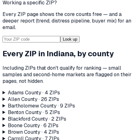
Working a specific ZIP?
Every ZIP page shows the core counts free — and a
deeper report (trend, distress pipeline, buyer mix) for an
email.
Look up
Every ZIP in
Indiana
, by county
Including ZIPs that don't qualify for ranking — small
samples and second-home markets are flagged on their
pages, not hidden.
Adams County
·
4
ZIP
s
Allen County
·
26
ZIP
s
Bartholomew County
·
9
ZIP
s
Benton County
·
5
ZIP
s
Blackford County
·
2
ZIP
s
Boone County
·
6
ZIP
s
Brown County
·
4
ZIP
s
Carroll County
·
7
ZIP
s