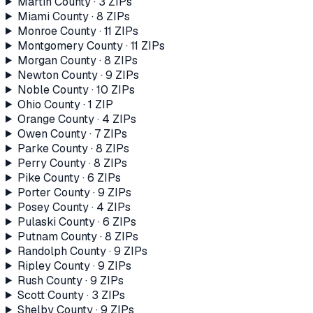
Martin County
·
3
ZIP
s
Miami County
·
8
ZIP
s
Monroe County
·
11
ZIP
s
Montgomery County
·
11
ZIP
s
Morgan County
·
8
ZIP
s
Newton County
·
9
ZIP
s
Noble County
·
10
ZIP
s
Ohio County
·
1
ZIP
Orange County
·
4
ZIP
s
Owen County
·
7
ZIP
s
Parke County
·
8
ZIP
s
Perry County
·
8
ZIP
s
Pike County
·
6
ZIP
s
Porter County
·
9
ZIP
s
Posey County
·
4
ZIP
s
Pulaski County
·
6
ZIP
s
Putnam County
·
8
ZIP
s
Randolph County
·
9
ZIP
s
Ripley County
·
9
ZIP
s
Rush County
·
9
ZIP
s
Scott County
·
3
ZIP
s
Shelby County
·
9
ZIP
s