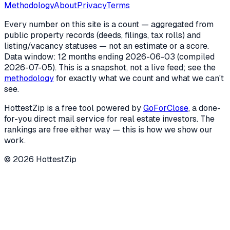
Methodology
About
Privacy
Terms
Every number on this site is a count — aggregated from
public property records (deeds, filings, tax rolls) and
listing/vacancy statuses — not an estimate or a score.
Data window: 12 months ending
2026-06-03
(compiled
2026-07-05
). This is a snapshot, not a live feed; see the
methodology
for exactly what we count and what we can't
see.
HottestZip is a free tool powered by
GoForClose
, a done-
for-you direct mail service for real estate investors. The
rankings are free either way — this is how we show our
work.
©
2026
HottestZip