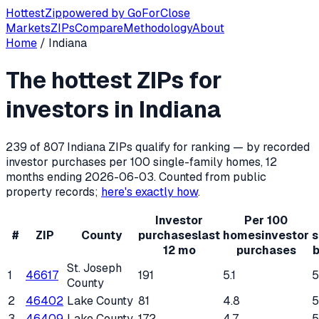
Hottest
Zip
powered by
GoForClose
Markets
ZIPs
Compare
Methodology
About
Home
/
Indiana
Hottest ZIP codes for real estate inv
The hottest ZIPs for
Indiana
has
807
residential ZIP codes, of which
239
qualify
investors in
Indiana
239
of
807
Indiana
ZIPs qualify for ranking — by recorded
investor purchases per 100 single-family homes, 12
months ending
2026-06-03
. Counted from public
property records;
here's exactly how
.
Investor
Per 100
#
ZIP
County
purchases
last
homes
investor
s
12 mo
purchases
b
St. Joseph
1
46617
191
5.1
County
2
46402
Lake County
81
4.8
3
46409
Lake County
172
4.7