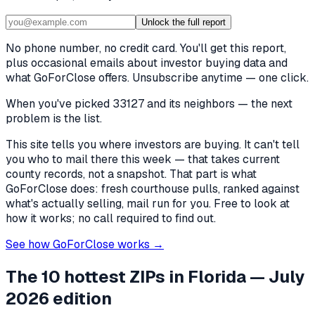
Unlock the full report
No phone number, no credit card. You'll get this report,
plus occasional emails about investor buying data and
what GoForClose offers. Unsubscribe anytime — one click.
When you've picked
33127 and its neighbors
— the next
problem is the list.
This site tells you where investors are buying. It can't tell
you who to mail there this week — that takes current
county records, not a snapshot. That part is what
GoForClose does: fresh courthouse pulls, ranked against
what's actually selling, mail run for you. Free to look at
how it works; no call required to find out.
See how GoForClose works →
The 10 hottest ZIPs in
Florida
— July
2026 edition