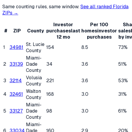
Same counting rules, same window.
See all ranked
Florida
ZIPs →
Investor
Per 100
Sha
#
ZIP
County
purchases
last
homes
investor
sales
12 mo
purchases
by in
St. Lucie
1
34981
154
8.5
73%
County
Miami-
2
33139
Dade
34
3.6
51%
County
Volusia
3
32114
221
3.6
53%
County
Walton
4
32461
168
3.0
31%
County
Miami-
5
33127
Dade
98
3.0
61%
County
Miami-
6
33034
Dade
160
2.9
20%