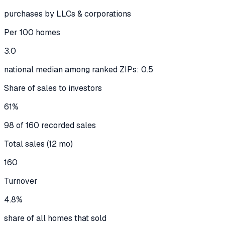
purchases by LLCs & corporations
Per 100 homes
3.0
national median among ranked ZIPs: 0.5
Share of sales to investors
61%
98 of 160 recorded sales
Total sales (12 mo)
160
Turnover
4.8%
share of all homes that sold