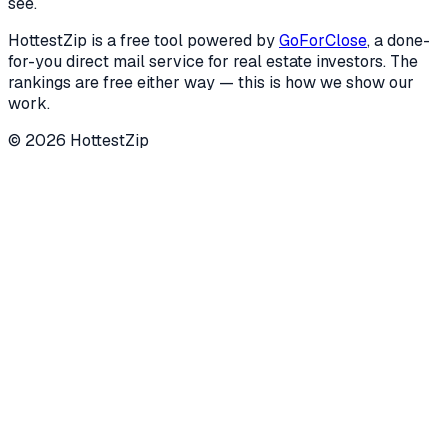
see.
HottestZip is a free tool powered by
GoForClose
, a done-
for-you direct mail service for real estate investors. The
rankings are free either way — this is how we show our
work.
©
2026
HottestZip