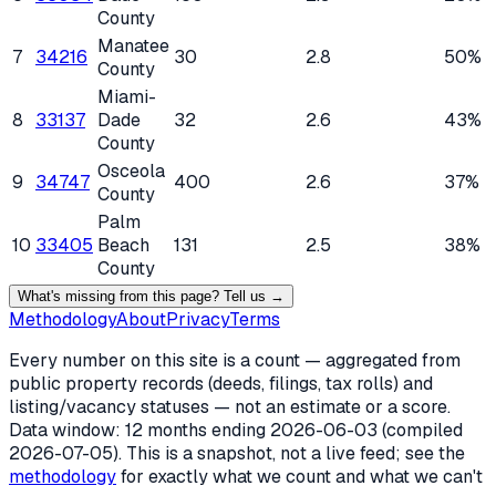
County
Manatee
7
34216
30
2.8
50%
County
Miami-
8
33137
Dade
32
2.6
43%
County
Osceola
9
34747
400
2.6
37%
County
Palm
10
33405
Beach
131
2.5
38%
County
What's missing from this page? Tell us →
Methodology
About
Privacy
Terms
Every number on this site is a count — aggregated from
public property records (deeds, filings, tax rolls) and
listing/vacancy statuses — not an estimate or a score.
Data window: 12 months ending
2026-06-03
(compiled
2026-07-05
). This is a snapshot, not a live feed; see the
methodology
for exactly what we count and what we can't