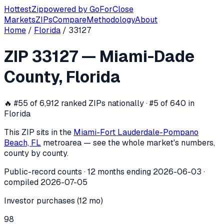
Hottest
Zip
powered by
GoForClose
Markets
ZIPs
Compare
Methodology
About
Home
/
Florida
/
33127
ZIP
33127
investor activity —
Miami-D
ZIP
33127
—
Miami-Dade
In the 12 months ending
2026-06-03
, ZIP
33127
(
Miami-Da
County
,
Florida
🔥
#55 of 6,912 ranked ZIPs nationally · #5 of 640 in
Florida
This ZIP sits in the
Miami-Fort Lauderdale-Pompano
Beach, FL
metro
area — see the whole market's numbers,
county by county.
Public-record counts · 12 months ending
2026-06-03
·
compiled
2026-07-05
Investor purchases (12 mo)
98