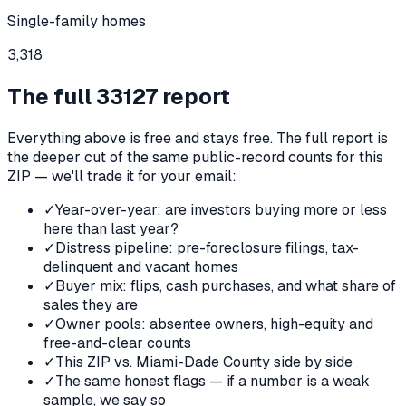
Single-family homes
3,318
The full
33127
report
Everything above is free and stays free. The full report is
the deeper cut of the same public-record counts for this
ZIP — we'll trade it for your email:
✓
Year-over-year: are investors buying more or less
here than last year?
✓
Distress pipeline: pre-foreclosure filings, tax-
delinquent and vacant homes
✓
Buyer mix: flips, cash purchases, and what share of
sales they are
✓
Owner pools: absentee owners, high-equity and
free-and-clear counts
✓
This ZIP vs. Miami-Dade County side by side
✓
The same honest flags — if a number is a weak
sample, we say so