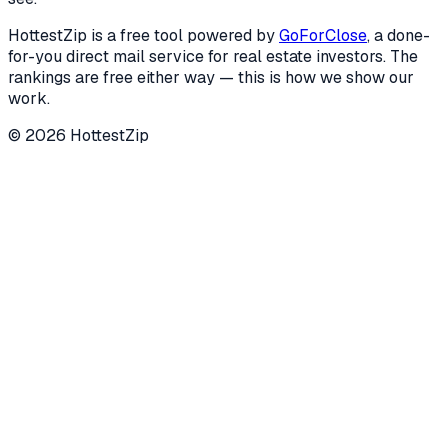
HottestZip is a free tool powered by
GoForClose
, a done-
for-you direct mail service for real estate investors. The
rankings are free either way — this is how we show our
work.
©
2026
HottestZip