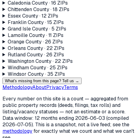
Caledonia County
·
16
ZIP
s
Chittenden County
·
18
ZIP
s
Essex County
·
12
ZIP
s
Franklin County
·
15
ZIP
s
Grand Isle County
·
5
ZIP
s
Lamoille County
·
11
ZIP
s
Orange County
·
26
ZIP
s
Orleans County
·
22
ZIP
s
Rutland County
·
26
ZIP
s
Washington County
·
22
ZIP
s
Windham County
·
25
ZIP
s
Windsor County
·
35
ZIP
s
What's missing from this page? Tell us →
Methodology
About
Privacy
Terms
Every number on this site is a count — aggregated from
public property records (deeds, filings, tax rolls) and
listing/vacancy statuses — not an estimate or a score.
Data window: 12 months ending
2026-06-03
(compiled
2026-07-05
). This is a snapshot, not a live feed; see the
methodology
for exactly what we count and what we can't
see.