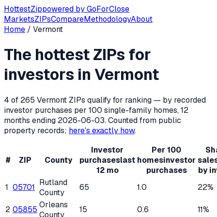
Hottest
Zip
powered by
GoForClose
Markets
ZIPs
Compare
Methodology
About
Home
/
Vermont
Hottest ZIP codes for real estate inv
The hottest ZIPs for
Vermont
has
265
residential ZIP codes, of which
4
qualify f
investors in
Vermont
4
of
265
Vermont
ZIPs qualify for ranking — by recorded
investor purchases per 100 single-family homes, 12
months ending
2026-06-03
. Counted from public
property records;
here's exactly how
.
Investor
Per 100
Sh
#
ZIP
County
purchases
last
homes
investor
sale
12 mo
purchases
by i
Rutland
1
05701
65
1.0
22%
County
Orleans
2
05855
15
0.6
11%
County