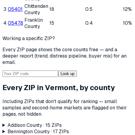
Chittenden
3
05401
18
0.5
12%
County
Franklin
4
05478
15
0.4
10%
County
Working a specific ZIP?
Every ZIP page shows the core counts free — and a
deeper report (trend, distress pipeline, buyer mix) for an
email.
Look up
Every ZIP in
Vermont
, by county
Including ZIPs that don't qualify for ranking — small
samples and second-home markets are flagged on their
pages, not hidden.
Addison County
·
15
ZIP
s
Bennington County
·
17
ZIP
s