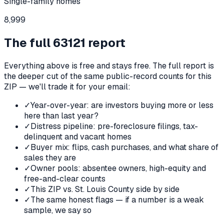
Single-family homes
8,999
The full
63121
report
Everything above is free and stays free. The full report is
the deeper cut of the same public-record counts for this
ZIP — we'll trade it for your email:
✓
Year-over-year: are investors buying more or less
here than last year?
✓
Distress pipeline: pre-foreclosure filings, tax-
delinquent and vacant homes
✓
Buyer mix: flips, cash purchases, and what share of
sales they are
✓
Owner pools: absentee owners, high-equity and
free-and-clear counts
✓
This ZIP vs. St. Louis County side by side
✓
The same honest flags — if a number is a weak
sample, we say so