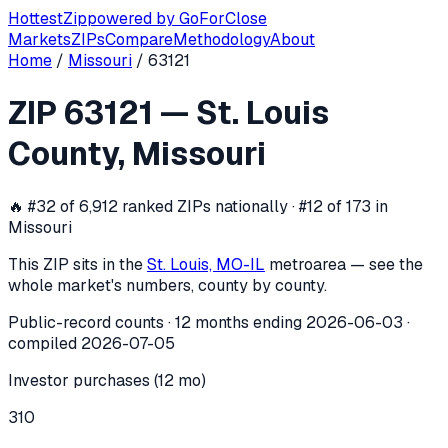
Hottest
Zip
powered by
GoForClose
Markets
ZIPs
Compare
Methodology
About
Home
/
Missouri
/
63121
ZIP
63121
investor activity —
St. Loui
ZIP
63121
—
St. Louis
In the 12 months ending
2026-06-03
, ZIP
63121
(
St. Louis 
County
,
Missouri
🔥
#32 of 6,912 ranked ZIPs nationally · #12 of 173 in
Missouri
This ZIP sits in the
St. Louis, MO-IL
metro
area — see the
whole market's numbers, county by county.
Public-record counts · 12 months ending
2026-06-03
·
compiled
2026-07-05
Investor purchases (12 mo)
310