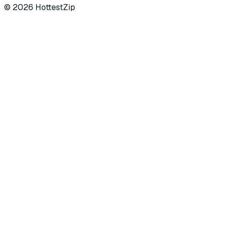
©
2026
HottestZip