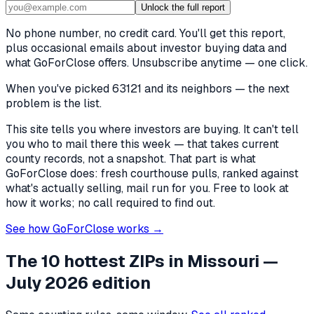
Unlock the full report
No phone number, no credit card. You'll get this report,
plus occasional emails about investor buying data and
what GoForClose offers. Unsubscribe anytime — one click.
When you've picked
63121 and its neighbors
— the next
problem is the list.
This site tells you where investors are buying. It can't tell
you who to mail there this week — that takes current
county records, not a snapshot. That part is what
GoForClose does: fresh courthouse pulls, ranked against
what's actually selling, mail run for you. Free to look at
how it works; no call required to find out.
See how GoForClose works →
The 10 hottest ZIPs in
Missouri
—
July 2026 edition