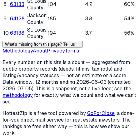
St. Louis
8
63133
104
4.2
60%
County
Jackson
9
64128
185
3.8
54%
County
St. Louis
10
63138
194
3.7
56%
County
What's missing from this page? Tell us →
Methodology
About
Privacy
Terms
Every number on this site is a count — aggregated from
public property records (deeds, filings, tax rolls) and
listing/vacancy statuses — not an estimate or a score.
Data window: 12 months ending
2026-06-03
(compiled
2026-07-05
). This is a snapshot, not a live feed; see the
methodology
for exactly what we count and what we can't
see.
HottestZip is a free tool powered by
GoForClose
, a done-
for-you direct mail service for real estate investors. The
rankings are free either way — this is how we show our
work.