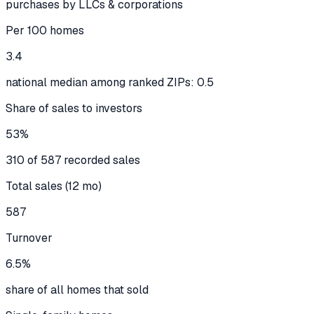
purchases by LLCs & corporations
Per 100 homes
3.4
national median among ranked ZIPs: 0.5
Share of sales to investors
53%
310 of 587 recorded sales
Total sales (12 mo)
587
Turnover
6.5%
share of all homes that sold