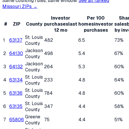
Same counting rules, same window.
See all ranked
Missouri
ZIPs →
Investor
Per 100
Shar
#
ZIP
County
purchases
last
homes
investor
sales
12 mo
purchases
by inv
St. Louis
1
63137
482
6.5
73%
County
Jackson
2
64130
498
5.4
67%
County
Jackson
3
64132
264
5.3
60%
County
St. Louis
4
63134
233
4.8
64%
County
St. Louis
5
63136
784
4.8
60%
County
St. Louis
6
63135
347
4.4
58%
County
Greene
7
65806
75
4.4
51%
County