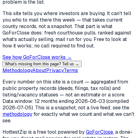
problem is the list.
This site tells you where investors are buying. It can't tell
you who to mail there this week — that takes current
county records, not a snapshot. That part is what
GoForClose does: fresh courthouse pulls, ranked against
what's actually selling, mail run for you. Free to look at
how it works; no call required to find out.
See how GoForClose works →
What's missing from this page? Tell us →
Methodology
About
Privacy
Terms
Every number on this site is a count — aggregated from
public property records (deeds, filings, tax rolls) and
listing/vacancy statuses — not an estimate or a score.
Data window: 12 months ending
2026-06-03
(compiled
2026-07-05
). This is a snapshot, not a live feed; see the
methodology
for exactly what we count and what we can't
see.
HottestZip is a free tool powered by
GoForClose
, a done-