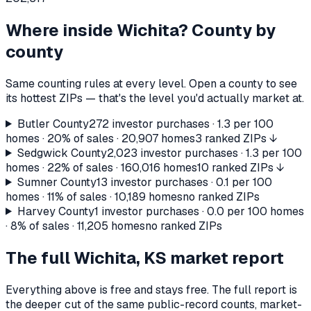
Where inside
Wichita
? County by
county
Same counting rules at every level. Open a county to see
its hottest ZIPs — that's the level you'd actually market at.
Butler County
272
investor purchases ·
1.3
per 100
homes ·
20%
of sales ·
20,907
homes
3 ranked ZIPs ↓
Sedgwick County
2,023
investor purchases ·
1.3
per 100
homes ·
22%
of sales ·
160,016
homes
10 ranked ZIPs ↓
Sumner County
13
investor purchases ·
0.1
per 100
homes ·
11%
of sales ·
10,189
homes
no ranked ZIPs
Harvey County
1
investor purchases ·
0.0
per 100 homes
·
8%
of sales ·
11,205
homes
no ranked ZIPs
The full
Wichita, KS
market report
Everything above is free and stays free. The full report is
the deeper cut of the same public-record counts, market-