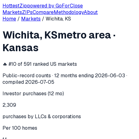
Hottest
Zip
powered by
GoForClose
Markets
ZIPs
Compare
Methodology
About
Home
/
Markets
/
Wichita, KS
Wichita, KS
investor activity —
metro
Wichita, KS
metro area
·
In the 12 months ending
2026-06-03
, the
Wichita, KS
metro
Kansas
🔥 #
10
of
591
ranked US markets
Public-record counts · 12 months ending
2026-06-03
·
compiled
2026-07-05
Investor purchases (12 mo)
2,309
purchases by LLCs & corporations
Per 100 homes