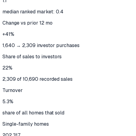
1.1
median ranked market: 0.4
Change vs prior 12 mo
+41%
1,640 → 2,309 investor purchases
Share of sales to investors
22%
2,309 of 10,690 recorded sales
Turnover
5.3%
share of all homes that sold
Single-family homes
202,317