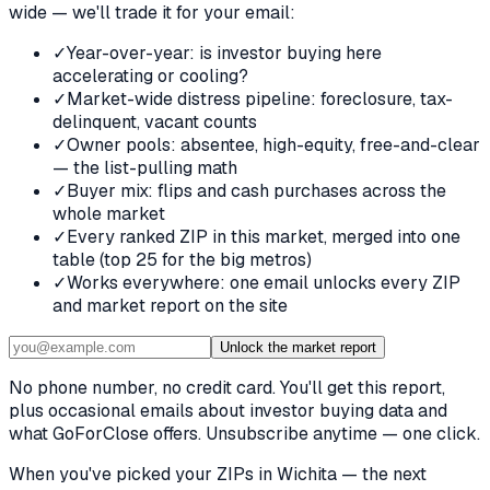
wide — we'll trade it for your email:
✓
Year-over-year: is investor buying here
accelerating or cooling?
✓
Market-wide distress pipeline: foreclosure, tax-
delinquent, vacant counts
✓
Owner pools: absentee, high-equity, free-and-clear
— the list-pulling math
✓
Buyer mix: flips and cash purchases across the
whole market
✓
Every ranked ZIP in this market, merged into one
table (top 25 for the big metros)
✓
Works everywhere: one email unlocks every ZIP
and market report on the site
Unlock the market report
No phone number, no credit card. You'll get this report,
plus occasional emails about investor buying data and
what GoForClose offers. Unsubscribe anytime — one click.
When you've picked
your ZIPs in Wichita
— the next