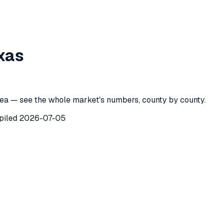
unty
,
Texas
xas
ty
,
Texas
) recorded
84
investor purchases of single-family 
ea — see the whole market's numbers, county by county.
piled
2026-07-05