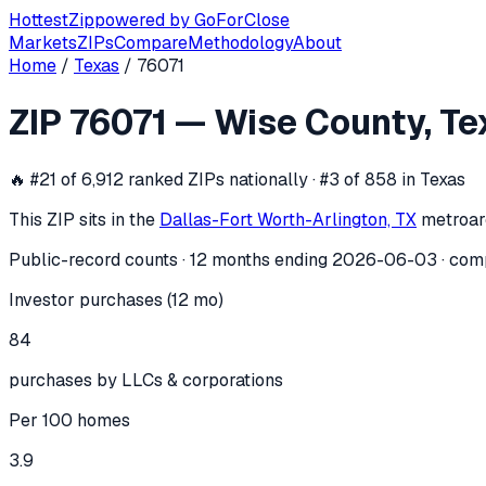
Hottest
Zip
powered by
GoForClose
Markets
ZIPs
Compare
Methodology
About
Home
/
Texas
/
76071
ZIP
76071
investor activity —
Wise Co
ZIP
76071
—
Wise County
,
Te
In the 12 months ending
2026-06-03
, ZIP
76071
(
Wise Coun
🔥
#21 of 6,912 ranked ZIPs nationally · #3 of 858 in Texas
This ZIP sits in the
Dallas-Fort Worth-Arlington, TX
metro
ar
Public-record counts · 12 months ending
2026-06-03
· com
Investor purchases (12 mo)
84
purchases by LLCs & corporations
Per 100 homes
3.9