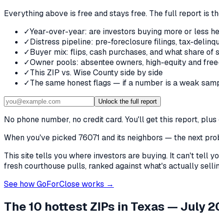
Everything above is free and stays free. The full report is t
✓
Year-over-year: are investors buying more or less he
✓
Distress pipeline: pre-foreclosure filings, tax-deli
✓
Buyer mix: flips, cash purchases, and what share of 
✓
Owner pools: absentee owners, high-equity and free
✓
This ZIP vs. Wise County side by side
✓
The same honest flags — if a number is a weak samp
Unlock the full report
No phone number, no credit card. You'll get this report, pl
When you've picked
76071 and its neighbors
— the next prob
This site tells you where investors are buying. It can't tel
fresh courthouse pulls, ranked against what's actually selling
See how GoForClose works →
The 10 hottest ZIPs in
Texas
— July 2