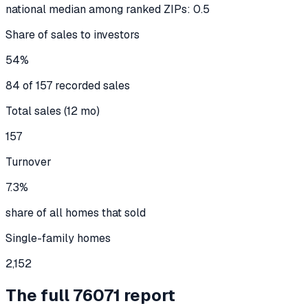
national median among ranked ZIPs: 0.5
Share of sales to investors
54%
84 of 157 recorded sales
Total sales (12 mo)
157
Turnover
7.3%
share of all homes that sold
Single-family homes
2,152
The full
76071
report