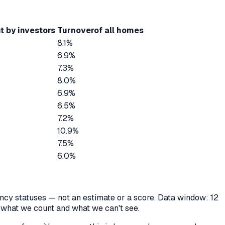
t by investors
Turnover
of all homes
8.1%
6.9%
7.3%
8.0%
6.9%
6.5%
7.2%
10.9%
7.5%
6.0%
cancy statuses — not an estimate or a score. Data window: 12
y what we count and what we can't see.