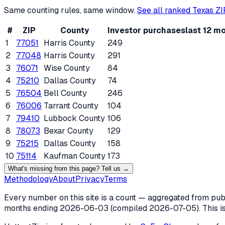
Same counting rules, same window.
See all ranked
Texas
ZI
#
ZIP
County
Investor purchases
last 12 m
1
77051
Harris County
249
2
77048
Harris County
291
3
76071
Wise County
84
4
75210
Dallas County
74
5
76504
Bell County
246
6
76006
Tarrant County
104
7
79410
Lubbock County
106
8
78073
Bexar County
129
9
75215
Dallas County
158
10
75114
Kaufman County
173
What's missing from this page? Tell us →
Methodology
About
Privacy
Terms
Every number on this site is a count — aggregated from publi
months ending
2026-06-03
(compiled
2026-07-05
). This 