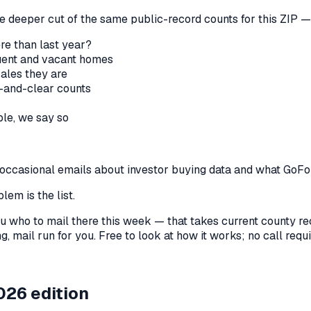
he deeper cut of the same public-record counts for this ZIP — 
re than last year?
nquent and vacant homes
sales they are
-and-clear counts
le, we say so
us occasional emails about investor buying data and what GoF
lem is the list.
l you who to mail there this week — that takes current county 
, mail run for you. Free to look at how it works; no call requir
026 edition