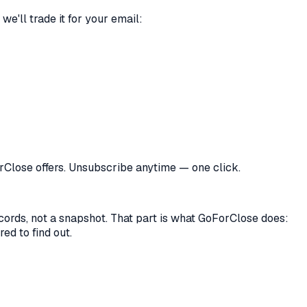
we'll trade it for your email:
orClose offers. Unsubscribe anytime — one click.
records, not a snapshot. That part is what GoForClose does:
ed to find out.