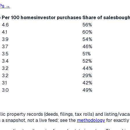
Ps →
o
Per 100 homes
investor purchases
Share of sales
bough
4.6
56%
4.1
60%
3.9
54%
3.7
46%
3.5
51%
3.4
52%
3.2
44%
3.2
29%
3.1
42%
3.0
49%
c property records (deeds, filings, tax rolls) and listing/va
is a snapshot, not a live feed; see the
methodology
for exactl