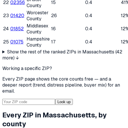
22
02356
15
0.4
41
County
Worcester
23
01420
26
0.4
12
County
Middlesex
24
01852
16
0.4
12
County
Hampshire
25
01075
17
0.4
12
County
Show the rest of the ranked ZIPs in
Massachusetts
(
42
more) ↓
Working a specific ZIP?
Every ZIP page shows the core counts free — and a
deeper report (trend, distress pipeline, buyer mix) for an
email.
Look up
Every ZIP in
Massachusetts
, by
county