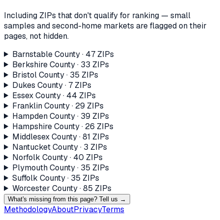
Including ZIPs that don't qualify for ranking — small
samples and second-home markets are flagged on their
pages, not hidden.
Barnstable County
·
47
ZIP
s
Berkshire County
·
33
ZIP
s
Bristol County
·
35
ZIP
s
Dukes County
·
7
ZIP
s
Essex County
·
44
ZIP
s
Franklin County
·
29
ZIP
s
Hampden County
·
39
ZIP
s
Hampshire County
·
26
ZIP
s
Middlesex County
·
81
ZIP
s
Nantucket County
·
3
ZIP
s
Norfolk County
·
40
ZIP
s
Plymouth County
·
35
ZIP
s
Suffolk County
·
35
ZIP
s
Worcester County
·
85
ZIP
s
What's missing from this page? Tell us →
Methodology
About
Privacy
Terms