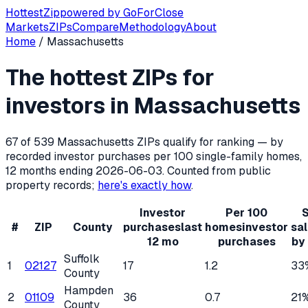
Hottest
Zip
powered by
GoForClose
Markets
ZIPs
Compare
Methodology
About
Home
/
Massachusetts
Hottest ZIP codes for real estate inv
The hottest ZIPs for
Massachusetts
has
539
residential ZIP codes, of which
67
q
investors in
Massachusetts
67
of
539
Massachusetts
ZIPs qualify for ranking — by
recorded investor purchases per 100 single-family homes,
12 months ending
2026-06-03
. Counted from public
property records;
here's exactly how
.
Investor
Per 100
S
#
ZIP
County
purchases
last
homes
investor
sa
12 mo
purchases
by
Suffolk
1
02127
17
1.2
33
County
Hampden
2
01109
36
0.7
21
County