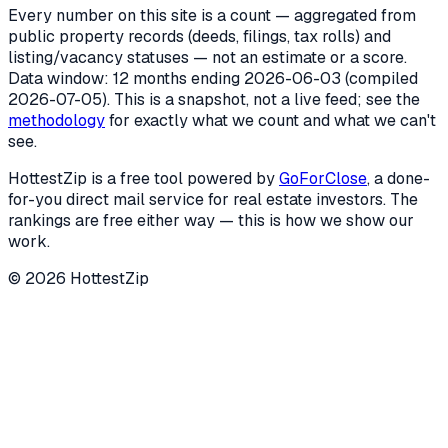
Every number on this site is a count — aggregated from
public property records (deeds, filings, tax rolls) and
listing/vacancy statuses — not an estimate or a score.
Data window: 12 months ending
2026-06-03
(compiled
2026-07-05
). This is a snapshot, not a live feed; see the
methodology
for exactly what we count and what we can't
see.
HottestZip is a free tool powered by
GoForClose
, a done-
for-you direct mail service for real estate investors. The
rankings are free either way — this is how we show our
work.
©
2026
HottestZip