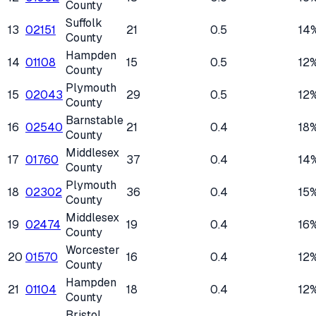
County
Suffolk
13
02151
21
0.5
14
County
Hampden
14
01108
15
0.5
12
County
Plymouth
15
02043
29
0.5
12
County
Barnstable
16
02540
21
0.4
18
County
Middlesex
17
01760
37
0.4
14
County
Plymouth
18
02302
36
0.4
15
County
Middlesex
19
02474
19
0.4
16
County
Worcester
20
01570
16
0.4
12
County
Hampden
21
01104
18
0.4
12
County
Bristol