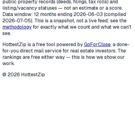
public property records (deeds, filings, tax rolls) and
listing/vacancy statuses — not an estimate or a score.
Data window: 12 months ending
2026-06-03
(compiled
2026-07-05
). This is a snapshot, not a live feed; see the
methodology
for exactly what we count and what we can't
see.
HottestZip is a free tool powered by
GoForClose
, a done-
for-you direct mail service for real estate investors. The
rankings are free either way — this is how we show our
work.
©
2026
HottestZip