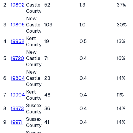
2
19802
Castle
52
1.3
37%
County
New
3
19805
Castle
103
1.0
30%
County
Kent
4
19952
19
0.5
13%
County
New
5
19720
Castle
71
0.4
16%
County
New
6
19804
Castle
23
0.4
14%
County
Kent
7
19904
48
0.4
11%
County
Sussex
8
19973
36
0.4
14%
County
Sussex
9
19971
41
0.4
14%
County
Sussex