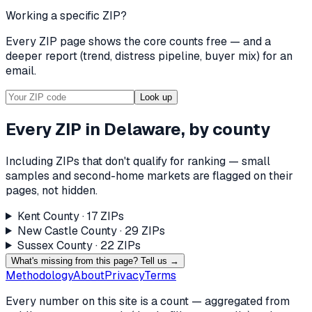
Working a specific ZIP?
Every ZIP page shows the core counts free — and a
deeper report (trend, distress pipeline, buyer mix) for an
email.
Look up
Every ZIP in
Delaware
, by county
Including ZIPs that don't qualify for ranking — small
samples and second-home markets are flagged on their
pages, not hidden.
Kent County
·
17
ZIP
s
New Castle County
·
29
ZIP
s
Sussex County
·
22
ZIP
s
What's missing from this page? Tell us →
Methodology
About
Privacy
Terms
Every number on this site is a count — aggregated from