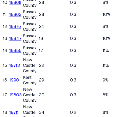
10
19968
28
0.3
9%
County
Sussex
11
19963
28
0.3
10%
County
Sussex
12
19975
24
0.3
9%
County
Sussex
13
19947
19
0.3
10%
County
Sussex
14
19956
17
0.3
11%
County
New
15
19713
Castle
22
0.3
11%
County
Kent
16
19901
29
0.3
9%
County
New
17
19803
Castle
20
0.3
8%
County
New
18
19711
Castle
34
0.2
8%