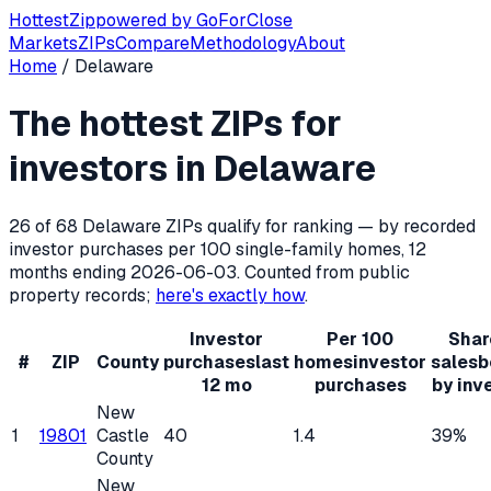
Hottest
Zip
powered by
GoForClose
Markets
ZIPs
Compare
Methodology
About
Home
/
Delaware
Hottest ZIP codes for real estate inv
The hottest ZIPs for
Delaware
has
68
residential ZIP codes, of which
26
qualify 
investors in
Delaware
26
of
68
Delaware
ZIPs qualify for ranking — by recorded
investor purchases per 100 single-family homes, 12
months ending
2026-06-03
. Counted from public
property records;
here's exactly how
.
Investor
Per 100
Shar
#
ZIP
County
purchases
last
homes
investor
sales
b
12 mo
purchases
by inv
New
1
19801
Castle
40
1.4
39%
County
New