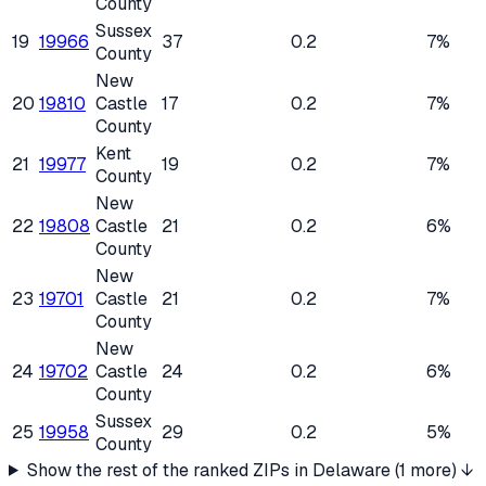
County
Sussex
19
19966
37
0.2
7%
County
New
20
19810
Castle
17
0.2
7%
County
Kent
21
19977
19
0.2
7%
County
New
22
19808
Castle
21
0.2
6%
County
New
23
19701
Castle
21
0.2
7%
County
New
24
19702
Castle
24
0.2
6%
County
Sussex
25
19958
29
0.2
5%
County
Show the rest of the ranked ZIPs in
Delaware
(
1
more) ↓