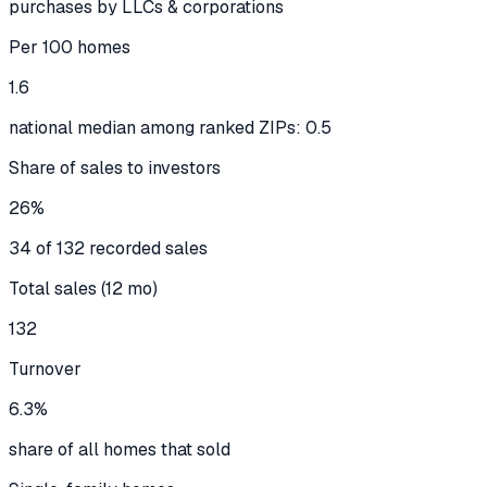
purchases by LLCs & corporations
Per 100 homes
1.6
national median among ranked ZIPs: 0.5
Share of sales to investors
26%
34 of 132 recorded sales
Total sales (12 mo)
132
Turnover
6.3%
share of all homes that sold