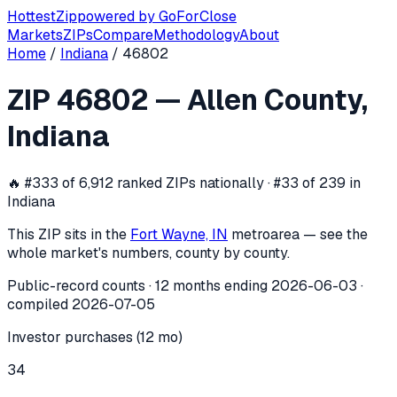
Hottest
Zip
powered by
GoForClose
Markets
ZIPs
Compare
Methodology
About
Home
/
Indiana
/
46802
ZIP
46802
investor activity —
Allen 
ZIP
46802
—
Allen County
,
In the 12 months ending
2026-06-03
, ZIP
46802
(
Allen Co
Indiana
🔥
#333 of 6,912 ranked ZIPs nationally · #33 of 239 in
Indiana
This ZIP sits in the
Fort Wayne, IN
metro
area — see the
whole market's numbers, county by county.
Public-record counts · 12 months ending
2026-06-03
·
compiled
2026-07-05
Investor purchases (12 mo)
34