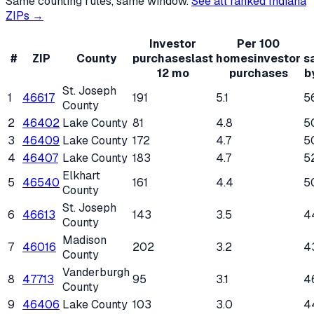
Same counting rules, same window.
See all ranked
Indiana
ZIPs →
Investor
Per 100
#
ZIP
County
purchases
last
homes
investor
s
12 mo
purchases
b
St. Joseph
1
46617
191
5.1
5
County
2
46402
Lake County
81
4.8
5
3
46409
Lake County
172
4.7
5
4
46407
Lake County
183
4.7
5
Elkhart
5
46540
161
4.4
5
County
St. Joseph
6
46613
143
3.5
4
County
Madison
7
46016
202
3.2
4
County
Vanderburgh
8
47713
95
3.1
4
County
9
46406
Lake County
103
3.0
4