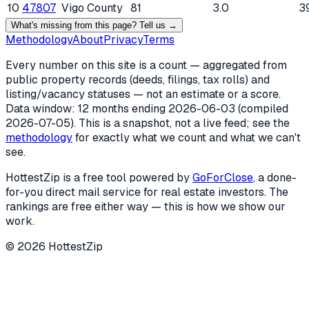
10
47807
Vigo County
81
3.0
3
What's missing from this page? Tell us →
Methodology
About
Privacy
Terms
Every number on this site is a count — aggregated from
public property records (deeds, filings, tax rolls) and
listing/vacancy statuses — not an estimate or a score.
Data window: 12 months ending
2026-06-03
(compiled
2026-07-05
). This is a snapshot, not a live feed; see the
methodology
for exactly what we count and what we can't
see.
HottestZip is a free tool powered by
GoForClose
, a done-
for-you direct mail service for real estate investors. The
rankings are free either way — this is how we show our
work.
©
2026
HottestZip