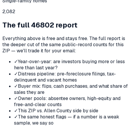
Single-family homes
2,082
The full
46802
report
Everything above is free and stays free. The full report is
the deeper cut of the same public-record counts for this
ZIP — we'll trade it for your email:
✓
Year-over-year: are investors buying more or less
here than last year?
✓
Distress pipeline: pre-foreclosure filings, tax-
delinquent and vacant homes
✓
Buyer mix: flips, cash purchases, and what share of
sales they are
✓
Owner pools: absentee owners, high-equity and
free-and-clear counts
✓
This ZIP vs. Allen County side by side
✓
The same honest flags — if a number is a weak
sample, we say so