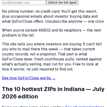
Unlock the full report
No phone number, no credit card. You'll get this report,
plus occasional emails about investor buying data and
what GoForClose offers. Unsubscribe anytime — one click.
When you've picked
46802 and its neighbors
— the next
problem is the list.
This site tells you where investors are buying. It can't tell
you who to mail there this week — that takes current
county records, not a snapshot. That part is what
GoForClose does: fresh courthouse pulls, ranked against
what's actually selling, mail run for you. Free to look at
how it works; no call required to find out.
See how GoForClose works →
The 10 hottest ZIPs in
Indiana
— July
2026 edition