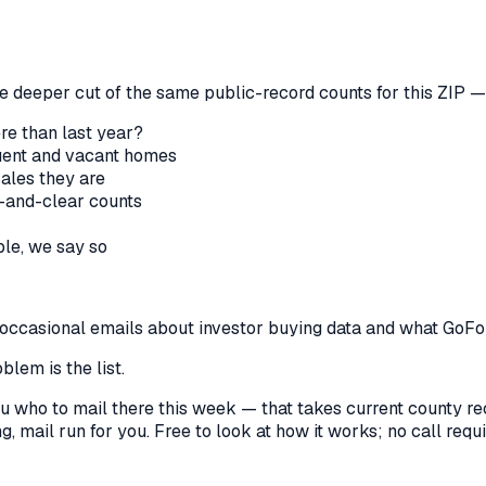
he deeper cut of the same public-record counts for this ZIP — 
re than last year?
nquent and vacant homes
sales they are
-and-clear counts
le, we say so
us occasional emails about investor buying data and what GoF
lem is the list.
l you who to mail there this week — that takes current county 
, mail run for you. Free to look at how it works; no call requir