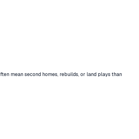
y homes out of
162
total sales (
26%
of sales), against a stock
often mean second homes, rebuilds, or land plays than