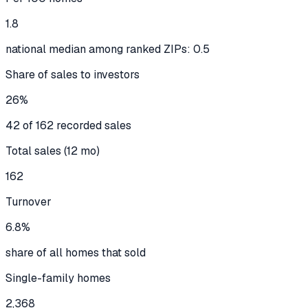
1.8
national median among ranked ZIPs: 0.5
Share of sales to investors
26%
42 of 162 recorded sales
Total sales (12 mo)
162
Turnover
6.8%
share of all homes that sold
Single-family homes
2,368