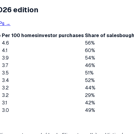
026 edition
Ps →
o
Per 100 homes
investor purchases
Share of sales
bough
4.6
56%
4.1
60%
3.9
54%
3.7
46%
3.5
51%
3.4
52%
3.2
44%
3.2
29%
3.1
42%
3.0
49%