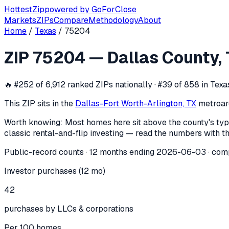
Hottest
Zip
powered by
GoForClose
Markets
ZIPs
Compare
Methodology
About
Home
/
Texas
/
75204
ZIP
75204
investor activity —
Dallas
ZIP
75204
—
Dallas County
,
In the 12 months ending
2026-06-03
, ZIP
75204
(
Dallas C
🔥
#252 of 6,912 ranked ZIPs nationally · #39 of 858 in Texa
This ZIP sits in the
Dallas-Fort Worth-Arlington, TX
metro
ar
Worth knowing:
Most homes here sit above the county's typ
classic rental-and-flip investing — read the numbers with th
Public-record counts · 12 months ending
2026-06-03
· com
Investor purchases (12 mo)
42
purchases by LLCs & corporations
Per 100 homes