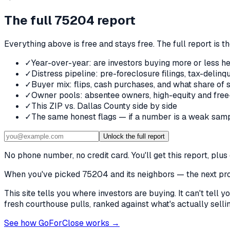
The full
75204
report
Everything above is free and stays free. The full report is t
✓
Year-over-year: are investors buying more or less he
✓
Distress pipeline: pre-foreclosure filings, tax-deli
✓
Buyer mix: flips, cash purchases, and what share of 
✓
Owner pools: absentee owners, high-equity and free
✓
This ZIP vs. Dallas County side by side
✓
The same honest flags — if a number is a weak samp
Unlock the full report
No phone number, no credit card. You'll get this report, pl
When you've picked
75204 and its neighbors
— the next prob
This site tells you where investors are buying. It can't tel
fresh courthouse pulls, ranked against what's actually selling
See how GoForClose works →