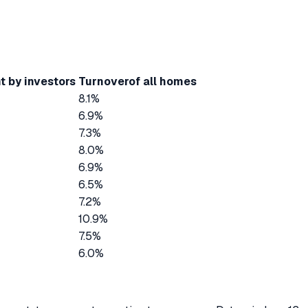
t by investors
Turnover
of all homes
8.1%
6.9%
7.3%
8.0%
6.9%
6.5%
7.2%
10.9%
7.5%
6.0%