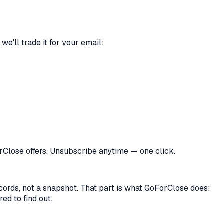
we'll trade it for your email:
orClose offers. Unsubscribe anytime — one click.
records, not a snapshot. That part is what GoForClose does:
ed to find out.