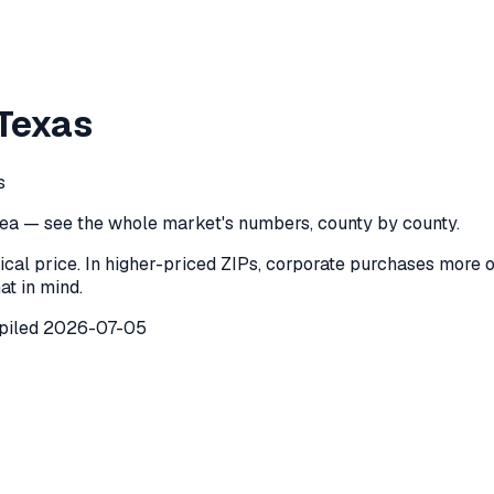
 County
,
Texas
Texas
ounty
,
Texas
) recorded
42
investor purchases of single-famil
s
ea — see the whole market's numbers, county by county.
ical price. In higher-priced ZIPs, corporate purchases more 
at in mind.
piled
2026-07-05