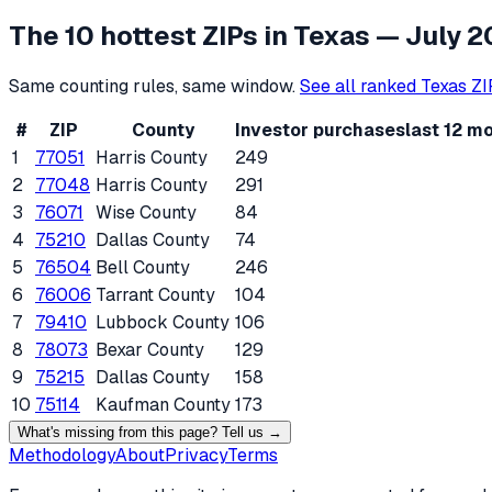
The 10 hottest ZIPs in
Texas
— July 2
Same counting rules, same window.
See all ranked
Texas
ZI
#
ZIP
County
Investor purchases
last 12 m
1
77051
Harris County
249
2
77048
Harris County
291
3
76071
Wise County
84
4
75210
Dallas County
74
5
76504
Bell County
246
6
76006
Tarrant County
104
7
79410
Lubbock County
106
8
78073
Bexar County
129
9
75215
Dallas County
158
10
75114
Kaufman County
173
What's missing from this page? Tell us →
Methodology
About
Privacy
Terms