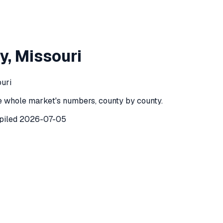
n County
,
Missouri
y
,
Missouri
County
,
Missouri
) recorded
24
investor purchases of single-
ouri
e whole market's numbers, county by county.
piled
2026-07-05