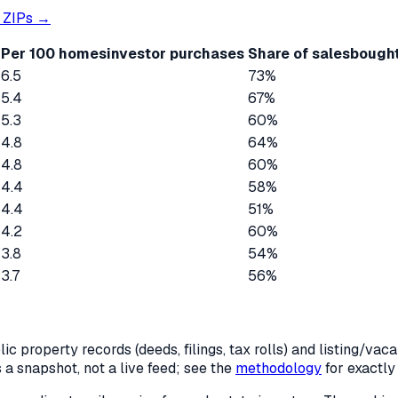
ZIPs →
Per 100 homes
investor purchases
Share of sales
bought
6.5
73%
5.4
67%
5.3
60%
4.8
64%
4.8
60%
4.4
58%
4.4
51%
4.2
60%
3.8
54%
3.7
56%
c property records (deeds, filings, tax rolls) and listing/va
is a snapshot, not a live feed; see the
methodology
for exactl