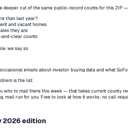
he deeper cut of the same public-record counts for this ZIP — 
re than last year?
nquent and vacant homes
sales they are
-and-clear counts
le, we say so
us occasional emails about investor buying data and what GoF
blem is the list.
l you who to mail there this week — that takes current county 
, mail run for you. Free to look at how it works; no call requir
 2026 edition