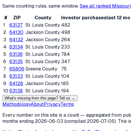
Same counting rules, same window.
See all ranked
Missouri
#
ZIP
County
Investor purchases
last 12 mo
1
63137
St. Louis County
482
2
64130
Jackson County
498
3
64132
Jackson County
264
4
63134
St. Louis County
233
5
63136
St. Louis County
784
6
63135
St. Louis County
347
7
65806
Greene County
75
8
63133
St. Louis County
104
9
64128
Jackson County
185
10
63138
St. Louis County
194
What's missing from this page? Tell us →
Methodology
About
Privacy
Terms
Every number on this site is a count — aggregated from publi
months ending
2026-06-03
(compiled
2026-07-05
). This 