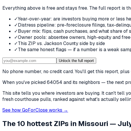
Everything above is free and stays free. The full report is t
✓
Year-over-year: are investors buying more or less he
✓
Distress pipeline: pre-foreclosure filings, tax-deli
✓
Buyer mix: flips, cash purchases, and what share of 
✓
Owner pools: absentee owners, high-equity and free
✓
This ZIP vs. Jackson County side by side
✓
The same honest flags — if a number is a weak samp
Unlock the full report
No phone number, no credit card. You'll get this report, pl
When you've picked
64054 and its neighbors
— the next pro
This site tells you where investors are buying. It can't tel
fresh courthouse pulls, ranked against what's actually selling
See how GoForClose works →
The 10 hottest ZIPs in
Missouri
— July