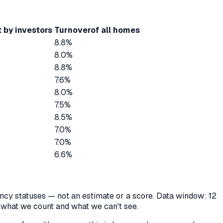
 by investors
Turnover
of all homes
8.8%
8.0%
8.8%
7.6%
8.0%
7.5%
8.5%
7.0%
7.0%
6.6%
cancy statuses — not an estimate or a score. Data window: 12
y what we count and what we can't see.