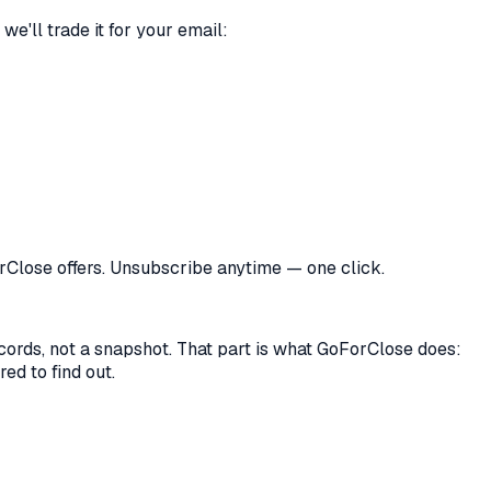
we'll trade it for your email:
orClose offers. Unsubscribe anytime — one click.
records, not a snapshot. That part is what GoForClose does:
ed to find out.