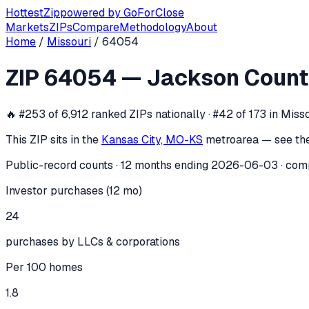
Hottest
Zip
powered by
GoForClose
Markets
ZIPs
Compare
Methodology
About
Home
/
Missouri
/
64054
ZIP
64054
investor activity —
Jackso
ZIP
64054
—
Jackson Count
In the 12 months ending
2026-06-03
, ZIP
64054
(
Jackson 
🔥
#253 of 6,912 ranked ZIPs nationally · #42 of 173 in Miss
This ZIP sits in the
Kansas City, MO-KS
metro
area — see th
Public-record counts · 12 months ending
2026-06-03
· com
Investor purchases (12 mo)
24
purchases by LLCs & corporations
Per 100 homes
1.8