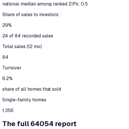
national median among ranked ZIPs: 0.5
Share of sales to investors
29%
24 of 84 recorded sales
Total sales (12 mo)
84
Turnover
6.2%
share of all homes that sold
Single-family homes
1,356
The full
64054
report