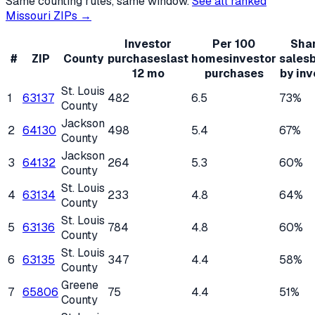
Same counting rules, same window.
See all ranked
Missouri
ZIPs →
Investor
Per 100
Shar
#
ZIP
County
purchases
last
homes
investor
sales
12 mo
purchases
by inv
St. Louis
1
63137
482
6.5
73%
County
Jackson
2
64130
498
5.4
67%
County
Jackson
3
64132
264
5.3
60%
County
St. Louis
4
63134
233
4.8
64%
County
St. Louis
5
63136
784
4.8
60%
County
St. Louis
6
63135
347
4.4
58%
County
Greene
7
65806
75
4.4
51%
County