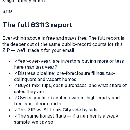
Single-family homes
3,119
The full
63113
report
Everything above is free and stays free. The full report is
the deeper cut of the same public-record counts for this
ZIP — we'll trade it for your email:
✓
Year-over-year: are investors buying more or less
here than last year?
✓
Distress pipeline: pre-foreclosure filings, tax-
delinquent and vacant homes
✓
Buyer mix: flips, cash purchases, and what share of
sales they are
✓
Owner pools: absentee owners, high-equity and
free-and-clear counts
✓
This ZIP vs. St. Louis City side by side
✓
The same honest flags — if a number is a weak
sample, we say so