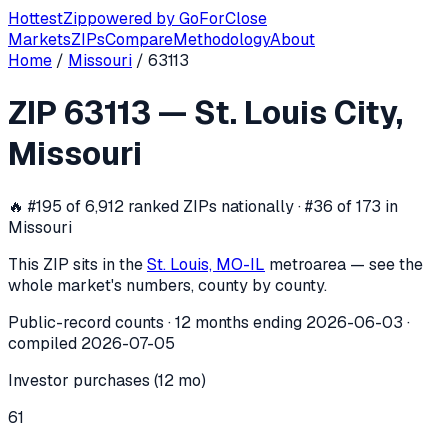
Hottest
Zip
powered by
GoForClose
Markets
ZIPs
Compare
Methodology
About
Home
/
Missouri
/
63113
ZIP
63113
investor activity —
St. Louis
ZIP
63113
—
St. Louis City
,
In the 12 months ending
2026-06-03
, ZIP
63113
(
St. Louis C
Missouri
🔥
#195 of 6,912 ranked ZIPs nationally · #36 of 173 in
Missouri
This ZIP sits in the
St. Louis, MO-IL
metro
area — see the
whole market's numbers, county by county.
Public-record counts · 12 months ending
2026-06-03
·
compiled
2026-07-05
Investor purchases (12 mo)
61