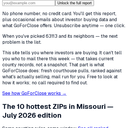
Unlock the full report
No phone number, no credit card. You'll get this report,
plus occasional emails about investor buying data and
what GoForClose offers. Unsubscribe anytime — one click.
When you've picked
63113 and its neighbors
— the next
problem is the list.
This site tells you where investors are buying. It can't tell
you who to mail there this week — that takes current
county records, not a snapshot. That part is what
GoForClose does: fresh courthouse pulls, ranked against
what's actually selling, mail run for you. Free to look at
how it works; no call required to find out.
See how GoForClose works →
The 10 hottest ZIPs in
Missouri
—
July 2026 edition