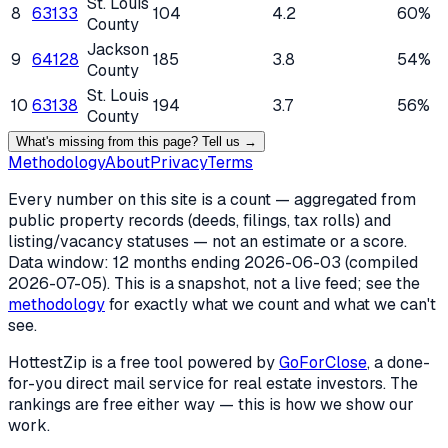
St. Louis
8
63133
104
4.2
60%
County
Jackson
9
64128
185
3.8
54%
County
St. Louis
10
63138
194
3.7
56%
County
What's missing from this page? Tell us →
Methodology
About
Privacy
Terms
Every number on this site is a count — aggregated from
public property records (deeds, filings, tax rolls) and
listing/vacancy statuses — not an estimate or a score.
Data window: 12 months ending
2026-06-03
(compiled
2026-07-05
). This is a snapshot, not a live feed; see the
methodology
for exactly what we count and what we can't
see.
HottestZip is a free tool powered by
GoForClose
, a done-
for-you direct mail service for real estate investors. The
rankings are free either way — this is how we show our
work.