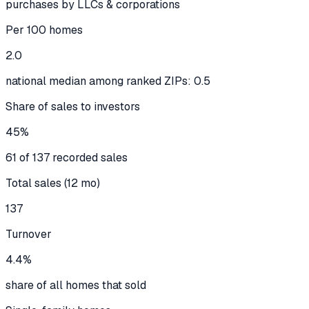
purchases by LLCs & corporations
Per 100 homes
2.0
national median among ranked ZIPs: 0.5
Share of sales to investors
45%
61 of 137 recorded sales
Total sales (12 mo)
137
Turnover
4.4%
share of all homes that sold