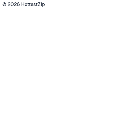
©
2026
HottestZip