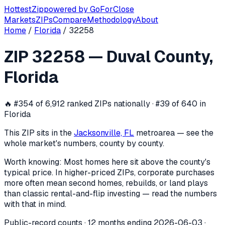
Hottest
Zip
powered by
GoForClose
Markets
ZIPs
Compare
Methodology
About
Home
/
Florida
/
32258
ZIP
32258
investor activity —
Duval 
ZIP
32258
—
Duval County
,
In the 12 months ending
2026-06-03
, ZIP
32258
(
Duval Co
Florida
🔥
#354 of 6,912 ranked ZIPs nationally · #39 of 640 in
Florida
This ZIP sits in the
Jacksonville, FL
metro
area — see the
whole market's numbers, county by county.
Worth knowing:
Most homes here sit above the county's
typical price. In higher-priced ZIPs, corporate purchases
more often mean second homes, rebuilds, or land plays
than classic rental-and-flip investing — read the numbers
with that in mind.
Public-record counts · 12 months ending
2026-06-03
·