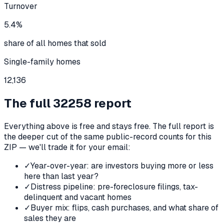
Turnover
5.4%
share of all homes that sold
Single-family homes
12,136
The full
32258
report
Everything above is free and stays free. The full report is
the deeper cut of the same public-record counts for this
ZIP — we'll trade it for your email:
✓
Year-over-year: are investors buying more or less
here than last year?
✓
Distress pipeline: pre-foreclosure filings, tax-
delinquent and vacant homes
✓
Buyer mix: flips, cash purchases, and what share of
sales they are