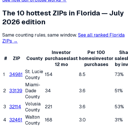
The 10 hottest ZIPs in
Florida
— July
2026 edition
Same counting rules, same window.
See all ranked
Florida
ZIPs →
Investor
Per 100
Sha
#
ZIP
County
purchases
last
homes
investor
sales
12 mo
purchases
by in
St. Lucie
1
34981
154
8.5
73%
County
Miami-
2
33139
Dade
34
3.6
51%
County
Volusia
3
32114
221
3.6
53%
County
Walton
4
32461
168
3.0
31%
County