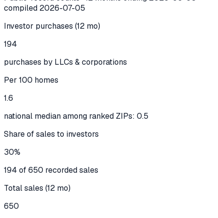
compiled
2026-07-05
Investor purchases (12 mo)
194
purchases by LLCs & corporations
Per 100 homes
1.6
national median among ranked ZIPs: 0.5
Share of sales to investors
30%
194 of 650 recorded sales
Total sales (12 mo)
650