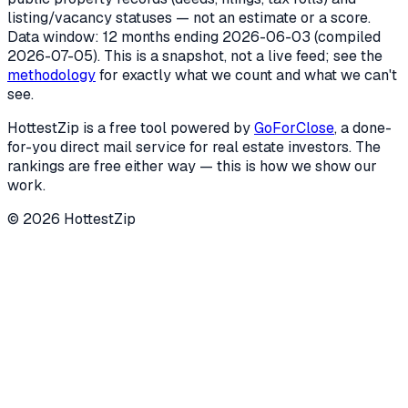
listing/vacancy statuses — not an estimate or a score.
Data window: 12 months ending
2026-06-03
(compiled
2026-07-05
). This is a snapshot, not a live feed; see the
methodology
for exactly what we count and what we can't
see.
HottestZip is a free tool powered by
GoForClose
, a done-
for-you direct mail service for real estate investors. The
rankings are free either way — this is how we show our
work.
©
2026
HottestZip