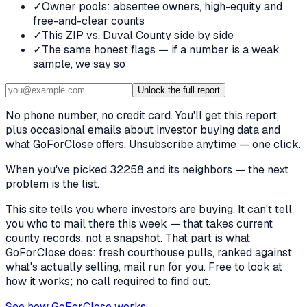
✓
Owner pools: absentee owners, high-equity and
free-and-clear counts
✓
This ZIP vs. Duval County side by side
✓
The same honest flags — if a number is a weak
sample, we say so
Unlock the full report
No phone number, no credit card. You'll get this report,
plus occasional emails about investor buying data and
what GoForClose offers. Unsubscribe anytime — one click.
When you've picked
32258 and its neighbors
— the next
problem is the list.
This site tells you where investors are buying. It can't tell
you who to mail there this week — that takes current
county records, not a snapshot. That part is what
GoForClose does: fresh courthouse pulls, ranked against
what's actually selling, mail run for you. Free to look at
how it works; no call required to find out.
See how GoForClose works →