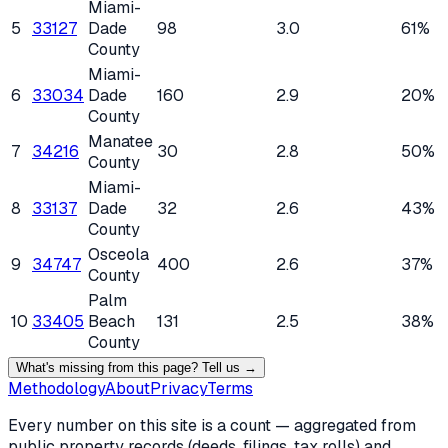
Miami-
5
33127
Dade
98
3.0
61%
County
Miami-
6
33034
Dade
160
2.9
20%
County
Manatee
7
34216
30
2.8
50%
County
Miami-
8
33137
Dade
32
2.6
43%
County
Osceola
9
34747
400
2.6
37%
County
Palm
10
33405
Beach
131
2.5
38%
County
What's missing from this page? Tell us →
Methodology
About
Privacy
Terms
Every number on this site is a count — aggregated from
public property records (deeds, filings, tax rolls) and