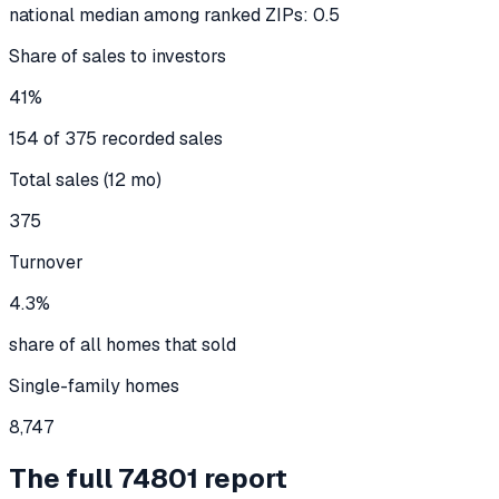
national median among ranked ZIPs: 0.5
Share of sales to investors
41%
154 of 375 recorded sales
Total sales (12 mo)
375
Turnover
4.3%
share of all homes that sold
Single-family homes
8,747
The full
74801
report