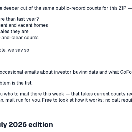
he deeper cut of the same public-record counts for this ZIP — 
re than last year?
nquent and vacant homes
sales they are
-and-clear counts
le, we say so
us occasional emails about investor buying data and what GoF
lem is the list.
l you who to mail there this week — that takes current county 
, mail run for you. Free to look at how it works; no call requir
ly 2026 edition