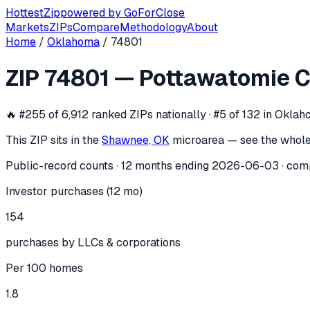
Hottest
Zip
powered by
GoForClose
Markets
ZIPs
Compare
Methodology
About
Home
/
Oklahoma
/
74801
ZIP
74801
investor activity —
Pottaw
ZIP
74801
—
Pottawatomie C
In the 12 months ending
2026-06-03
, ZIP
74801
(
Pottawato
🔥
#255 of 6,912 ranked ZIPs nationally · #5 of 132 in Okla
This ZIP sits in the
Shawnee, OK
micro
area — see the whole
Public-record counts · 12 months ending
2026-06-03
· com
Investor purchases (12 mo)
154
purchases by LLCs & corporations
Per 100 homes
1.8