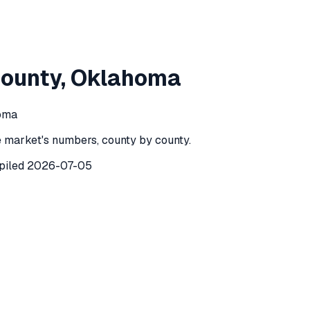
atomie County
,
Oklahoma
ounty
,
Oklahoma
mie County
,
Oklahoma
) recorded
154
investor purchases of 
homa
 market's numbers, county by county.
piled
2026-07-05