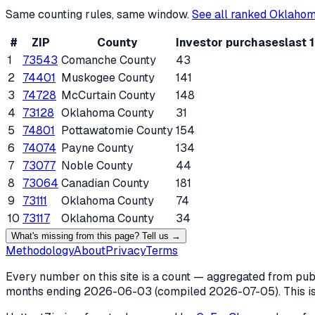
Same counting rules, same window.
See all ranked
Oklaho
#
ZIP
County
Investor purchases
last 
1
73543
Comanche County
43
2
74401
Muskogee County
141
3
74728
McCurtain County
148
4
73128
Oklahoma County
31
5
74801
Pottawatomie County
154
6
74074
Payne County
134
7
73077
Noble County
44
8
73064
Canadian County
181
9
73111
Oklahoma County
74
10
73117
Oklahoma County
34
What's missing from this page? Tell us →
Methodology
About
Privacy
Terms
Every number on this site is a count — aggregated from publi
months ending
2026-06-03
(compiled
2026-07-05
). This 