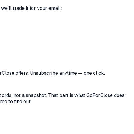
we'll trade it for your email:
orClose offers. Unsubscribe anytime — one click.
records, not a snapshot. That part is what GoForClose does:
ed to find out.