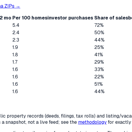
ma
ZIPs →
12 mo
Per 100 homes
investor purchases
Share of sales
b
5.4
72%
2.4
50%
2.3
44%
1.9
25%
1.8
41%
1.7
29%
1.6
33%
1.6
22%
1.6
51%
1.6
44%
c property records (deeds, filings, tax rolls) and listing/va
is a snapshot, not a live feed; see the
methodology
for exactl