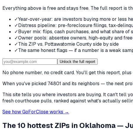
Everything above is free and stays free. The full report is t
✓
Year-over-year: are investors buying more or less he
✓
Distress pipeline: pre-foreclosure filings, tax-deli
✓
Buyer mix: flips, cash purchases, and what share of 
✓
Owner pools: absentee owners, high-equity and free
✓
This ZIP vs. Pottawatomie County side by side
✓
The same honest flags — if a number is a weak samp
Unlock the full report
No phone number, no credit card. You'll get this report, pl
When you've picked
74801 and its neighbors
— the next prob
This site tells you where investors are buying. It can't tel
fresh courthouse pulls, ranked against what's actually selling
See how GoForClose works →
The 10 hottest ZIPs in
Oklahoma
— Ju