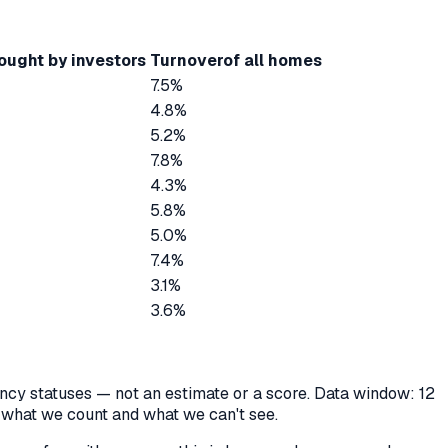
ought by investors
Turnover
of all homes
7.5%
4.8%
5.2%
7.8%
4.3%
5.8%
5.0%
7.4%
3.1%
3.6%
cancy statuses — not an estimate or a score. Data window: 12
y what we count and what we can't see.