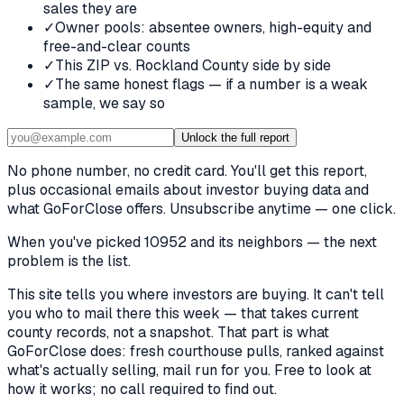
sales they are
✓
Owner pools: absentee owners, high-equity and
free-and-clear counts
✓
This ZIP vs. Rockland County side by side
✓
The same honest flags — if a number is a weak
sample, we say so
Unlock the full report
No phone number, no credit card. You'll get this report,
plus occasional emails about investor buying data and
what GoForClose offers. Unsubscribe anytime — one click.
When you've picked
10952 and its neighbors
— the next
problem is the list.
This site tells you where investors are buying. It can't tell
you who to mail there this week — that takes current
county records, not a snapshot. That part is what
GoForClose does: fresh courthouse pulls, ranked against
what's actually selling, mail run for you. Free to look at
how it works; no call required to find out.