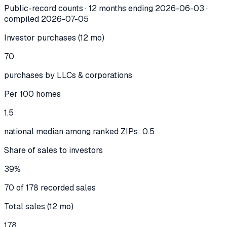
Public-record counts · 12 months ending
2026-06-03
·
compiled
2026-07-05
Investor purchases (12 mo)
70
purchases by LLCs & corporations
Per 100 homes
1.5
national median among ranked ZIPs: 0.5
Share of sales to investors
39%
70 of 178 recorded sales
Total sales (12 mo)
178