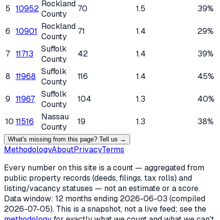
Rockland
5
10952
70
1.5
39%
County
Rockland
6
10901
71
1.4
29%
County
Suffolk
7
11713
42
1.4
39%
County
Suffolk
8
11968
116
1.4
45%
County
Suffolk
9
11967
104
1.3
40%
County
Nassau
10
11516
19
1.3
38%
County
What's missing from this page? Tell us →
Methodology
About
Privacy
Terms
Every number on this site is a count — aggregated from
public property records (deeds, filings, tax rolls) and
listing/vacancy statuses — not an estimate or a score.
Data window: 12 months ending
2026-06-03
(compiled
2026-07-05
). This is a snapshot, not a live feed; see the
methodology
for exactly what we count and what we can't