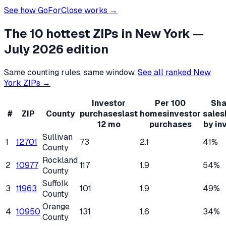
See how GoForClose works →
The 10 hottest ZIPs in
New York
—
July 2026 edition
Same counting rules, same window.
See all ranked
New
York
ZIPs →
Investor
Per 100
Sha
#
ZIP
County
purchases
last
homes
investor
sales
12 mo
purchases
by in
Sullivan
1
12701
73
2.1
41%
County
Rockland
2
10977
117
1.9
54%
County
Suffolk
3
11963
101
1.9
49%
County
Orange
4
10950
131
1.6
34%
County