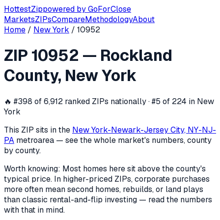
Hottest
Zip
powered by
GoForClose
Markets
ZIPs
Compare
Methodology
About
Home
/
New York
/
10952
ZIP
10952
investor activity —
Rockla
ZIP
10952
—
Rockland
In the 12 months ending
2026-06-03
, ZIP
10952
(
Rockland
County
,
New York
🔥
#398 of 6,912 ranked ZIPs nationally · #5 of 224 in New
York
This ZIP sits in the
New York-Newark-Jersey City, NY-NJ-
PA
metro
area — see the whole market's numbers, county
by county.
Worth knowing:
Most homes here sit above the county's
typical price. In higher-priced ZIPs, corporate purchases
more often mean second homes, rebuilds, or land plays
than classic rental-and-flip investing — read the numbers
with that in mind.