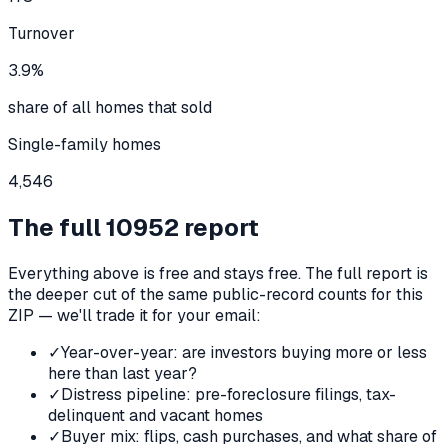
Turnover
3.9%
share of all homes that sold
Single-family homes
4,546
The full
10952
report
Everything above is free and stays free. The full report is
the deeper cut of the same public-record counts for this
ZIP — we'll trade it for your email:
✓
Year-over-year: are investors buying more or less
here than last year?
✓
Distress pipeline: pre-foreclosure filings, tax-
delinquent and vacant homes
✓
Buyer mix: flips, cash purchases, and what share of