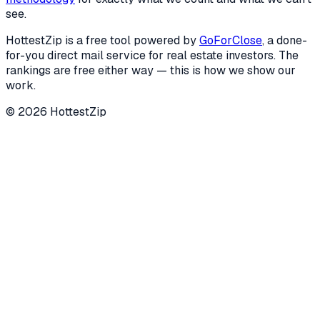
see.
HottestZip is a free tool powered by
GoForClose
, a done-
for-you direct mail service for real estate investors. The
rankings are free either way — this is how we show our
work.
©
2026
HottestZip