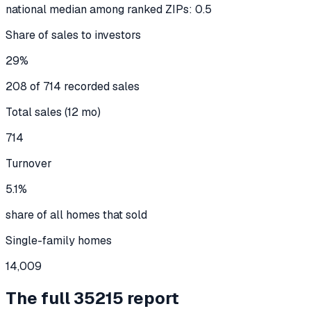
national median among ranked ZIPs: 0.5
Share of sales to investors
29%
208 of 714 recorded sales
Total sales (12 mo)
714
Turnover
5.1%
share of all homes that sold
Single-family homes
14,009
The full
35215
report