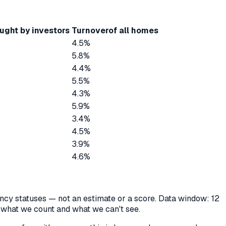
ught by investors
Turnover
of all homes
4.5%
5.8%
4.4%
5.5%
4.3%
5.9%
3.4%
4.5%
3.9%
4.6%
cancy statuses — not an estimate or a score. Data window: 12
y what we count and what we can't see.