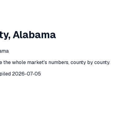
on County
,
Alabama
ty
,
Alabama
 County
,
Alabama
) recorded
208
investor purchases of single
bama
e the whole market's numbers, county by county.
piled
2026-07-05