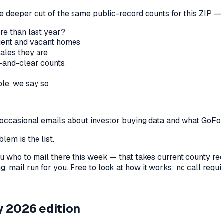
he deeper cut of the same public-record counts for this ZIP — 
re than last year?
nquent and vacant homes
sales they are
-and-clear counts
le, we say so
us occasional emails about investor buying data and what GoF
lem is the list.
l you who to mail there this week — that takes current county 
, mail run for you. Free to look at how it works; no call requir
 2026 edition