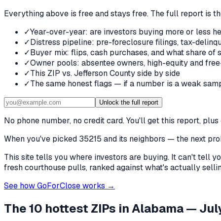
Everything above is free and stays free. The full report is t
✓
Year-over-year: are investors buying more or less he
✓
Distress pipeline: pre-foreclosure filings, tax-deli
✓
Buyer mix: flips, cash purchases, and what share of 
✓
Owner pools: absentee owners, high-equity and free
✓
This ZIP vs. Jefferson County side by side
✓
The same honest flags — if a number is a weak samp
Unlock the full report
No phone number, no credit card. You'll get this report, pl
When you've picked
35215 and its neighbors
— the next prob
This site tells you where investors are buying. It can't tel
fresh courthouse pulls, ranked against what's actually selling
See how GoForClose works →
The 10 hottest ZIPs in
Alabama
— July