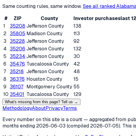
Same counting rules, same window.
See all ranked
Alabam
#
ZIP
County
Investor purchases
last 1
1
35208
Jefferson County
138
2
35805
Madison County
113
3
35228
Jefferson County
92
4
35206
Jefferson County
132
5
35234
Jefferson County
30
6
35476
Tuscaloosa County
42
7
35218
Jefferson County
48
8
36376
Houston County
15
9
36107
Montgomery County
55
10
35401
Tuscaloosa County
129
What's missing from this page? Tell us →
Methodology
About
Privacy
Terms
Every number on this site is a count — aggregated from publi
months ending
2026-06-03
(compiled
2026-07-05
). This 