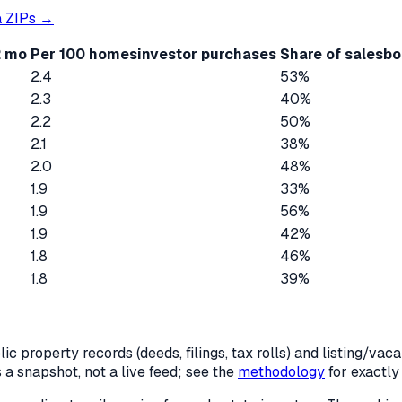
a
ZIPs →
2 mo
Per 100 homes
investor purchases
Share of sales
bo
2.4
53%
2.3
40%
2.2
50%
2.1
38%
2.0
48%
1.9
33%
1.9
56%
1.9
42%
1.8
46%
1.8
39%
c property records (deeds, filings, tax rolls) and listing/va
is a snapshot, not a live feed; see the
methodology
for exactl