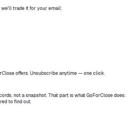
we'll trade it for your email:
orClose offers. Unsubscribe anytime — one click.
records, not a snapshot. That part is what GoForClose does:
ed to find out.