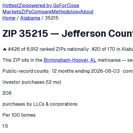
Hottest
Zip
powered by
GoForClose
Markets
ZIPs
Compare
Methodology
About
Home
/
Alabama
/
35215
ZIP
35215
investor activity —
Jeffers
ZIP
35215
—
Jefferson Coun
In the 12 months ending
2026-06-03
, ZIP
35215
(
Jefferson
🔥
#426 of 6,912 ranked ZIPs nationally · #20 of 170 in Ala
This ZIP sits in the
Birmingham-Hoover, AL
metro
area — se
Public-record counts · 12 months ending
2026-06-03
· com
Investor purchases (12 mo)
208
purchases by LLCs & corporations
Per 100 homes
1.5