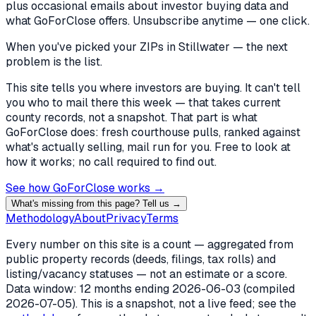
plus occasional emails about investor buying data and
what GoForClose offers. Unsubscribe anytime — one click.
When you've picked
your ZIPs in Stillwater
— the next
problem is the list.
This site tells you where investors are buying. It can't tell
you who to mail there this week — that takes current
county records, not a snapshot. That part is what
GoForClose does: fresh courthouse pulls, ranked against
what's actually selling, mail run for you. Free to look at
how it works; no call required to find out.
See how GoForClose works →
What's missing from this page? Tell us →
Methodology
About
Privacy
Terms
Every number on this site is a count — aggregated from
public property records (deeds, filings, tax rolls) and
listing/vacancy statuses — not an estimate or a score.
Data window: 12 months ending
2026-06-03
(compiled
2026-07-05
). This is a snapshot, not a live feed; see the