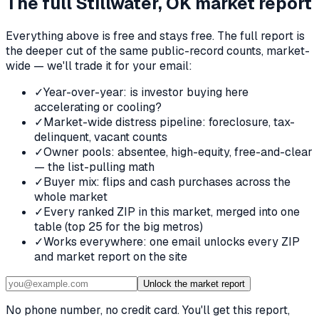
The full
Stillwater, OK
market report
Everything above is free and stays free. The full report is
the deeper cut of the same public-record counts, market-
wide — we'll trade it for your email:
✓
Year-over-year: is investor buying here
accelerating or cooling?
✓
Market-wide distress pipeline: foreclosure, tax-
delinquent, vacant counts
✓
Owner pools: absentee, high-equity, free-and-clear
— the list-pulling math
✓
Buyer mix: flips and cash purchases across the
whole market
✓
Every ranked ZIP in this market, merged into one
table (top 25 for the big metros)
✓
Works everywhere: one email unlocks every ZIP
and market report on the site
Unlock the market report
No phone number, no credit card. You'll get this report,