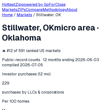
Hottest
Zip
powered by
GoForClose
Markets
ZIPs
Compare
Methodology
About
Home
/
Markets
/
Stillwater, OK
Stillwater, OK
investor activity —
mic
Stillwater, OK
micro area
·
In the 12 months ending
2026-06-03
, the
Stillwater, OK
mic
Oklahoma
🔥 #
12
of
591
ranked US markets
Public-record counts · 12 months ending
2026-06-03
·
compiled
2026-07-05
Investor purchases (12 mo)
229
purchases by LLCs & corporations
Per 100 homes