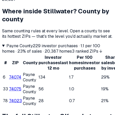
Where inside
Stillwater
? County by
county
Same counting rules at every level. Open a county to see
its hottest ZIPs — that's the level you'd actually market at.
Payne County
229
investor purchases ·
1.1
per 100
homes ·
23%
of sales ·
20,387
homes
3 ranked ZIPs ↓
Investor
Per 100
Shar
#
ZIP
County
purchases
last
homes
investor
sales
b
12 mo
purchases
by inv
Payne
6
74074
134
1.7
29%
County
Payne
33
74075
56
1.0
19%
County
Payne
78
74023
28
0.7
21%
County