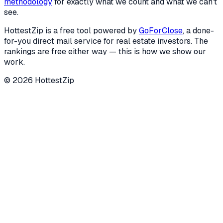
methodology
for exactly what we count and what we can't
see.
HottestZip is a free tool powered by
GoForClose
, a done-
for-you direct mail service for real estate investors. The
rankings are free either way — this is how we show our
work.
©
2026
HottestZip