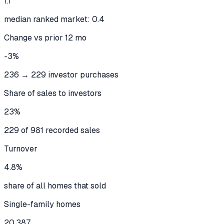
1.1
median ranked market: 0.4
Change vs prior 12 mo
-3%
236 → 229 investor purchases
Share of sales to investors
23%
229 of 981 recorded sales
Turnover
4.8%
share of all homes that sold
Single-family homes
20,387