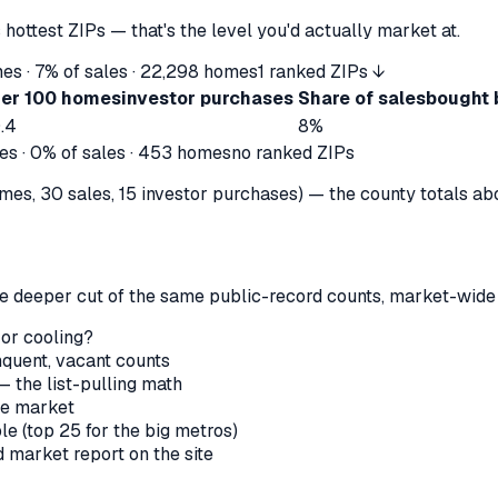
 hottest ZIPs — that's the level you'd actually market at.
es ·
7%
of sales ·
22,298
homes
1 ranked ZIPs ↓
er 100 homes
investor purchases
Share of sales
bought 
.4
8%
s ·
0%
of sales ·
453
homes
no ranked ZIPs
s, 30 sales, 15 investor purchases) — the county totals above 
the deeper cut of the same public-record counts, market-wide —
 or cooling?
nquent, vacant counts
— the list-pulling math
le market
le (top 25 for the big metros)
market report on the site