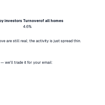
by investors
Turnover
of all homes
4.6%
are still real; the activity is just spread thin.
 we'll trade it for your email: