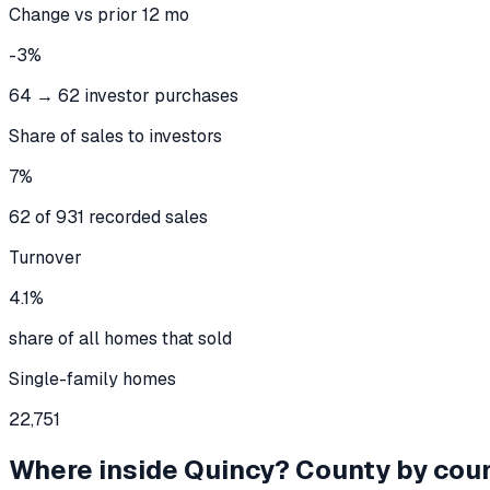
Change vs prior 12 mo
-3%
64 → 62 investor purchases
Share of sales to investors
7%
62 of 931 recorded sales
Turnover
4.1%
share of all homes that sold
Single-family homes
22,751
Where inside
Quincy
? County by cou