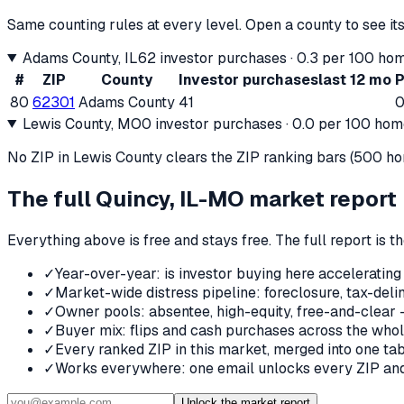
Same counting rules at every level. Open a county to see its
Adams County
, IL
62
investor purchases ·
0.3
per 100 hom
#
ZIP
County
Investor purchases
last 12 mo
P
80
62301
Adams County
41
0
Lewis County
, MO
0
investor purchases ·
0.0
per 100 home
No ZIP in
Lewis County
clears the ZIP ranking bars (500 home
The full
Quincy, IL-MO
market report
Everything above is free and stays free. The full report is 
✓
Year-over-year: is investor buying here accelerating
✓
Market-wide distress pipeline: foreclosure, tax-deli
✓
Owner pools: absentee, high-equity, free-and-clear 
✓
Buyer mix: flips and cash purchases across the who
✓
Every ranked ZIP in this market, merged into one tab
✓
Works everywhere: one email unlocks every ZIP and 
Unlock the market report