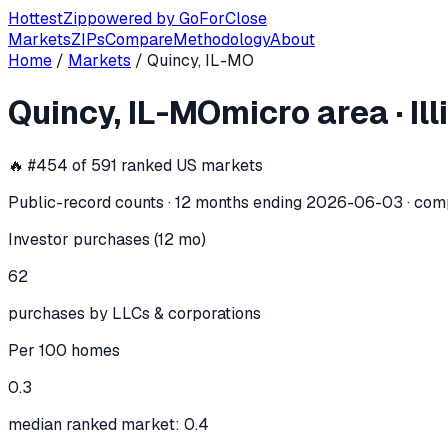
Hottest
Zip
powered by
GoForClose
Markets
ZIPs
Compare
Methodology
About
Home
/
Markets
/
Quincy, IL-MO
Quincy, IL-MO
investor activity —
mic
Quincy, IL-MO
micro area
·
Il
In the 12 months ending
2026-06-03
, the
Quincy, IL-MO
mi
🔥 #
454
of
591
ranked US markets
Public-record counts · 12 months ending
2026-06-03
· com
Investor purchases (12 mo)
62
purchases by LLCs & corporations
Per 100 homes
0.3
median ranked market: 0.4