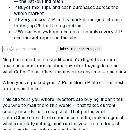
— the list-pulling math
✓
Buyer mix: flips and cash purchases across the
whole market
✓
Every ranked ZIP in this market, merged into one
table (top 25 for the big metros)
✓
Works everywhere: one email unlocks every ZIP
and market report on the site
Unlock the market report
No phone number, no credit card. You'll get this report,
plus occasional emails about investor buying data and
what GoForClose offers. Unsubscribe anytime — one click.
When you've picked
your ZIPs in North Platte
— the next
problem is the list.
This site tells you where investors are buying. It can't tell
you who to mail there this week — that takes current
county records, not a snapshot. That part is what
GoForClose does: fresh courthouse pulls, ranked against
what's actually selling, mail run for you. Free to look at
how it works; no call required to find out.