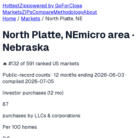
Hottest
Zip
powered by
GoForClose
Markets
ZIPs
Compare
Methodology
About
Home
/
Markets
/
North Platte, NE
North Platte, NE
investor activity —
m
North Platte, NE
micro area
·
In the 12 months ending
2026-06-03
, the
North Platte, NE
Nebraska
🔥 #
132
of
591
ranked US markets
Public-record counts · 12 months ending
2026-06-03
·
compiled
2026-07-05
Investor purchases (12 mo)
87
purchases by LLCs & corporations
Per 100 homes