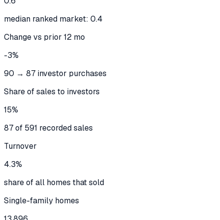
0.6
median ranked market: 0.4
Change vs prior 12 mo
-3%
90 → 87 investor purchases
Share of sales to investors
15%
87 of 591 recorded sales
Turnover
4.3%
share of all homes that sold
Single-family homes
13,896