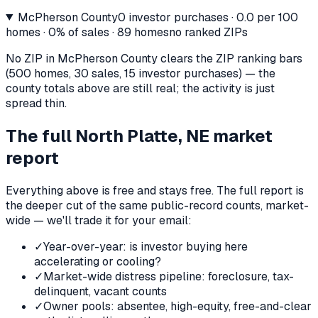
McPherson County
0
investor purchases ·
0.0
per 100
homes ·
0%
of sales ·
89
homes
no ranked ZIPs
No ZIP in
McPherson County
clears the ZIP ranking bars
(500 homes, 30 sales, 15 investor purchases) — the
county totals above are still real; the activity is just
spread thin.
The full
North Platte, NE
market
report
Everything above is free and stays free. The full report is
the deeper cut of the same public-record counts, market-
wide — we'll trade it for your email:
✓
Year-over-year: is investor buying here
accelerating or cooling?
✓
Market-wide distress pipeline: foreclosure, tax-
delinquent, vacant counts
✓
Owner pools: absentee, high-equity, free-and-clear