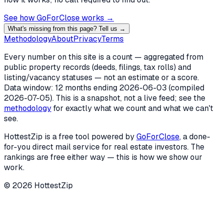
See how GoForClose works →
What's missing from this page? Tell us →
Methodology
About
Privacy
Terms
Every number on this site is a count — aggregated from
public property records (deeds, filings, tax rolls) and
listing/vacancy statuses — not an estimate or a score.
Data window: 12 months ending
2026-06-03
(compiled
2026-07-05
). This is a snapshot, not a live feed; see the
methodology
for exactly what we count and what we can't
see.
HottestZip is a free tool powered by
GoForClose
, a done-
for-you direct mail service for real estate investors. The
rankings are free either way — this is how we show our
work.
©
2026
HottestZip