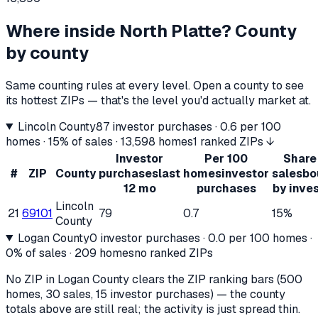
Where inside
North Platte
? County
by county
Same counting rules at every level. Open a county to see
its hottest ZIPs — that's the level you'd actually market at.
Lincoln County
87
investor purchases ·
0.6
per 100
homes ·
15%
of sales ·
13,598
homes
1 ranked ZIPs ↓
Investor
Per 100
Share
#
ZIP
County
purchases
last
homes
investor
sales
bo
12 mo
purchases
by inve
Lincoln
21
69101
79
0.7
15%
County
Logan County
0
investor purchases ·
0.0
per 100 homes ·
0%
of sales ·
209
homes
no ranked ZIPs
No ZIP in
Logan County
clears the ZIP ranking bars (500
homes, 30 sales, 15 investor purchases) — the county
totals above are still real; the activity is just spread thin.