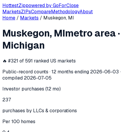
Hottest
Zip
powered by
GoForClose
Markets
ZIPs
Compare
Methodology
About
Home
/
Markets
/
Muskegon, MI
Muskegon, MI
investor activity —
met
Muskegon, MI
metro area
·
In the 12 months ending
2026-06-03
, the
Muskegon, MI
me
Michigan
🔥 #
321
of
591
ranked US markets
Public-record counts · 12 months ending
2026-06-03
·
compiled
2026-07-05
Investor purchases (12 mo)
237
purchases by LLCs & corporations
Per 100 homes