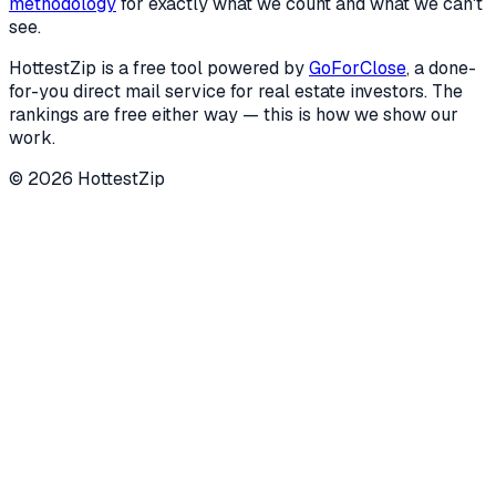
methodology
for exactly what we count and what we can't
see.
HottestZip is a free tool powered by
GoForClose
, a done-
for-you direct mail service for real estate investors. The
rankings are free either way — this is how we show our
work.
©
2026
HottestZip