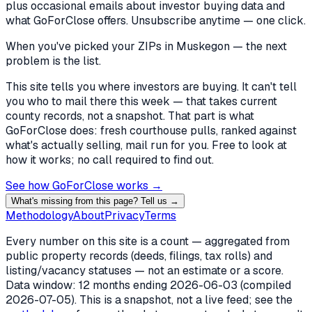
plus occasional emails about investor buying data and
what GoForClose offers. Unsubscribe anytime — one click.
When you've picked
your ZIPs in Muskegon
— the next
problem is the list.
This site tells you where investors are buying. It can't tell
you who to mail there this week — that takes current
county records, not a snapshot. That part is what
GoForClose does: fresh courthouse pulls, ranked against
what's actually selling, mail run for you. Free to look at
how it works; no call required to find out.
See how GoForClose works →
What's missing from this page? Tell us →
Methodology
About
Privacy
Terms
Every number on this site is a count — aggregated from
public property records (deeds, filings, tax rolls) and
listing/vacancy statuses — not an estimate or a score.
Data window: 12 months ending
2026-06-03
(compiled
2026-07-05
). This is a snapshot, not a live feed; see the