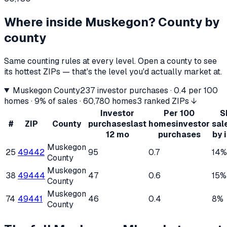
Where inside
Muskegon
? County by
county
Same counting rules at every level. Open a county to see
its hottest ZIPs — that's the level you'd actually market at.
Muskegon County
237
investor purchases ·
0.4
per 100
homes ·
9%
of sales ·
60,780
homes
3 ranked ZIPs ↓
Investor
Per 100
S
#
ZIP
County
purchases
last
homes
investor
sal
12 mo
purchases
by 
Muskegon
25
49442
95
0.7
14%
County
Muskegon
38
49444
47
0.6
15%
County
Muskegon
74
49441
46
0.4
8%
County