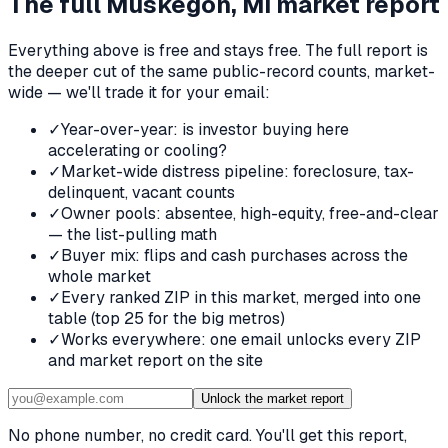
The full
Muskegon, MI
market report
Everything above is free and stays free. The full report is
the deeper cut of the same public-record counts, market-
wide — we'll trade it for your email:
✓
Year-over-year: is investor buying here
accelerating or cooling?
✓
Market-wide distress pipeline: foreclosure, tax-
delinquent, vacant counts
✓
Owner pools: absentee, high-equity, free-and-clear
— the list-pulling math
✓
Buyer mix: flips and cash purchases across the
whole market
✓
Every ranked ZIP in this market, merged into one
table (top 25 for the big metros)
✓
Works everywhere: one email unlocks every ZIP
and market report on the site
Unlock the market report
No phone number, no credit card. You'll get this report,