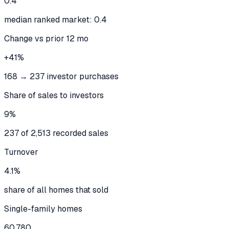
0.4
median ranked market: 0.4
Change vs prior 12 mo
+41%
168 → 237 investor purchases
Share of sales to investors
9%
237 of 2,513 recorded sales
Turnover
4.1%
share of all homes that sold
Single-family homes
60,780