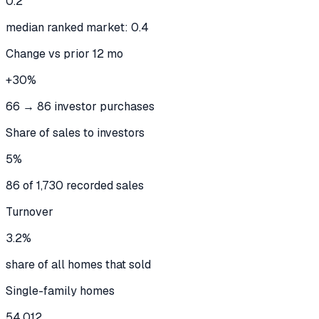
0.2
median ranked market: 0.4
Change vs prior 12 mo
+30%
66 → 86 investor purchases
Share of sales to investors
5%
86 of 1,730 recorded sales
Turnover
3.2%
share of all homes that sold
Single-family homes
54,012