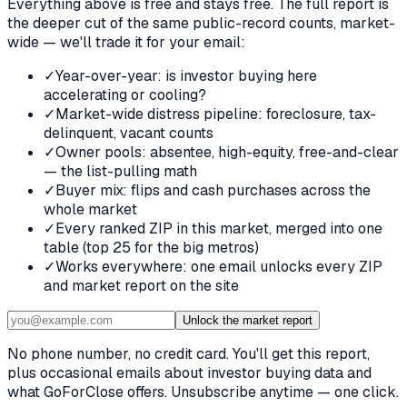
Everything above is free and stays free. The full report is
the deeper cut of the same public-record counts, market-
wide — we'll trade it for your email:
✓
Year-over-year: is investor buying here
accelerating or cooling?
✓
Market-wide distress pipeline: foreclosure, tax-
delinquent, vacant counts
✓
Owner pools: absentee, high-equity, free-and-clear
— the list-pulling math
✓
Buyer mix: flips and cash purchases across the
whole market
✓
Every ranked ZIP in this market, merged into one
table (top 25 for the big metros)
✓
Works everywhere: one email unlocks every ZIP
and market report on the site
Unlock the market report
No phone number, no credit card. You'll get this report,
plus occasional emails about investor buying data and
what GoForClose offers. Unsubscribe anytime — one click.