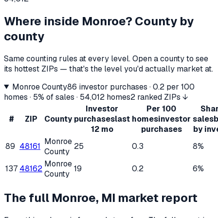
Where inside
Monroe
? County by
county
Same counting rules at every level. Open a county to see
its hottest ZIPs — that's the level you'd actually market at.
Monroe County
86
investor purchases ·
0.2
per 100
homes ·
5%
of sales ·
54,012
homes
2 ranked ZIPs ↓
Investor
Per 100
Shar
#
ZIP
County
purchases
last
homes
investor
sales
12 mo
purchases
by inv
Monroe
89
48161
25
0.3
8%
County
Monroe
137
48162
19
0.2
6%
County
The full
Monroe, MI
market report