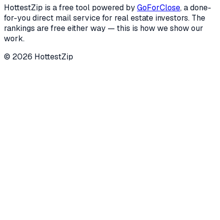
HottestZip is a free tool powered by
GoForClose
, a done-
for-you direct mail service for real estate investors. The
rankings are free either way — this is how we show our
work.
©
2026
HottestZip