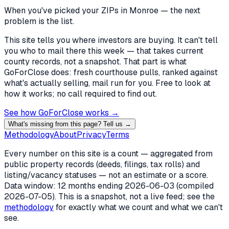
When you've picked
your ZIPs in Monroe
— the next
problem is the list.
This site tells you where investors are buying. It can't tell
you who to mail there this week — that takes current
county records, not a snapshot. That part is what
GoForClose does: fresh courthouse pulls, ranked against
what's actually selling, mail run for you. Free to look at
how it works; no call required to find out.
See how GoForClose works →
What's missing from this page? Tell us →
Methodology
About
Privacy
Terms
Every number on this site is a count — aggregated from
public property records (deeds, filings, tax rolls) and
listing/vacancy statuses — not an estimate or a score.
Data window: 12 months ending
2026-06-03
(compiled
2026-07-05
). This is a snapshot, not a live feed; see the
methodology
for exactly what we count and what we can't
see.