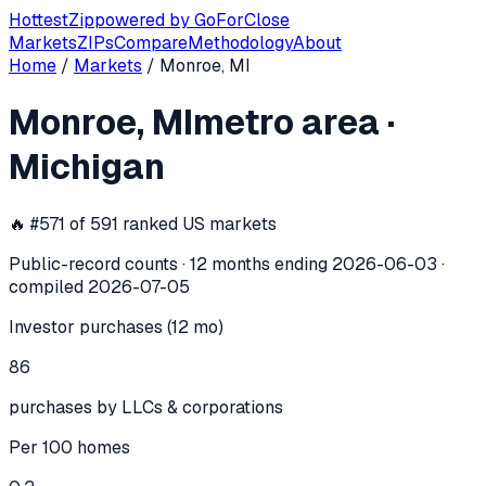
Hottest
Zip
powered by
GoForClose
Markets
ZIPs
Compare
Methodology
About
Home
/
Markets
/
Monroe, MI
Monroe, MI
investor activity —
metro
Monroe, MI
metro area
·
In the 12 months ending
2026-06-03
, the
Monroe, MI
metro
Michigan
🔥 #
571
of
591
ranked US markets
Public-record counts · 12 months ending
2026-06-03
·
compiled
2026-07-05
Investor purchases (12 mo)
86
purchases by LLCs & corporations
Per 100 homes